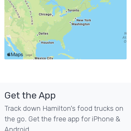
Get the App
Track down Hamilton's food trucks on
the go. Get the free app for iPhone &
Android.