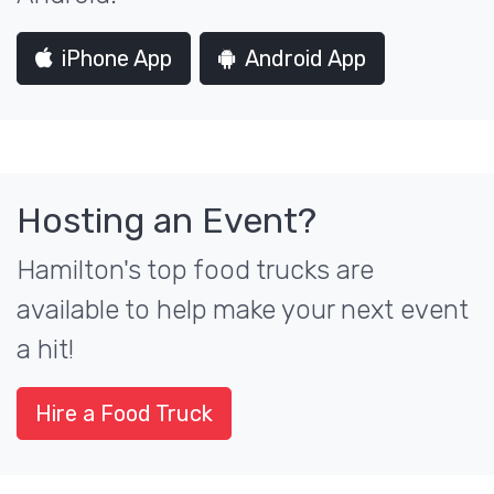
iPhone App
Android App
Hosting an Event?
Hamilton's top food trucks are
available to help make your next event
a hit!
Hire a Food Truck