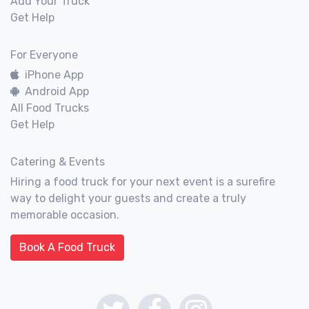
Add Your Truck
Get Help
For Everyone
iPhone App
Android App
All Food Trucks
Get Help
Catering & Events
Hiring a food truck for your next event is a surefire
way to delight your guests and create a truly
memorable occasion.
Book A Food Truck