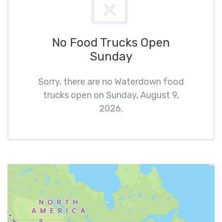
No Food Trucks Open
Sunday
Sorry, there are no Waterdown food
trucks open on Sunday, August 9,
2026.