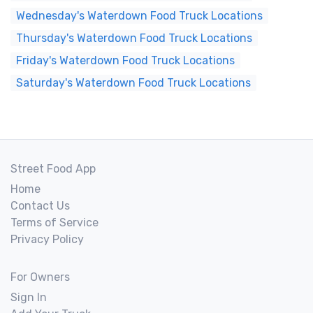
Wednesday's Waterdown Food Truck Locations
Thursday's Waterdown Food Truck Locations
Friday's Waterdown Food Truck Locations
Saturday's Waterdown Food Truck Locations
Street Food App
Home
Contact Us
Terms of Service
Privacy Policy
For Owners
Sign In