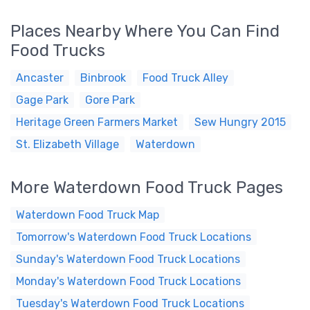
Places Nearby Where You Can Find
Food Trucks
Ancaster
Binbrook
Food Truck Alley
Gage Park
Gore Park
Heritage Green Farmers Market
Sew Hungry 2015
St. Elizabeth Village
Waterdown
More Waterdown Food Truck Pages
Waterdown Food Truck Map
Tomorrow's Waterdown Food Truck Locations
Sunday's Waterdown Food Truck Locations
Monday's Waterdown Food Truck Locations
Tuesday's Waterdown Food Truck Locations