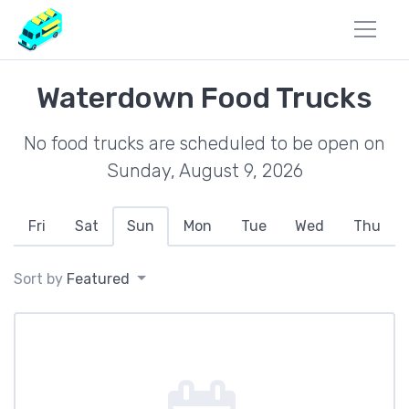
Waterdown Food Trucks
No food trucks are scheduled to be open on
Sunday, August 9, 2026
Fri
Sat
Sun
Mon
Tue
Wed
Thu
Sort by
Featured