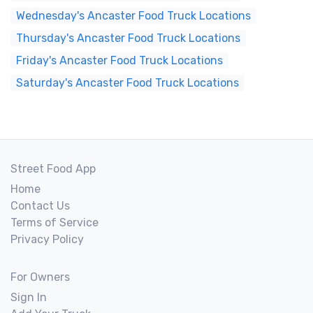
Wednesday's Ancaster Food Truck Locations
Thursday's Ancaster Food Truck Locations
Friday's Ancaster Food Truck Locations
Saturday's Ancaster Food Truck Locations
Street Food App
Home
Contact Us
Terms of Service
Privacy Policy
For Owners
Sign In