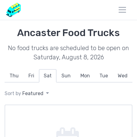
Ancaster Food Trucks
No food trucks are scheduled to be open on
Saturday, August 8, 2026
Thu
Fri
Sat
Sun
Mon
Tue
Wed
Sort by
Featured