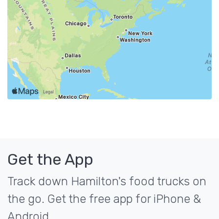
Get the App
Track down Hamilton's food trucks on
the go. Get the free app for iPhone &
Android.