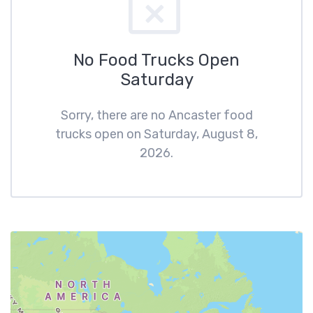
No Food Trucks Open
Saturday
Sorry, there are no Ancaster food
trucks open on Saturday, August 8,
2026.