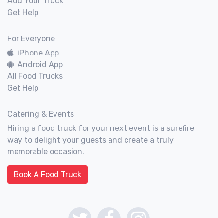
Add Your Truck
Get Help
For Everyone
iPhone App
Android App
All Food Trucks
Get Help
Catering & Events
Hiring a food truck for your next event is a surefire
way to delight your guests and create a truly
memorable occasion.
Book A Food Truck