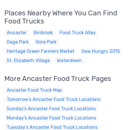
Places Nearby Where You Can Find
Food Trucks
Ancaster
Binbrook
Food Truck Alley
Gage Park
Gore Park
Heritage Green Farmers Market
Sew Hungry 2015
St. Elizabeth Village
Waterdown
More Ancaster Food Truck Pages
Ancaster Food Truck Map
Tomorrow's Ancaster Food Truck Locations
Sunday's Ancaster Food Truck Locations
Monday's Ancaster Food Truck Locations
Tuesday's Ancaster Food Truck Locations