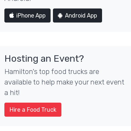
iPhone App
Android App
Hosting an Event?
Hamilton's top food trucks are
available to help make your next event
a hit!
Hire a Food Truck