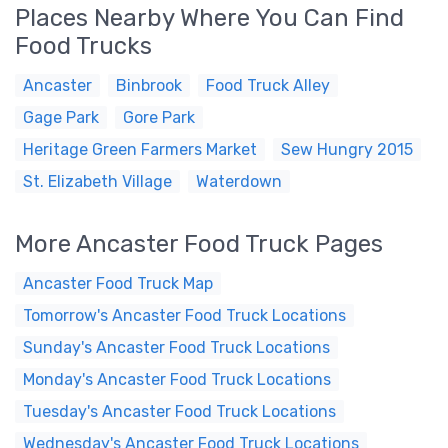
Places Nearby Where You Can Find
Food Trucks
Ancaster
Binbrook
Food Truck Alley
Gage Park
Gore Park
Heritage Green Farmers Market
Sew Hungry 2015
St. Elizabeth Village
Waterdown
More Ancaster Food Truck Pages
Ancaster Food Truck Map
Tomorrow's Ancaster Food Truck Locations
Sunday's Ancaster Food Truck Locations
Monday's Ancaster Food Truck Locations
Tuesday's Ancaster Food Truck Locations
Wednesday's Ancaster Food Truck Locations