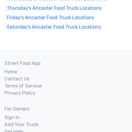
Thursday's Ancaster Food Truck Locations
Friday's Ancaster Food Truck Locations
Saturday's Ancaster Food Truck Locations
Street Food App
Home
Contact Us
Terms of Service
Privacy Policy
For Owners
Sign In
Add Your Truck
Get Help