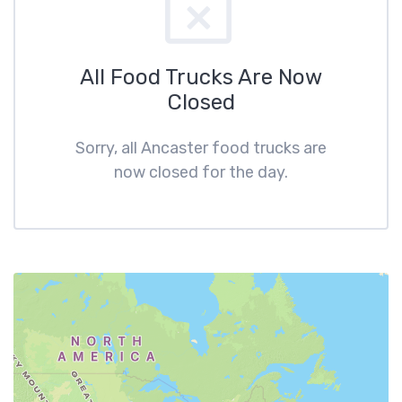
All Food Trucks Are Now
Closed
Sorry, all Ancaster food trucks are
now closed for the day.