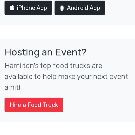
iPhone App
Android App
Hosting an Event?
Hamilton's top food trucks are
available to help make your next event
a hit!
Hire a Food Truck