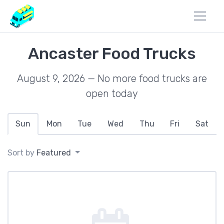
Ancaster Food Trucks
August 9, 2026 — No more food trucks are
open today
Sun
Mon
Tue
Wed
Thu
Fri
Sat
Sort by
Featured