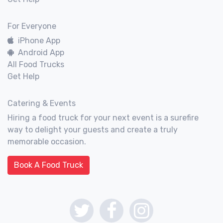
For Everyone
iPhone App
Android App
All Food Trucks
Get Help
Catering & Events
Hiring a food truck for your next event is a surefire
way to delight your guests and create a truly
memorable occasion.
Book A Food Truck