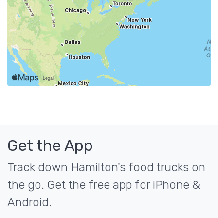
Get the App
Track down Hamilton's food trucks on
the go. Get the free app for iPhone &
Android.