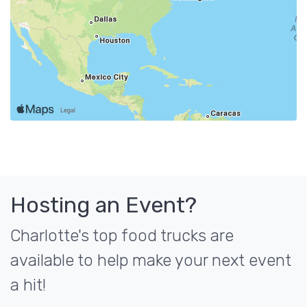
Hosting an Event?
Charlotte's top food trucks are
available to help make your next event
a hit!