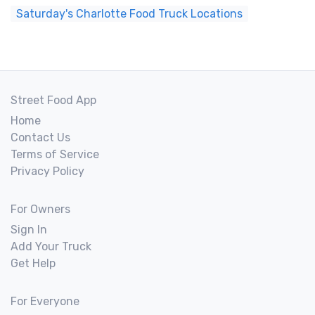
Saturday's Charlotte Food Truck Locations
Street Food App
Home
Contact Us
Terms of Service
Privacy Policy
For Owners
Sign In
Add Your Truck
Get Help
For Everyone