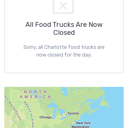
All Food Trucks Are Now
Closed
Sorry, all Charlotte food trucks are
now closed for the day.