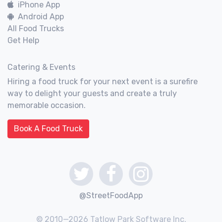
iPhone App
Android App
All Food Trucks
Get Help
Catering & Events
Hiring a food truck for your next event is a surefire
way to delight your guests and create a truly
memorable occasion.
Book A Food Truck
@StreetFoodApp
© 2010—2026 Tatlow Park Software Inc.