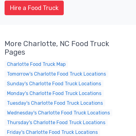
Hire a Food Truck
More Charlotte, NC Food Truck
Pages
Charlotte Food Truck Map
Tomorrow's Charlotte Food Truck Locations
Sunday's Charlotte Food Truck Locations
Monday's Charlotte Food Truck Locations
Tuesday's Charlotte Food Truck Locations
Wednesday's Charlotte Food Truck Locations
Thursday's Charlotte Food Truck Locations
Friday's Charlotte Food Truck Locations