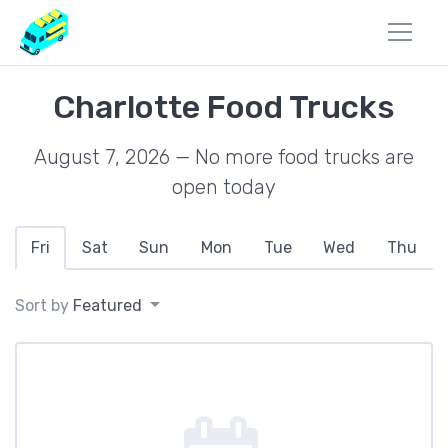
Charlotte Food Trucks
August 7, 2026 — No more food trucks are
open today
Fri
Sat
Sun
Mon
Tue
Wed
Thu
Sort by
Featured