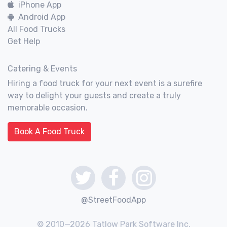
iPhone App
Android App
All Food Trucks
Get Help
Catering & Events
Hiring a food truck for your next event is a surefire
way to delight your guests and create a truly
memorable occasion.
Book A Food Truck
@StreetFoodApp
© 2010—2026 Tatlow Park Software Inc.