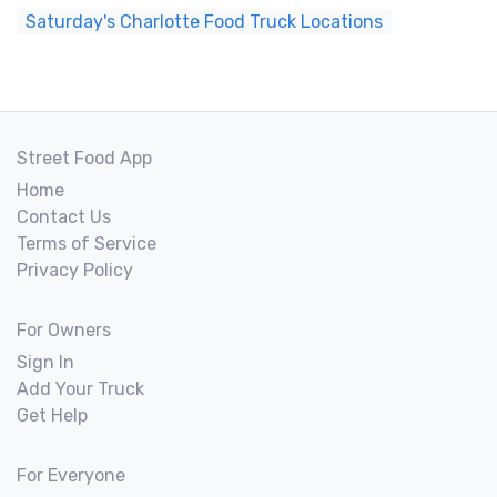
Saturday's Charlotte Food Truck Locations
Street Food App
Home
Contact Us
Terms of Service
Privacy Policy
For Owners
Sign In
Add Your Truck
Get Help
For Everyone