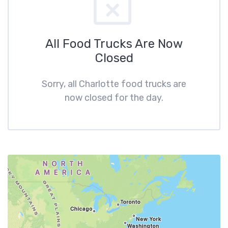
All Food Trucks Are Now
Closed
Sorry, all Charlotte food trucks are
now closed for the day.