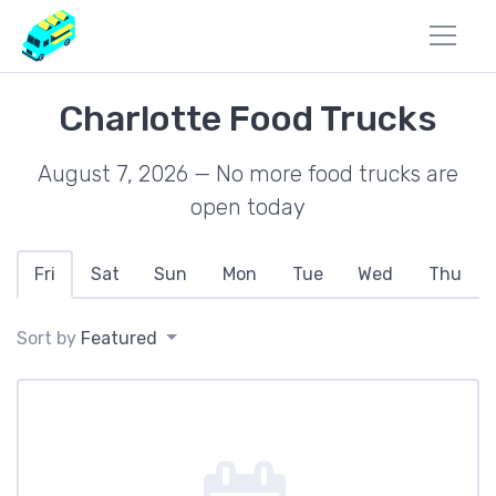
Charlotte Food Trucks
August 7, 2026 — No more food trucks are
open today
Fri
Sat
Sun
Mon
Tue
Wed
Thu
Sort by
Featured