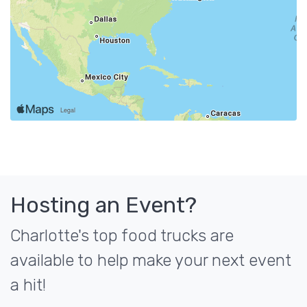
Hosting an Event?
Charlotte's top food trucks are
available to help make your next event
a hit!