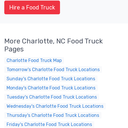
Hire a Food Truck
More Charlotte, NC Food Truck
Pages
Charlotte Food Truck Map
Tomorrow's Charlotte Food Truck Locations
Sunday's Charlotte Food Truck Locations
Monday's Charlotte Food Truck Locations
Tuesday's Charlotte Food Truck Locations
Wednesday's Charlotte Food Truck Locations
Thursday's Charlotte Food Truck Locations
Friday's Charlotte Food Truck Locations