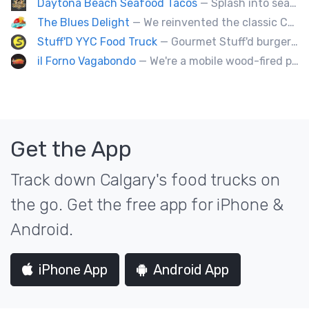
Daytona Beach Seafood Tacos
— Splash into seaside swagger with Daytona Beach vibes on wheels—sunny, silly, and sizzling! Serving baja style seafood, chicken and beef tacos🐚🌊🌮
The Blues Delight
— We reinvented the classic Canadian comfort food to fashion a distinctly unique food truck experience.
Stuff'D YYC Food Truck
— Gourmet Stuff'd burgers and sausages with unique sides and feature desserts. Chef Chris Biccum is a 2nd generation chef with 27 years in the business. He's sincerely passionate about food taste, quality and locally sourced ingredients.
il Forno Vagabondo
— We're a mobile wood-fired pizzeria, serving traditional wood fired pizzas.
Get the App
Track down Calgary's food trucks on
the go. Get the free app for iPhone &
Android.
iPhone App
Android App