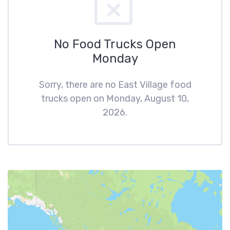
No Food Trucks Open
Monday
Sorry, there are no East Village food
trucks open on Monday, August 10,
2026.