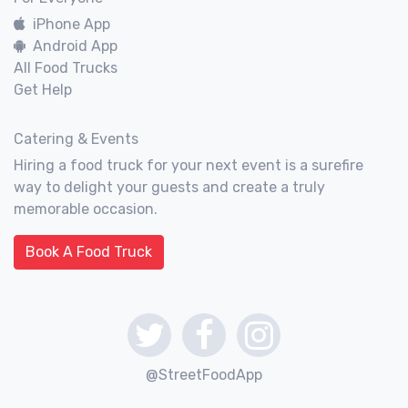
iPhone App
Android App
All Food Trucks
Get Help
Catering & Events
Hiring a food truck for your next event is a surefire
way to delight your guests and create a truly
memorable occasion.
Book A Food Truck
@StreetFoodApp