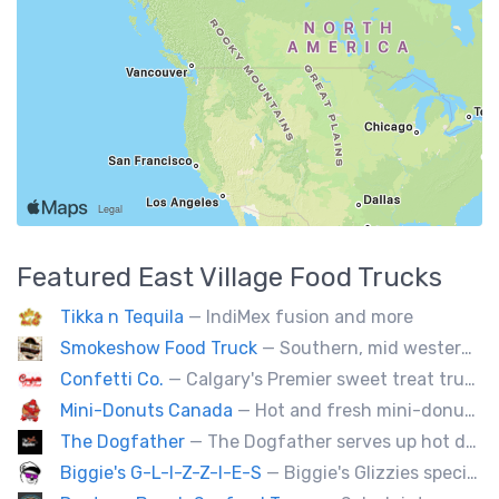
Featured
East Village
Food Trucks
Tikka n Tequila
— IndiMex fusion and more
Smokeshow Food Truck
— Southern, mid western soul food and Louisiana style foods, Texas amd Mexican. A.k.a Texas mex
Confetti Co.
— Calgary's Premier sweet treat truck!
Mini-Donuts Canada
— Hot and fresh mini-donuts, snow cones, cotton candy, candy apples,coffee, teas, ice capps, lemonades and ice cream bars.
The Dogfather
— The Dogfather serves up hot dogs and smokies you can’t refuse, made with care, confidence, and a mob boss flair.
Biggie's G-L-I-Z-Z-I-E-S
— Biggie's Glizzies specializes in smoked hotdogs, sausages and chicken wings served with homemade buns.