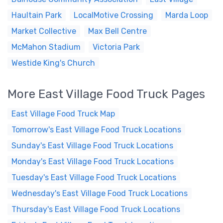
Haultain Park
LocalMotive Crossing
Marda Loop
Market Collective
Max Bell Centre
McMahon Stadium
Victoria Park
Westide King's Church
More East Village Food Truck Pages
East Village Food Truck Map
Tomorrow's East Village Food Truck Locations
Sunday's East Village Food Truck Locations
Monday's East Village Food Truck Locations
Tuesday's East Village Food Truck Locations
Wednesday's East Village Food Truck Locations
Thursday's East Village Food Truck Locations