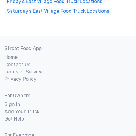
Friday's East Village Food Truck Locations
Saturday's East Village Food Truck Locations
Street Food App
Home
Contact Us
Terms of Service
Privacy Policy
For Owners
Sign In
Add Your Truck
Get Help
For Everyone