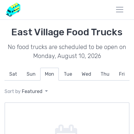
East Village Food Trucks
No food trucks are scheduled to be open on
Monday, August 10, 2026
Sat
Sun
Mon
Tue
Wed
Thu
Fri
Sort by
Featured