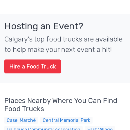
Hosting an Event?
Calgary's top food trucks are available
to help make your next event a hit!
Hire a Food Truck
Places Nearby Where You Can Find
Food Trucks
Casel Marché
Central Memorial Park
Dalhouse Community Association
East Village