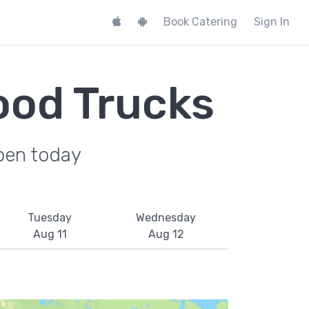
Book Catering
Sign In
ood Trucks
pen today
Tuesday
Wednesday
Aug 11
Aug 12