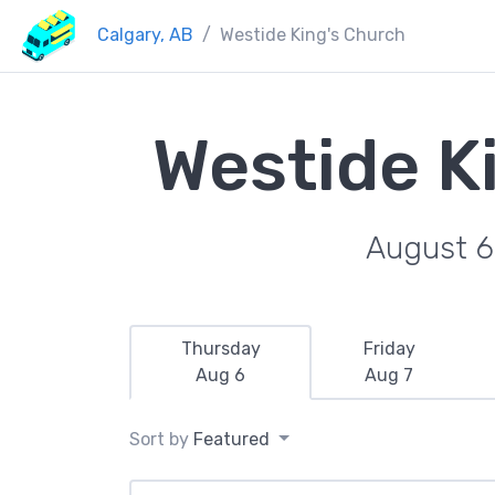
Calgary, AB
Westide King's Church
Westide K
August 6
Thursday
Friday
Aug 6
Aug 7
Sort by
Featured