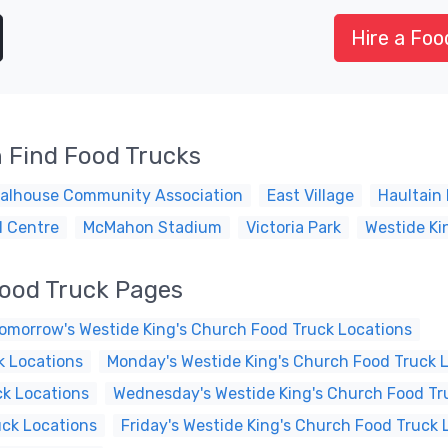
Hire a Foo
 Find Food Trucks
alhouse Community Association
East Village
Haultain 
l Centre
McMahon Stadium
Victoria Park
Westide Ki
Food Truck Pages
omorrow's Westide King's Church Food Truck Locations
k Locations
Monday's Westide King's Church Food Truck 
ck Locations
Wednesday's Westide King's Church Food Tr
uck Locations
Friday's Westide King's Church Food Truck 