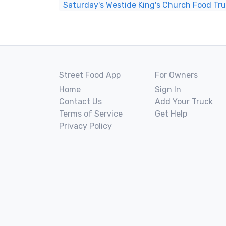
Saturday's Westide King's Church Food Tr
Street Food App
For Owners
Home
Sign In
Contact Us
Add Your Truck
Terms of Service
Get Help
Privacy Policy