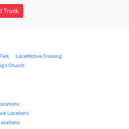
d Truck
Park
LocalMotive Crossing
ng's Church
Locations
uck Locations
Locations