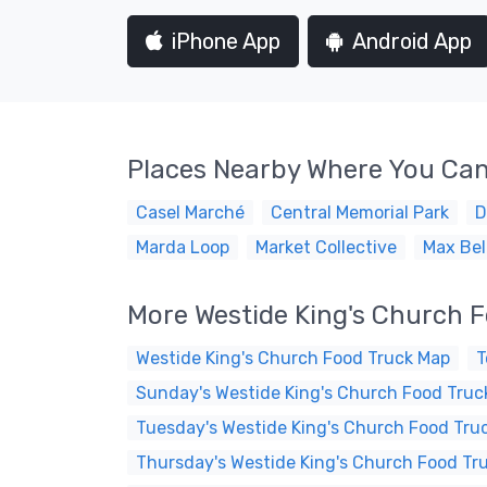
iPhone App
Android App
Places Nearby Where You Can
Casel Marché
Central Memorial Park
D
Marda Loop
Market Collective
Max Bel
More Westide King's Church 
Westide King's Church Food Truck Map
T
Sunday's Westide King's Church Food Truc
Tuesday's Westide King's Church Food Tru
Thursday's Westide King's Church Food Tr