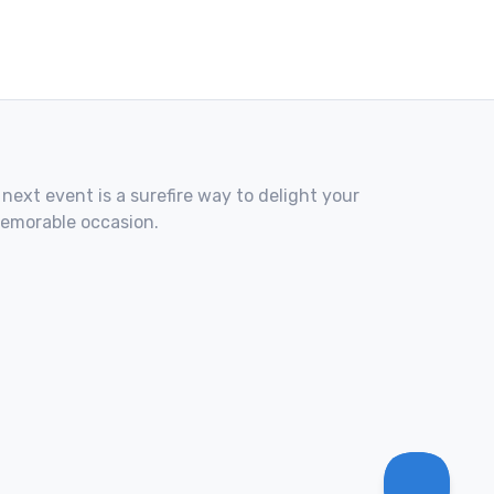
 next event is a surefire way to delight your
memorable occasion.