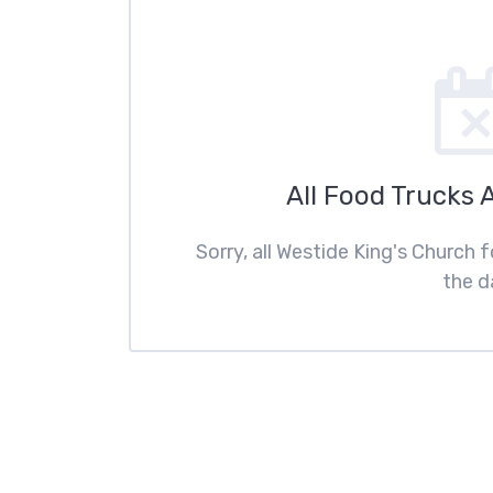
All Food Trucks 
Sorry, all Westide King's Church 
the d