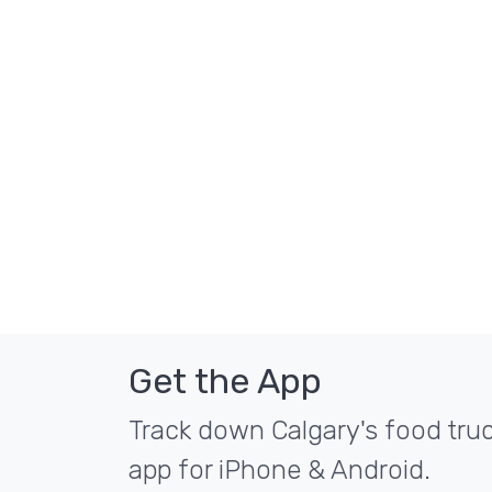
Get the App
Track down Calgary's food truc
app for iPhone & Android.