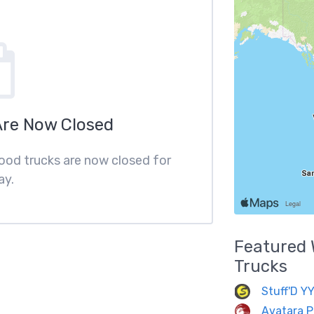
Are Now Closed
food trucks are now closed for
ay.
Featured
Trucks
Stuff'D Y
Avatara P