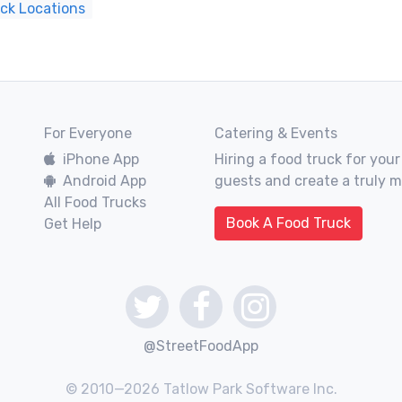
uck Locations
For Everyone
Catering & Events
iPhone App
Hiring a food truck for your
Android App
guests and create a truly 
All Food Trucks
Book A Food Truck
Get Help
@StreetFoodApp
© 2010—2026 Tatlow Park Software Inc.