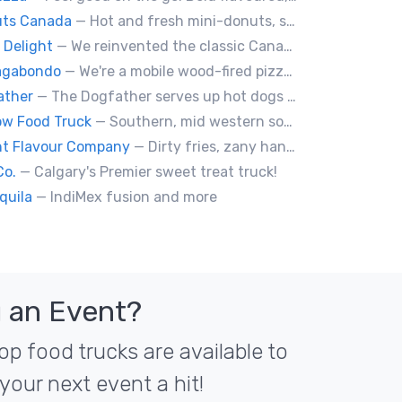
uts Canada
— Hot and fresh mini-donuts, snow cones, cotton candy, candy apples,coffee, teas, ice capps, lemonades and ice cream bars.
 Delight
— We reinvented the classic Canadian comfort food to fashion a distinctly unique food truck experience.
Vagabondo
— We're a mobile wood-fired pizzeria, serving traditional wood fired pizzas.
ather
— The Dogfather serves up hot dogs and smokies you can’t refuse, made with care, confidence, and a mob boss flair.
w Food Truck
— Southern, mid western soul food and Louisiana style foods, Texas amd Mexican. A.k.a Texas mex
nt Flavour Company
— Dirty fries, zany handhelds and other culinary sorcery brought to you by some of your favourite local culinary instigators.
Co.
— Calgary's Premier sweet treat truck!
quila
— IndiMex fusion and more
 an Event?
op food trucks are available to
your next event a hit!