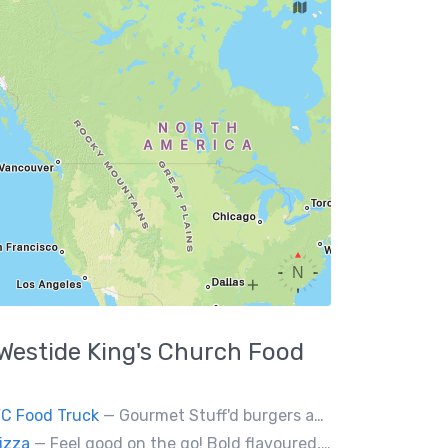
Westide King's Church
Food
YC Food Truck
— Gourmet Stuff'd burgers and sausages with unique sides and feature desserts. Chef Chris Biccum is a 2nd generation chef with 27 years in the business. He's sincerely passionate about food taste, quality and locally sourced ingredients.
izza
— Feel good on the go! Bold flavoured, fire-roasted healthy pizzas, sides, & beverages. Gluten Free, Dairy Free, Vegetarian, & Vegan Options.