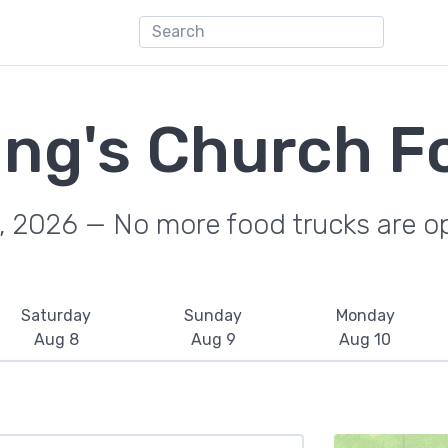
ing's Church F
, 2026 — No more food trucks are o
Saturday
Sunday
Monday
Aug 8
Aug 9
Aug 10