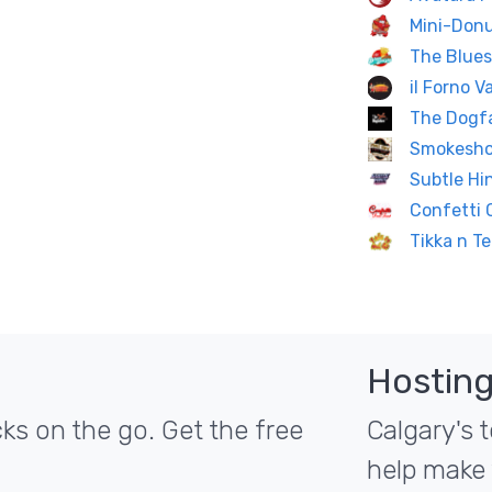
Mini-Don
The Blues
il Forno 
The Dogf
Smokesho
Subtle Hi
Confetti 
Tikka n Te
Hosting
ks on the go. Get the free
Calgary's t
help make 