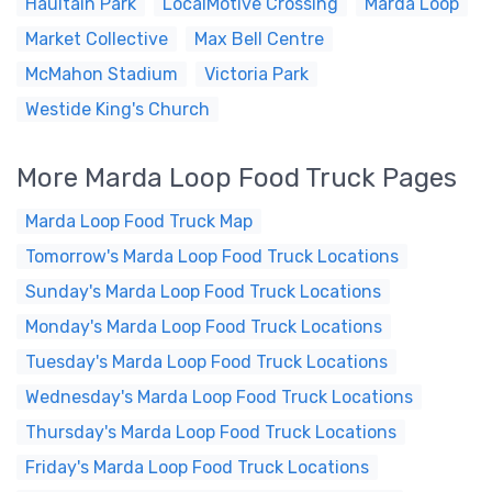
Haultain Park
LocalMotive Crossing
Marda Loop
Market Collective
Max Bell Centre
McMahon Stadium
Victoria Park
Westide King's Church
More Marda Loop Food Truck Pages
Marda Loop Food Truck Map
Tomorrow's Marda Loop Food Truck Locations
Sunday's Marda Loop Food Truck Locations
Monday's Marda Loop Food Truck Locations
Tuesday's Marda Loop Food Truck Locations
Wednesday's Marda Loop Food Truck Locations
Thursday's Marda Loop Food Truck Locations
Friday's Marda Loop Food Truck Locations