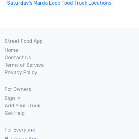
Saturday's Marda Loop Food Truck Locations
Street Food App
Home
Contact Us
Terms of Service
Privacy Policy
For Owners
Sign In
Add Your Truck
Get Help
For Everyone
iPhone App