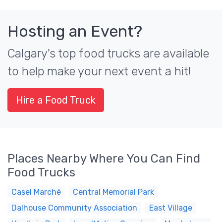
Hosting an Event?
Calgary's top food trucks are available
to help make your next event a hit!
Hire a Food Truck
Places Nearby Where You Can Find
Food Trucks
Casel Marché
Central Memorial Park
Dalhouse Community Association
East Village