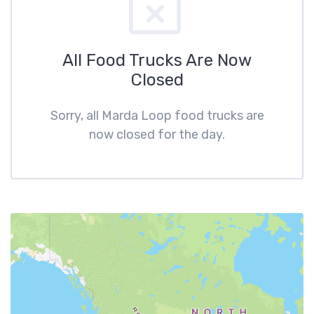
All Food Trucks Are Now
Closed
Sorry, all Marda Loop food trucks are
now closed for the day.