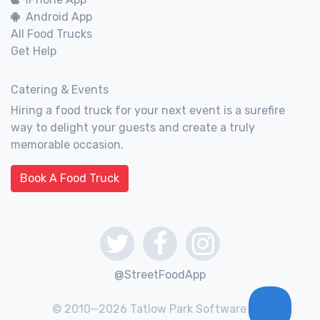
Android App
All Food Trucks
Get Help
Catering & Events
Hiring a food truck for your next event is a surefire
way to delight your guests and create a truly
memorable occasion.
Book A Food Truck
@StreetFoodApp
© 2010—2026 Tatlow Park Software Inc.