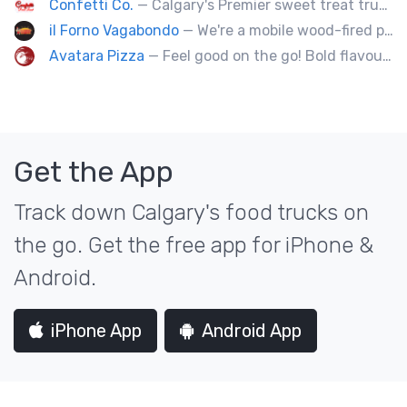
Confetti Co.
— Calgary's Premier sweet treat truck!
il Forno Vagabondo
— We're a mobile wood-fired pizzeria, serving traditional wood fired pizzas.
Avatara Pizza
— Feel good on the go! Bold flavoured, fire-roasted healthy pizzas, sides, & beverages. Gluten Free, Dairy Free, Vegetarian, & Vegan Options.
Get the App
Track down Calgary's food trucks on
the go. Get the free app for iPhone &
Android.
iPhone App
Android App