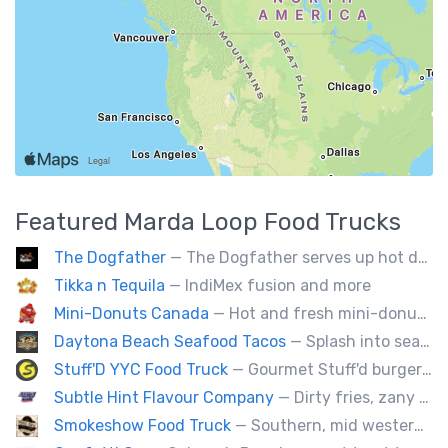
Featured
Marda Loop
Food Trucks
The Dogfather
— The Dogfather serves up hot dogs and smokies you can’t refuse, made with care, confidence, and a mob boss flair.
Tikka n Tequila
— IndiMex fusion and more
Mini-Donuts Canada
— Hot and fresh mini-donuts, snow cones, cotton candy, candy apples,coffee, teas, ice capps, lemonades and ice cream bars.
Daytona Beach Seafood Tacos
— Splash into seaside swagger with Daytona Beach vibes on wheels—sunny, silly, and sizzling! Serving baja style seafood, chicken and beef tacos🐚🌊🌮
Stuff'D YYC Food Truck
— Gourmet Stuff'd burgers and sausages with unique sides and feature desserts. Chef Chris Biccum is a 2nd generation chef with 27 years in the business. He's sincerely passionate about food taste, quality and locally sourced ingredients.
Subtle Hint Flavour Company
— Dirty fries, zany handhelds and other culinary sorcery brought to you by some of your favourite local culinary instigators.
Smokeshow Food Truck
— Southern, mid western soul food and Louisiana style foods, Texas amd Mexican. A.k.a Texas mex