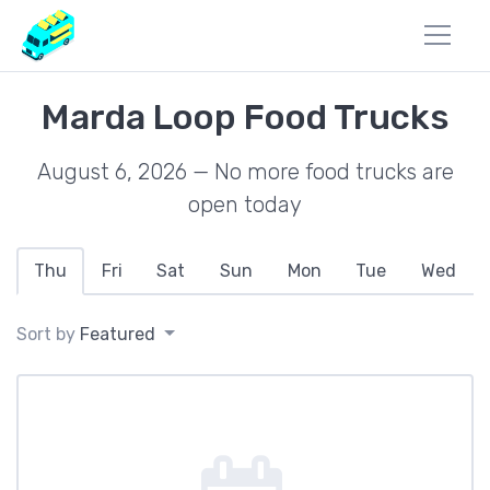
Marda Loop Food Trucks
August 6, 2026 — No more food trucks are
open today
Thu
Fri
Sat
Sun
Mon
Tue
Wed
Sort by
Featured