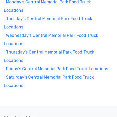
Monday's Central Memorial Park Food Truck
Locations
Tuesday's Central Memorial Park Food Truck
Locations
Wednesday's Central Memorial Park Food Truck
Locations
Thursday's Central Memorial Park Food Truck
Locations
Friday's Central Memorial Park Food Truck Locations
Saturday's Central Memorial Park Food Truck
Locations