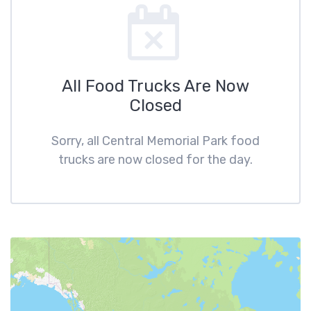
All Food Trucks Are Now
Closed
Sorry, all Central Memorial Park food
trucks are now closed for the day.