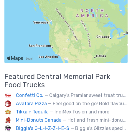
Featured
Central Memorial Park
Food Trucks
Confetti Co.
— Calgary's Premier sweet treat truck!
Avatara Pizza
— Feel good on the go! Bold flavoured, fire-roasted healthy pizzas, sides, & beverages. Gluten Free, Dairy Free, Vegetarian, & Vegan Options.
Tikka n Tequila
— IndiMex fusion and more
Mini-Donuts Canada
— Hot and fresh mini-donuts, snow cones, cotton candy, candy apples,coffee, teas, ice capps, lemonades and ice cream bars.
Biggie's G-L-I-Z-Z-I-E-S
— Biggie's Glizzies specializes in smoked hotdogs, sausages and chicken wings served with homemade buns.