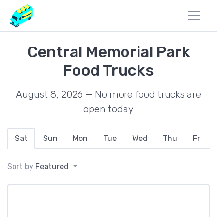
Central Memorial Park
Food Trucks
August 8, 2026 — No more food trucks are
open today
Sat
Sun
Mon
Tue
Wed
Thu
Fri
Sort by
Featured