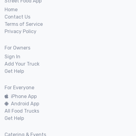
Street Food App
Home
Contact Us
Terms of Service
Privacy Policy
For Owners
Sign In
Add Your Truck
Get Help
For Everyone
iPhone App
Android App
All Food Trucks
Get Help
Catering & Events