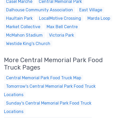
Casel Marché
Central Memorial Park
Dalhouse Community Association
East Village
Haultain Park
LocalMotive Crossing
Marda Loop
Market Collective
Max Bell Centre
McMahon Stadium
Victoria Park
Westide King's Church
More Central Memorial Park Food
Truck Pages
Central Memorial Park Food Truck Map
Tomorrow's Central Memorial Park Food Truck
Locations
Sunday's Central Memorial Park Food Truck
Locations