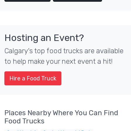
Hosting an Event?
Calgary's top food trucks are available
to help make your next event a hit!
Hire a Food Truck
Places Nearby Where You Can Find
Food Trucks