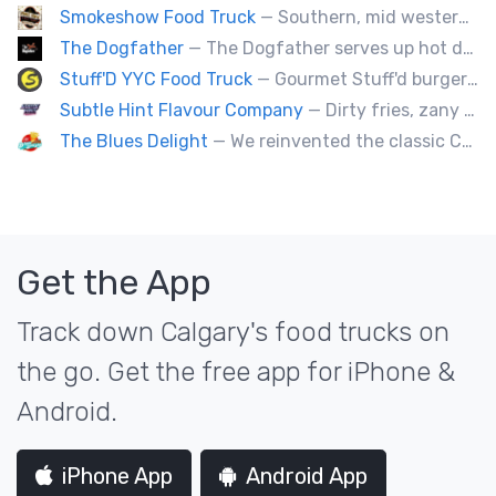
Smokeshow Food Truck
— Southern, mid western soul food and Louisiana style foods, Texas amd Mexican. A.k.a Texas mex
The Dogfather
— The Dogfather serves up hot dogs and smokies you can’t refuse, made with care, confidence, and a mob boss flair.
Stuff'D YYC Food Truck
— Gourmet Stuff'd burgers and sausages with unique sides and feature desserts. Chef Chris Biccum is a 2nd generation chef with 27 years in the business. He's sincerely passionate about food taste, quality and locally sourced ingredients.
Subtle Hint Flavour Company
— Dirty fries, zany handhelds and other culinary sorcery brought to you by some of your favourite local culinary instigators.
The Blues Delight
— We reinvented the classic Canadian comfort food to fashion a distinctly unique food truck experience.
Get the App
Track down Calgary's food trucks on
the go. Get the free app for iPhone &
Android.
iPhone App
Android App