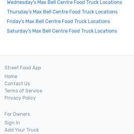
Wednesday's Max Bell Centre Food Truck Locations
Thursday's Max Bell Centre Food Truck Locations
Friday's Max Bell Centre Food Truck Locations
Saturday's Max Bell Centre Food Truck Locations
Street Food App
Home
Contact Us
Terms of Service
Privacy Policy
For Owners
Sign In
Add Your Truck