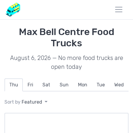
Max Bell Centre Food
Trucks
August 6, 2026 — No more food trucks are
open today
Thu
Fri
Sat
Sun
Mon
Tue
Wed
Sort by
Featured