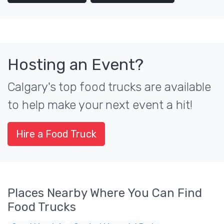
Hosting an Event?
Calgary's top food trucks are available
to help make your next event a hit!
Hire a Food Truck
Places Nearby Where You Can Find
Food Trucks