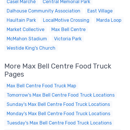
Casel Marché
Central Memorial Park
Dalhouse Community Association
East Village
Haultain Park
LocalMotive Crossing
Marda Loop
Market Collective
Max Bell Centre
McMahon Stadium
Victoria Park
Westide King's Church
More Max Bell Centre Food Truck
Pages
Max Bell Centre Food Truck Map
Tomorrow's Max Bell Centre Food Truck Locations
Sunday's Max Bell Centre Food Truck Locations
Monday's Max Bell Centre Food Truck Locations
Tuesday's Max Bell Centre Food Truck Locations