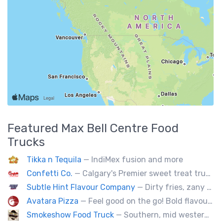
Featured
Max Bell Centre
Food
Trucks
Tikka n Tequila
— IndiMex fusion and more
Confetti Co.
— Calgary's Premier sweet treat truck!
Subtle Hint Flavour Company
— Dirty fries, zany handhelds and other culinary sorcery brought to you by some of your favourite local culinary instigators.
Avatara Pizza
— Feel good on the go! Bold flavoured, fire-roasted healthy pizzas, sides, & beverages. Gluten Free, Dairy Free, Vegetarian, & Vegan Options.
Smokeshow Food Truck
— Southern, mid western soul food and Louisiana style foods, Texas amd Mexican. A.k.a Texas mex