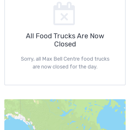
All Food Trucks Are Now
Closed
Sorry, all Max Bell Centre food trucks
are now closed for the day.