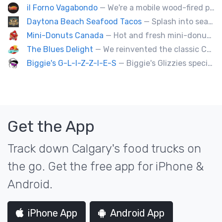
il Forno Vagabondo
— We're a mobile wood-fired pizzeria, serving traditional wood fired pizzas.
Daytona Beach Seafood Tacos
— Splash into seaside swagger with Daytona Beach vibes on wheels—sunny, silly, and sizzling! Serving baja style seafood, chicken and beef tacos🐚🌊🌮
Mini-Donuts Canada
— Hot and fresh mini-donuts, snow cones, cotton candy, candy apples,coffee, teas, ice capps, lemonades and ice cream bars.
The Blues Delight
— We reinvented the classic Canadian comfort food to fashion a distinctly unique food truck experience.
Biggie's G-L-I-Z-Z-I-E-S
— Biggie's Glizzies specializes in smoked hotdogs, sausages and chicken wings served with homemade buns.
Get the App
Track down Calgary's food trucks on
the go. Get the free app for iPhone &
Android.
iPhone App
Android App