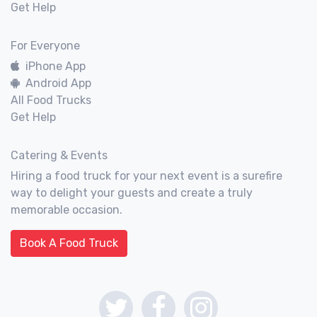
Get Help
For Everyone
iPhone App
Android App
All Food Trucks
Get Help
Catering & Events
Hiring a food truck for your next event is a surefire
way to delight your guests and create a truly
memorable occasion.
Book A Food Truck