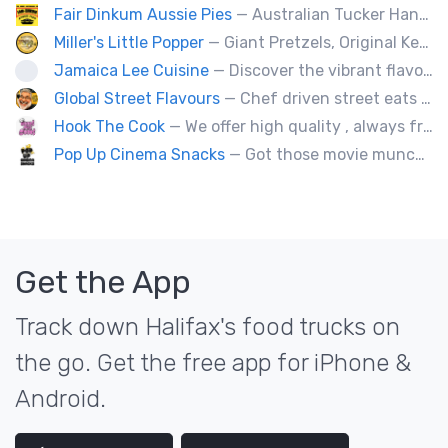
Fair Dinkum Aussie Pies
— Australian Tucker Handcrafted Aussie pies & Anzac biscuts, Baked goods. Milo ice cream tubs meat pies ,sausage rolls, crocodle pies, chicken pies, game pies.
Miller's Little Popper
— Giant Pretzels, Original Kettlecorn, Hawaiian Shaved Ice, Roasted Almonds, Pumpkin Seeds, Corporate events our special.
Jamaica Lee Cuisine
— Discover the vibrant flavors of Jamaica at Jamaica Lee Cuisine, where our expert chefs bring the island's culinary traditions to life. Our diverse menu offers a taste of authentic Jamaican fare, crafted with passion and precision. Delight in our signature Jerk Chicken, expertly marinated and grilled to achieve the perfect balance of heat and flavor. Our succulent Oxtails are slow-cooked to perfection, delivering rich, savory goodness in every bite. Enjoy the aromatic Curry Chicken, served with
Global Street Flavours
— Chef driven street eats from around the world. Private events, staff appreciation and corporate events.
Hook The Cook
— We offer high quality , always freshly handmade delicious dishes such as different kinds of pastas, Ukrainian Food.
Pop Up Cinema Snacks
— Got those movie munchy cravings like fresh movie-theatre popcorn, soft-pretzels, hot dogs, slushies and nachos with that sought after movie cheese? We've got those treats and much more! Try an elevated desert snack - on a stick - like dipped cheesecake, waffles or smoothie dips!
Get the App
Track down Halifax's food trucks on
the go. Get the free app for iPhone &
Android.