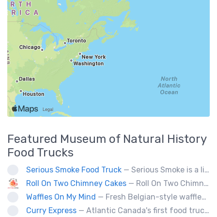
Featured
Museum of Natural History
Food Trucks
Serious Smoke Food Truck
— Serious Smoke is a line of specialty smokers offering a large menu variety of burgers, sandwiched, poutines, and more! Operating for over 5 years in New Brunswick we are now expanding into Nova Scotia.
Roll On Two Chimney Cakes
— Roll On Two Chimney Cakes makes fresh baked funnel-shaped pastries, filled with whipped cream, and topped with your choice of toppings! (Chocolate, almonds, coconut, cinnamon and sugar, sprinkles). We also offer soft-serve sundaes, and savoury "chimney dogs"! The Chimney Cake originated from Hungary, and looks like a chimney when the steam comes out its center, We bring them to folks via our food truck, and hope to see you at one of our locations soon!
Waffles On My Mind
— Fresh Belgian-style waffles. Fun with food, fruit, sweet sauces, oh and real whipped cream. Yummy goodness!
Curry Express
— Atlantic Canada's first food truck serving up Indian food.