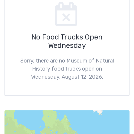
No Food Trucks Open
Wednesday
Sorry, there are no Museum of Natural
History food trucks open on
Wednesday, August 12, 2026.