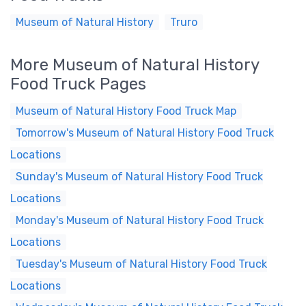
Museum of Natural History
Truro
More Museum of Natural History
Food Truck Pages
Museum of Natural History Food Truck Map
Tomorrow's Museum of Natural History Food Truck
Locations
Sunday's Museum of Natural History Food Truck
Locations
Monday's Museum of Natural History Food Truck
Locations
Tuesday's Museum of Natural History Food Truck
Locations