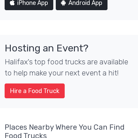
iPhone App
Android App
Hosting an Event?
Halifax's top food trucks are available
to help make your next event a hit!
Hire a Food Truck
Places Nearby Where You Can Find
Food Trucks