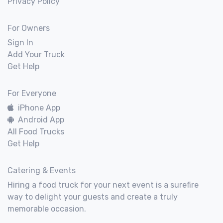
Privacy Policy
For Owners
Sign In
Add Your Truck
Get Help
For Everyone
iPhone App
Android App
All Food Trucks
Get Help
Catering & Events
Hiring a food truck for your next event is a surefire
way to delight your guests and create a truly
memorable occasion.