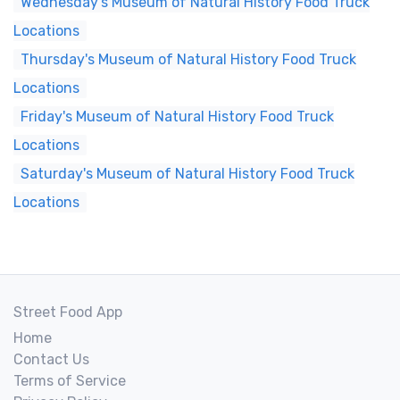
Wednesday's Museum of Natural History Food Truck
Locations
Thursday's Museum of Natural History Food Truck
Locations
Friday's Museum of Natural History Food Truck
Locations
Saturday's Museum of Natural History Food Truck
Locations
Street Food App
Home
Contact Us
Terms of Service