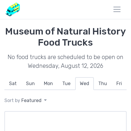
Museum of Natural History
Food Trucks
No food trucks are scheduled to be open on
Wednesday, August 12, 2026
Sat
Sun
Mon
Tue
Wed
Thu
Fri
Sort by
Featured