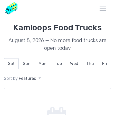
Kamloops Food Trucks
August 8, 2026 — No more food trucks are
open today
Sat
Sun
Mon
Tue
Wed
Thu
Fri
Sort by
Featured