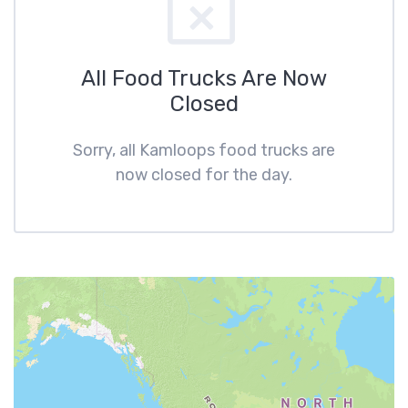
All Food Trucks Are Now
Closed
Sorry, all Kamloops food trucks are
now closed for the day.