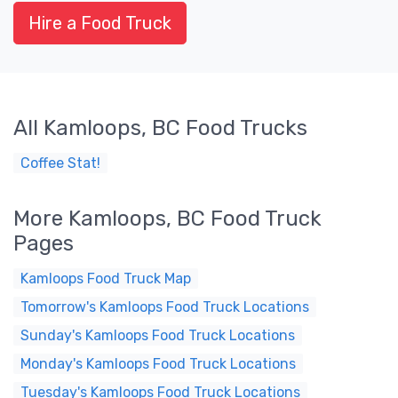
Hire a Food Truck
All Kamloops, BC Food Trucks
Coffee Stat!
More Kamloops, BC Food Truck
Pages
Kamloops Food Truck Map
Tomorrow's Kamloops Food Truck Locations
Sunday's Kamloops Food Truck Locations
Monday's Kamloops Food Truck Locations
Tuesday's Kamloops Food Truck Locations