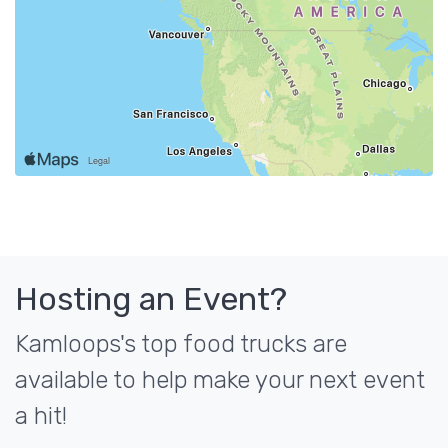
Hosting an Event?
Kamloops's top food trucks are
available to help make your next event
a hit!