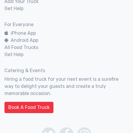
Add Your Truck
Get Help
For Everyone
iPhone App
Android App
All Food Trucks
Get Help
Catering & Events
Hiring a food truck for your next event is a surefire
way to delight your guests and create a truly
memorable occasion.
Book A Food Truck