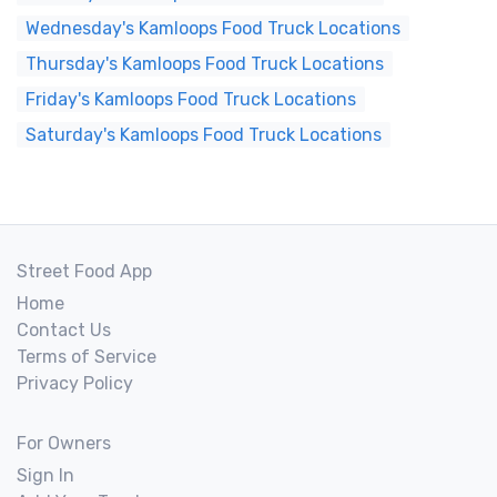
Wednesday's Kamloops Food Truck Locations
Thursday's Kamloops Food Truck Locations
Friday's Kamloops Food Truck Locations
Saturday's Kamloops Food Truck Locations
Street Food App
Home
Contact Us
Terms of Service
Privacy Policy
For Owners
Sign In