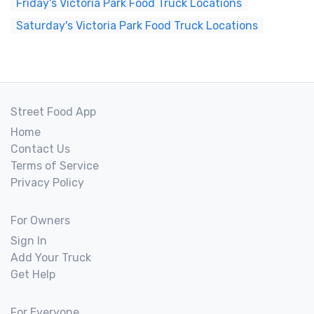
Friday's Victoria Park Food Truck Locations
Saturday's Victoria Park Food Truck Locations
Street Food App
Home
Contact Us
Terms of Service
Privacy Policy
For Owners
Sign In
Add Your Truck
Get Help
For Everyone