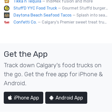
Tikka n Tequila
— IndiMex fusion and more
Stuff'D YYC Food Truck
— Gourmet Stuff'd burgers and sausages with unique sides and feature desserts. Chef Chris Biccum is a 2nd generation chef with 27 years in the business. He's sincerely passionate about food taste, quality and locally sourced ingredients.
Daytona Beach Seafood Tacos
— Splash into seaside swagger with Daytona Beach vibes on wheels—sunny, silly, and sizzling! Serving baja style seafood, chicken and beef tacos🐚🌊🌮
Confetti Co.
— Calgary's Premier sweet treat truck!
Get the App
Track down Calgary's food trucks on
the go. Get the free app for iPhone &
Android.
iPhone App
Android App