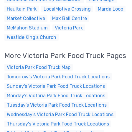
Haultain Park
LocalMotive Crossing
Marda Loop
Market Collective
Max Bell Centre
McMahon Stadium
Victoria Park
Westide King's Church
More Victoria Park Food Truck Pages
Victoria Park Food Truck Map
Tomorrow's Victoria Park Food Truck Locations
Sunday's Victoria Park Food Truck Locations
Monday's Victoria Park Food Truck Locations
Tuesday's Victoria Park Food Truck Locations
Wednesday's Victoria Park Food Truck Locations
Thursday's Victoria Park Food Truck Locations