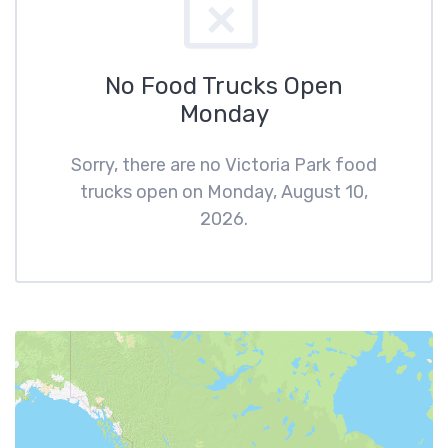
No Food Trucks Open
Monday
Sorry, there are no Victoria Park food
trucks open on Monday, August 10,
2026.