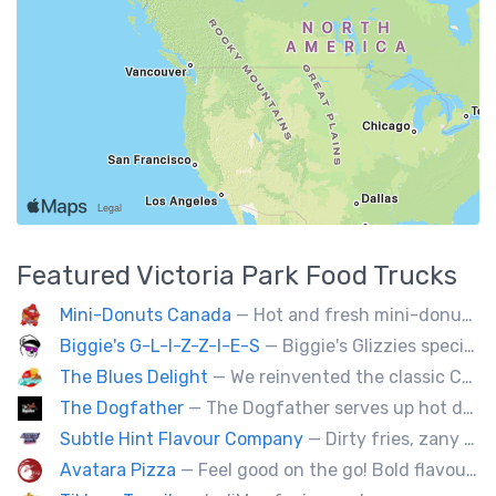
Featured
Victoria Park
Food Trucks
Mini-Donuts Canada
— Hot and fresh mini-donuts, snow cones, cotton candy, candy apples,coffee, teas, ice capps, lemonades and ice cream bars.
Biggie's G-L-I-Z-Z-I-E-S
— Biggie's Glizzies specializes in smoked hotdogs, sausages and chicken wings served with homemade buns.
The Blues Delight
— We reinvented the classic Canadian comfort food to fashion a distinctly unique food truck experience.
The Dogfather
— The Dogfather serves up hot dogs and smokies you can’t refuse, made with care, confidence, and a mob boss flair.
Subtle Hint Flavour Company
— Dirty fries, zany handhelds and other culinary sorcery brought to you by some of your favourite local culinary instigators.
Avatara Pizza
— Feel good on the go! Bold flavoured, fire-roasted healthy pizzas, sides, & beverages. Gluten Free, Dairy Free, Vegetarian, & Vegan Options.