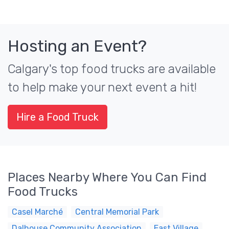
Hosting an Event?
Calgary's top food trucks are available
to help make your next event a hit!
Hire a Food Truck
Places Nearby Where You Can Find
Food Trucks
Casel Marché
Central Memorial Park
Dalhouse Community Association
East Village