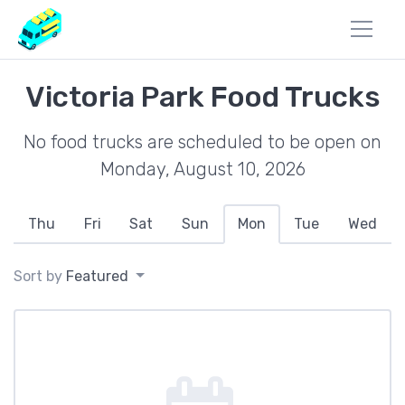
Victoria Park Food Trucks
No food trucks are scheduled to be open on
Monday, August 10, 2026
Thu
Fri
Sat
Sun
Mon
Tue
Wed
Sort by
Featured