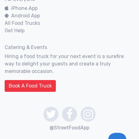
iPhone App
Android App
All Food Trucks
Get Help
Catering & Events
Hiring a food truck for your next event is a surefire
way to delight your guests and create a truly
memorable occasion.
Book A Food Truck
@StreetFoodApp