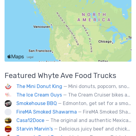
Featured
Whyte Ave
Food Trucks
The Mini Donut King
— Mini donuts, popcorn, snow cones, fresh squeezed lemonade.
The Ice Cream Guys
— The Cream Cruiser bikes are a fun & unique addition to any event! Enjoy full service catering from our staff & ice cream bikes onsite or a drop-off party pack including one of our self-serve coolers. We can accommodate events for thousands of people all the way down to smaller groups of 50 or less.
Smokehouse BBQ
— Edmonton, get set for a smoky whirlwind where Smokehouse BBQ stirs up sizzling stories, saucy shenanigans, and flavorful fun. Bold bites, brisk swagger, and BBQ bravado pair perfectly with playful, pun-packed palate pleasure. 🍖🔥🤠
FireMA Smoked Shawarma
— FireMA Smoked Shawarma serves authentic Jordanian-inspired shawarma, slow-cooked over real charcoal. Bold flavors, premium ingredients, and consistent quality.
Casa12Doce
— The original and authentic Mexican food truck, including tacos, tortas, gringas flautas etc… by a real Mexican chef.
Starvin Marvin's
— Delicious juicy beef and chicken burgers, and mouth-watering sides.