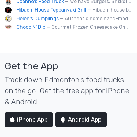
Joanne's Food Truck
— We have Burgers, Brisket, pulled pork, Giant Fried squid, Pork belly and Bubble tea, vegan options too.
Hibachi House Teppanyaki Grill
— Hibachi house bring the sizzle of authentic hibachi straight to street of edmonton, we served up Fresh grilled vegetables, steak, shrimp, chicken and calamari, all cooked perfection with fried rice an our signature sauces. Hibachi house delivers generous portions that keep our guest coming back. We dedicated to providing high quality meals and taste of hibachi that always hot off grill.
Helen's Dumplings
— Authentic home hand-made Chinese food. Beef & Pork Pan-fried dumplings, spring rolls and steam buns.
Choco N' Dip
— Gourmet Frozen Cheesecake On A Stick & Frozen banana dipped in Belgian chocolate, toppings of your choice.
Get the App
Track down Edmonton's food trucks
on the go. Get the free app for iPhone
& Android.
iPhone App
Android App