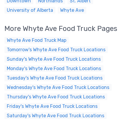
Downtown
Northlands
St. Albert
University of Alberta
Whyte Ave
More Whyte Ave Food Truck Pages
Whyte Ave Food Truck Map
Tomorrow's Whyte Ave Food Truck Locations
Sunday's Whyte Ave Food Truck Locations
Monday's Whyte Ave Food Truck Locations
Tuesday's Whyte Ave Food Truck Locations
Wednesday's Whyte Ave Food Truck Locations
Thursday's Whyte Ave Food Truck Locations
Friday's Whyte Ave Food Truck Locations
Saturday's Whyte Ave Food Truck Locations