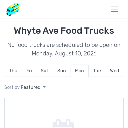
Whyte Ave Food Trucks
No food trucks are scheduled to be open on
Monday, August 10, 2026
Thu
Fri
Sat
Sun
Mon
Tue
Wed
Sort by
Featured