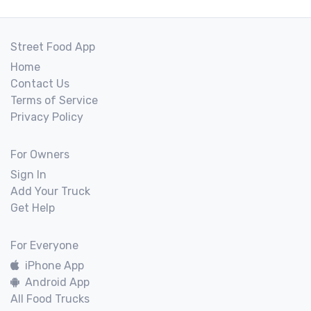
Street Food App
Home
Contact Us
Terms of Service
Privacy Policy
For Owners
Sign In
Add Your Truck
Get Help
For Everyone
iPhone App
Android App
All Food Trucks