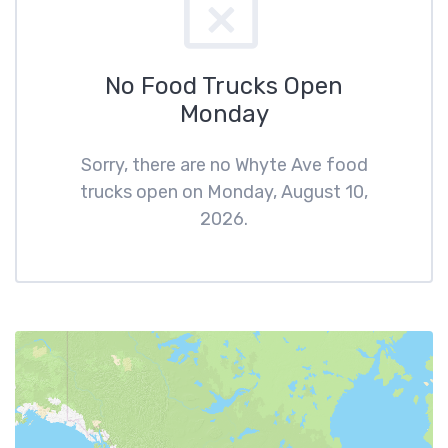
No Food Trucks Open
Monday
Sorry, there are no Whyte Ave food
trucks open on Monday, August 10,
2026.