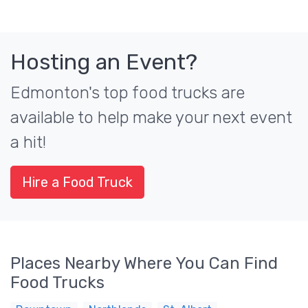
Hosting an Event?
Edmonton's top food trucks are
available to help make your next event
a hit!
Hire a Food Truck
Places Nearby Where You Can Find
Food Trucks