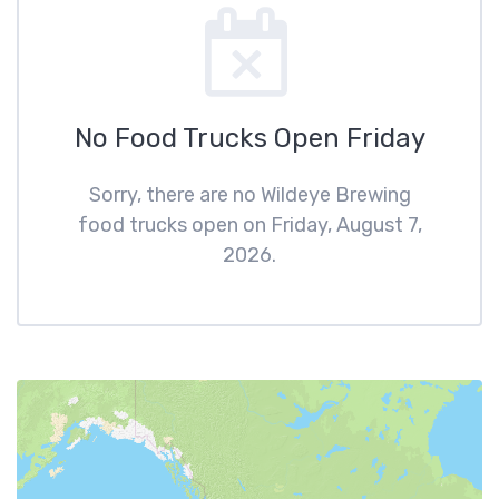
No Food Trucks Open Friday
Sorry, there are no Wildeye Brewing
food trucks open on Friday, August 7,
2026.