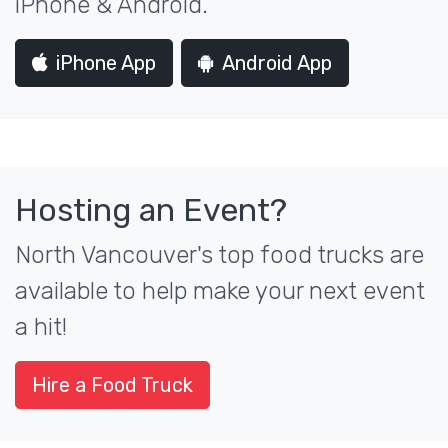
iPhone & Android.
iPhone App
Android App
Hosting an Event?
North Vancouver's top food trucks are
available to help make your next event
a hit!
Hire a Food Truck