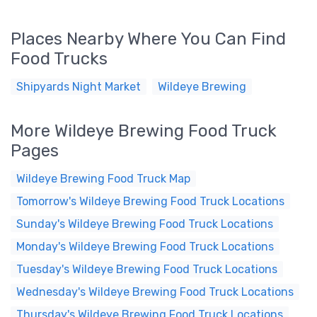
Places Nearby Where You Can Find
Food Trucks
Shipyards Night Market
Wildeye Brewing
More Wildeye Brewing Food Truck
Pages
Wildeye Brewing Food Truck Map
Tomorrow's Wildeye Brewing Food Truck Locations
Sunday's Wildeye Brewing Food Truck Locations
Monday's Wildeye Brewing Food Truck Locations
Tuesday's Wildeye Brewing Food Truck Locations
Wednesday's Wildeye Brewing Food Truck Locations
Thursday's Wildeye Brewing Food Truck Locations