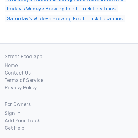
Friday's Wildeye Brewing Food Truck Locations
Saturday's Wildeye Brewing Food Truck Locations
Street Food App
Home
Contact Us
Terms of Service
Privacy Policy
For Owners
Sign In
Add Your Truck
Get Help