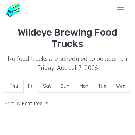
Wildeye Brewing Food
Trucks
No food trucks are scheduled to be open on
Friday, August 7, 2026
Thu
Fri
Sat
Sun
Mon
Tue
Wed
Sort by
Featured