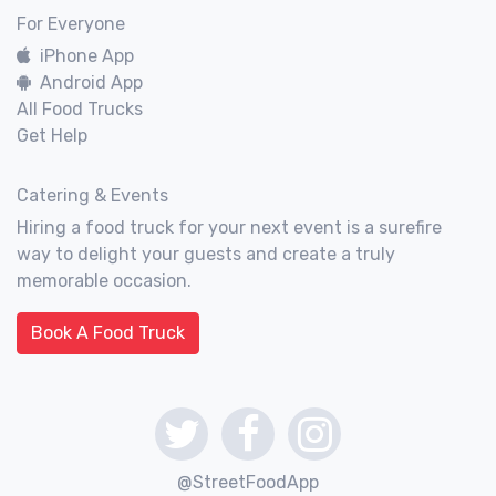
For Everyone
iPhone App
Android App
All Food Trucks
Get Help
Catering & Events
Hiring a food truck for your next event is a surefire
way to delight your guests and create a truly
memorable occasion.
Book A Food Truck
@StreetFoodApp