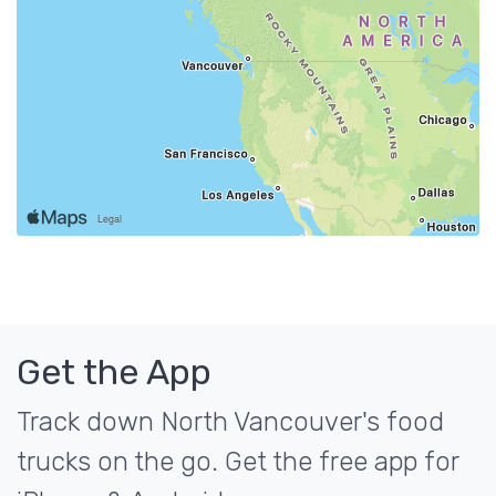
Get the App
Track down North Vancouver's food
trucks on the go. Get the free app for