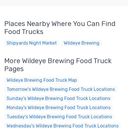
Places Nearby Where You Can Find
Food Trucks
Shipyards Night Market
Wildeye Brewing
More Wildeye Brewing Food Truck
Pages
Wildeye Brewing Food Truck Map
Tomorrow's Wildeye Brewing Food Truck Locations
Sunday's Wildeye Brewing Food Truck Locations
Monday's Wildeye Brewing Food Truck Locations
Tuesday's Wildeye Brewing Food Truck Locations
Wednesday's Wildeye Brewing Food Truck Locations