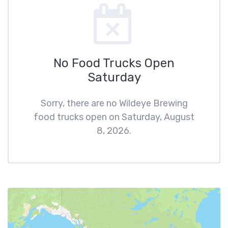
No Food Trucks Open
Saturday
Sorry, there are no Wildeye Brewing
food trucks open on Saturday, August
8, 2026.