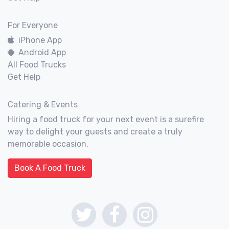
For Everyone
iPhone App
Android App
All Food Trucks
Get Help
Catering & Events
Hiring a food truck for your next event is a surefire
way to delight your guests and create a truly
memorable occasion.
Book A Food Truck