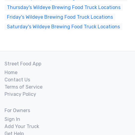
Thursday's Wildeye Brewing Food Truck Locations
Friday's Wildeye Brewing Food Truck Locations
Saturday's Wildeye Brewing Food Truck Locations
Street Food App
Home
Contact Us
Terms of Service
Privacy Policy
For Owners
Sign In
Add Your Truck
Get Help