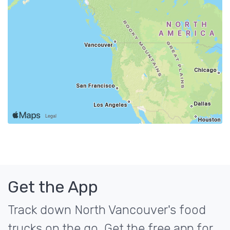
Get the App
Track down North Vancouver's food
trucks on the go. Get the free app for