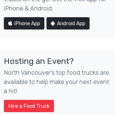
iPhone & Android.
iPhone App
Android App
Hosting an Event?
North Vancouver's top food trucks are
available to help make your next event
a hit!
Hire a Food Truck