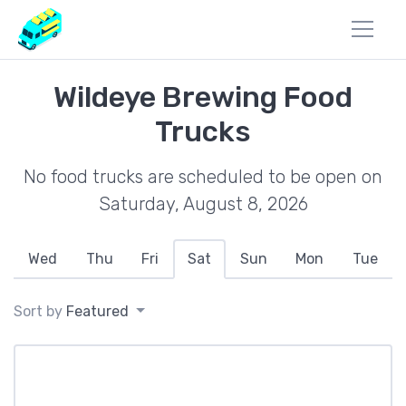
Wildeye Brewing Food
Trucks
No food trucks are scheduled to be open on
Saturday, August 8, 2026
Wed
Thu
Fri
Sat
Sun
Mon
Tue
Sort by
Featured