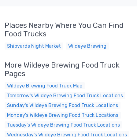
Places Nearby Where You Can Find
Food Trucks
Shipyards Night Market
Wildeye Brewing
More Wildeye Brewing Food Truck
Pages
Wildeye Brewing Food Truck Map
Tomorrow's Wildeye Brewing Food Truck Locations
Sunday's Wildeye Brewing Food Truck Locations
Monday's Wildeye Brewing Food Truck Locations
Tuesday's Wildeye Brewing Food Truck Locations
Wednesday's Wildeye Brewing Food Truck Locations