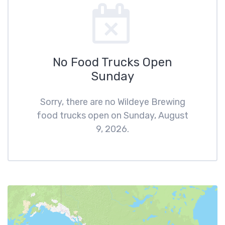
No Food Trucks Open
Sunday
Sorry, there are no Wildeye Brewing
food trucks open on Sunday, August
9, 2026.