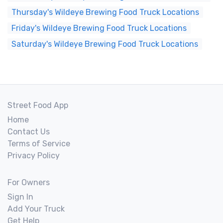
Thursday's Wildeye Brewing Food Truck Locations
Friday's Wildeye Brewing Food Truck Locations
Saturday's Wildeye Brewing Food Truck Locations
Street Food App
Home
Contact Us
Terms of Service
Privacy Policy
For Owners
Sign In
Add Your Truck
Get Help