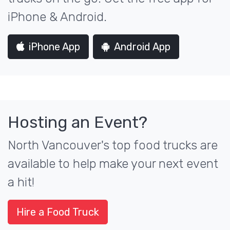
iPhone & Android.
iPhone App
Android App
Hosting an Event?
North Vancouver's top food trucks are
available to help make your next event
a hit!
Hire a Food Truck