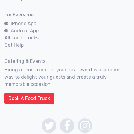
For Everyone
iPhone App
Android App
All Food Trucks
Get Help
Catering & Events
Hiring a food truck for your next event is a surefire
way to delight your guests and create a truly
memorable occasion.
Book A Food Truck