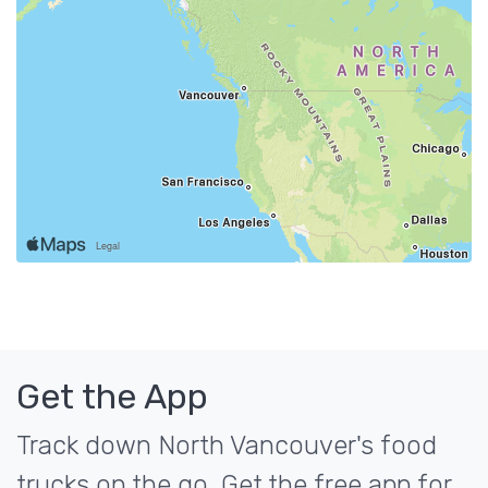
Get the App
Track down North Vancouver's food
trucks on the go. Get the free app for