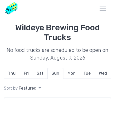
Wildeye Brewing Food
Trucks
No food trucks are scheduled to be open on
Sunday, August 9, 2026
Thu
Fri
Sat
Sun
Mon
Tue
Wed
Sort by
Featured