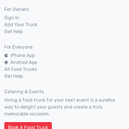
For Owners
Sign In
Add Your Truck
Get Help
For Everyone
iPhone App
Android App
All Food Trucks
Get Help
Catering & Events
Hiring a food truck for your next event is a surefire
way to delight your guests and create a truly
memorable occasion.
Book A Food Truck