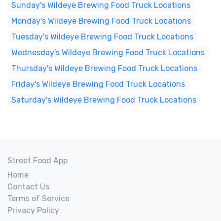
Sunday's Wildeye Brewing Food Truck Locations
Monday's Wildeye Brewing Food Truck Locations
Tuesday's Wildeye Brewing Food Truck Locations
Wednesday's Wildeye Brewing Food Truck Locations
Thursday's Wildeye Brewing Food Truck Locations
Friday's Wildeye Brewing Food Truck Locations
Saturday's Wildeye Brewing Food Truck Locations
Street Food App
Home
Contact Us
Terms of Service
Privacy Policy