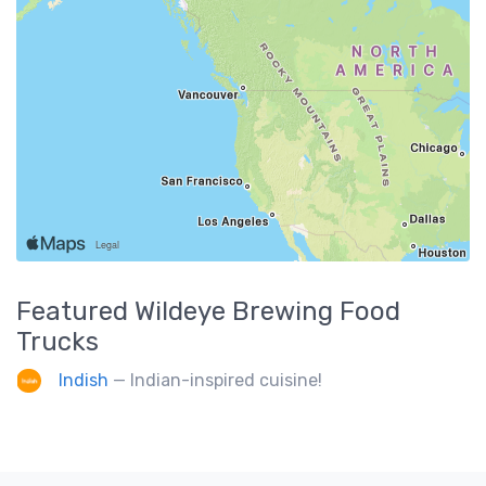
Featured
Wildeye Brewing
Food
Trucks
Indish
— Indian-inspired cuisine!