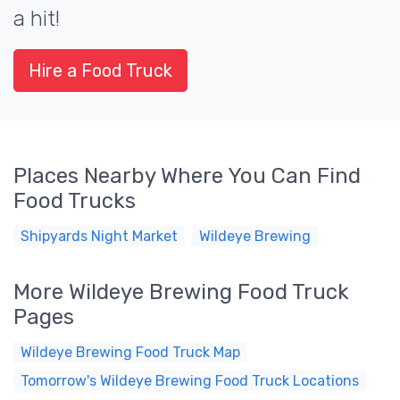
a hit!
Hire a Food Truck
Places Nearby Where You Can Find
Food Trucks
Shipyards Night Market
Wildeye Brewing
More Wildeye Brewing Food Truck
Pages
Wildeye Brewing Food Truck Map
Tomorrow's Wildeye Brewing Food Truck Locations