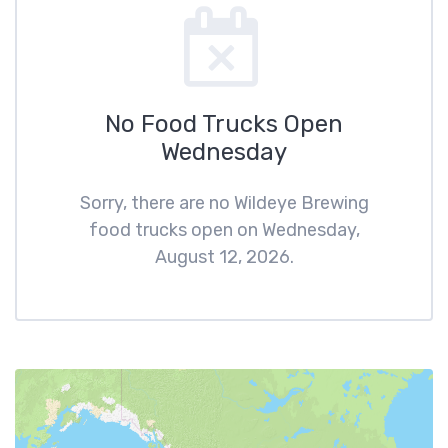
No Food Trucks Open
Wednesday
Sorry, there are no Wildeye Brewing
food trucks open on Wednesday,
August 12, 2026.