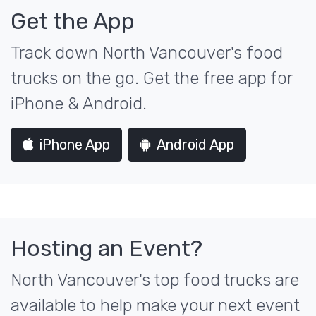
Get the App
Track down North Vancouver's food
trucks on the go. Get the free app for
iPhone & Android.
iPhone App
Android App
Hosting an Event?
North Vancouver's top food trucks are
available to help make your next event