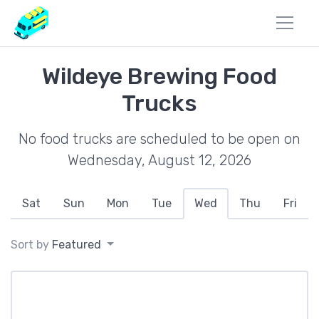
Wildeye Brewing Food
Trucks
No food trucks are scheduled to be open on
Wednesday, August 12, 2026
Sat
Sun
Mon
Tue
Wed
Thu
Fri
Sort by
Featured