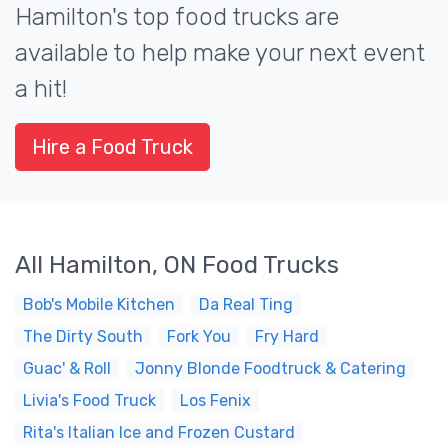
Hamilton's top food trucks are
available to help make your next event
a hit!
Hire a Food Truck
All Hamilton, ON Food Trucks
Bob's Mobile Kitchen
Da Real Ting
The Dirty South
Fork You
Fry Hard
Guac' & Roll
Jonny Blonde Foodtruck & Catering
Livia's Food Truck
Los Fenix
Rita's Italian Ice and Frozen Custard