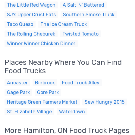
The Little Red Wagon
A Salt 'N' Battered
SJ's Upper Crust Eats
Southern Smoke Truck
Taco Queso
The Ice Cream Truck
The Rolling Cheburek
Twisted Tomato
Winner Winner Chicken Dinner
Places Nearby Where You Can Find
Food Trucks
Ancaster
Binbrook
Food Truck Alley
Gage Park
Gore Park
Heritage Green Farmers Market
Sew Hungry 2015
St. Elizabeth Village
Waterdown
More Hamilton, ON Food Truck Pages