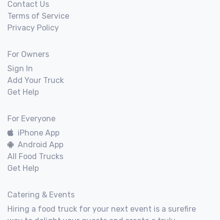
Contact Us
Terms of Service
Privacy Policy
For Owners
Sign In
Add Your Truck
Get Help
For Everyone
iPhone App
Android App
All Food Trucks
Get Help
Catering & Events
Hiring a food truck for your next event is a surefire