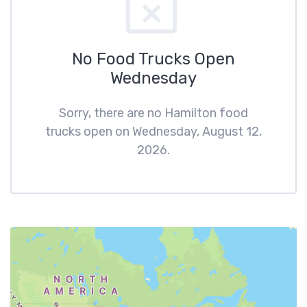
No Food Trucks Open
Wednesday
Sorry, there are no Hamilton food
trucks open on Wednesday, August 12,
2026.