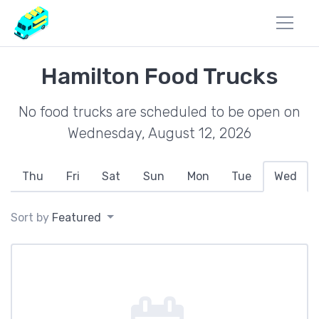
Hamilton Food Trucks
No food trucks are scheduled to be open on
Wednesday, August 12, 2026
Thu
Fri
Sat
Sun
Mon
Tue
Wed
Sort by
Featured