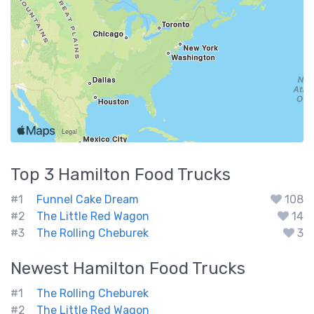
Top 3
Hamilton
Food Trucks
#1
Funnel Cake Dream
108
#2
The Little Red Wagon
14
#3
The Rolling Cheburek
3
Newest
Hamilton
Food Trucks
#1
The Rolling Cheburek
#2
The Little Red Wagon