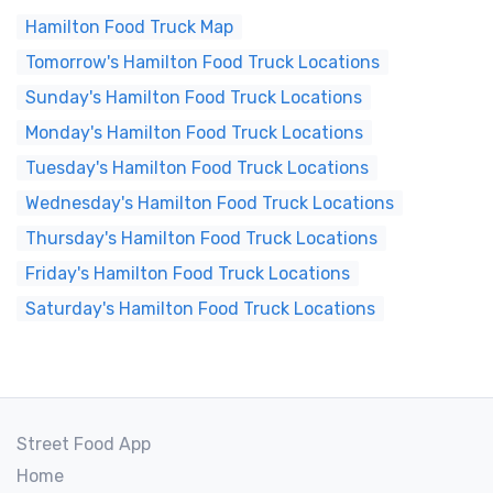
Hamilton Food Truck Map
Tomorrow's Hamilton Food Truck Locations
Sunday's Hamilton Food Truck Locations
Monday's Hamilton Food Truck Locations
Tuesday's Hamilton Food Truck Locations
Wednesday's Hamilton Food Truck Locations
Thursday's Hamilton Food Truck Locations
Friday's Hamilton Food Truck Locations
Saturday's Hamilton Food Truck Locations
Street Food App
Home