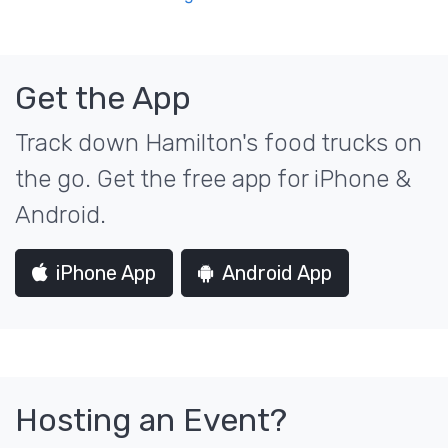
Get the App
Track down Hamilton's food trucks on
the go. Get the free app for iPhone &
Android.
iPhone App
Android App
Hosting an Event?