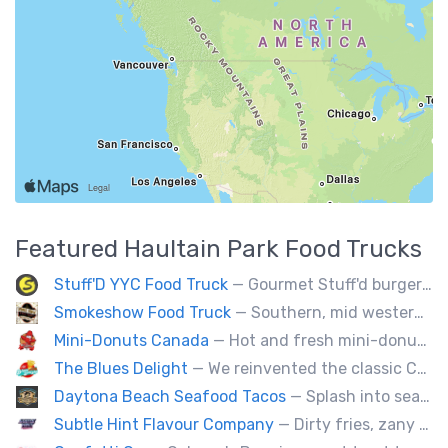
Featured
Haultain Park
Food Trucks
Stuff'D YYC Food Truck
— Gourmet Stuff'd burgers and sausages with unique sides and feature desserts. Chef Chris Biccum is a 2nd generation chef with 27 years in the business. He's sincerely passionate about food taste, quality and locally sourced ingredients.
Smokeshow Food Truck
— Southern, mid western soul food and Louisiana style foods, Texas amd Mexican. A.k.a Texas mex
Mini-Donuts Canada
— Hot and fresh mini-donuts, snow cones, cotton candy, candy apples,coffee, teas, ice capps, lemonades and ice cream bars.
The Blues Delight
— We reinvented the classic Canadian comfort food to fashion a distinctly unique food truck experience.
Daytona Beach Seafood Tacos
— Splash into seaside swagger with Daytona Beach vibes on wheels—sunny, silly, and sizzling! Serving baja style seafood, chicken and beef tacos🐚🌊🌮
Subtle Hint Flavour Company
— Dirty fries, zany handhelds and other culinary sorcery brought to you by some of your favourite local culinary instigators.