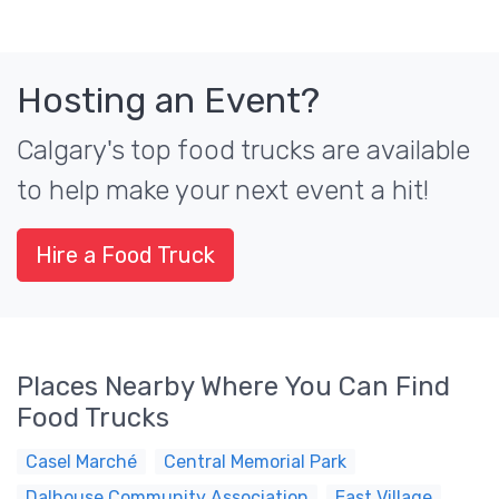
Hosting an Event?
Calgary's top food trucks are available
to help make your next event a hit!
Hire a Food Truck
Places Nearby Where You Can Find
Food Trucks
Casel Marché
Central Memorial Park
Dalhouse Community Association
East Village