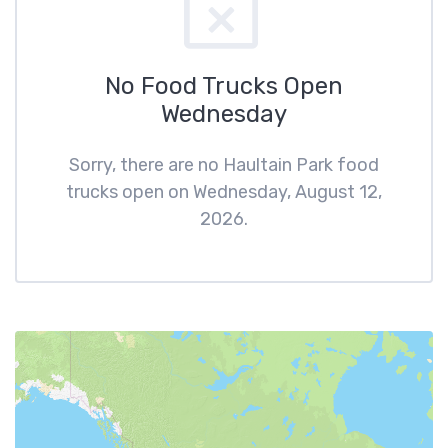
No Food Trucks Open
Wednesday
Sorry, there are no Haultain Park food
trucks open on Wednesday, August 12,
2026.