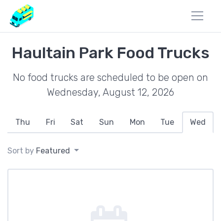
Haultain Park Food Trucks
No food trucks are scheduled to be open on
Wednesday, August 12, 2026
Thu
Fri
Sat
Sun
Mon
Tue
Wed
Sort by
Featured