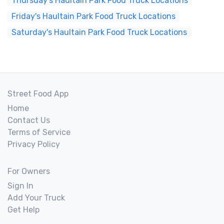
Thursday's Haultain Park Food Truck Locations
Friday's Haultain Park Food Truck Locations
Saturday's Haultain Park Food Truck Locations
Street Food App
Home
Contact Us
Terms of Service
Privacy Policy
For Owners
Sign In
Add Your Truck
Get Help