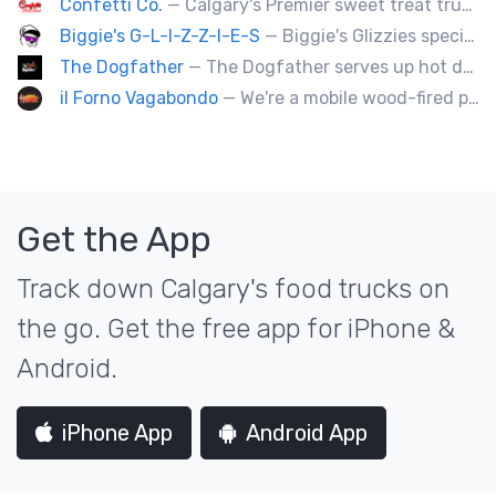
Confetti Co.
— Calgary's Premier sweet treat truck!
Biggie's G-L-I-Z-Z-I-E-S
— Biggie's Glizzies specializes in smoked hotdogs, sausages and chicken wings served with homemade buns.
The Dogfather
— The Dogfather serves up hot dogs and smokies you can’t refuse, made with care, confidence, and a mob boss flair.
il Forno Vagabondo
— We're a mobile wood-fired pizzeria, serving traditional wood fired pizzas.
Get the App
Track down Calgary's food trucks on
the go. Get the free app for iPhone &
Android.
iPhone App
Android App