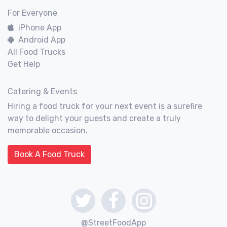
For Everyone
iPhone App
Android App
All Food Trucks
Get Help
Catering & Events
Hiring a food truck for your next event is a surefire
way to delight your guests and create a truly
memorable occasion.
Book A Food Truck
@StreetFoodApp