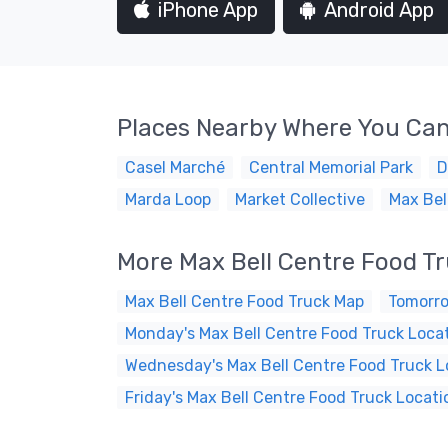
iPhone App
Android App
Places Nearby Where You Can
Casel Marché
Central Memorial Park
D
Marda Loop
Market Collective
Max Bel
More Max Bell Centre Food T
Max Bell Centre Food Truck Map
Tomorro
Monday's Max Bell Centre Food Truck Loca
Wednesday's Max Bell Centre Food Truck L
Friday's Max Bell Centre Food Truck Locati