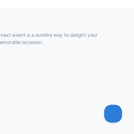
 next event is a surefire way to delight your
memorable occasion.