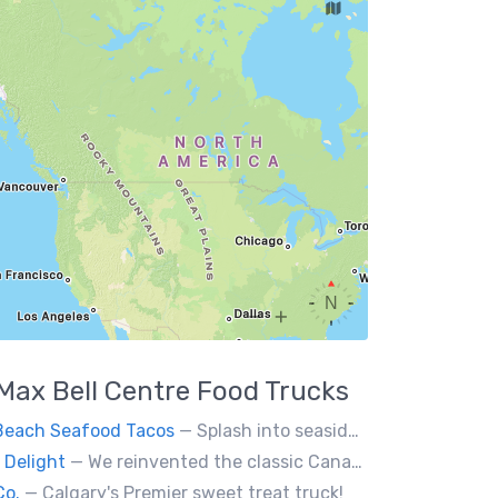
Max Bell Centre
Food Trucks
Beach Seafood Tacos
— Splash into seaside swagger with Daytona Beach vibes on wheels—sunny, silly, and sizzling! Serving baja style seafood, chicken and beef tacos🐚🌊🌮
 Delight
— We reinvented the classic Canadian comfort food to fashion a distinctly unique food truck experience.
Co.
— Calgary's Premier sweet treat truck!