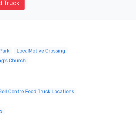
d Truck
Park
LocalMotive Crossing
ng's Church
ell Centre Food Truck Locations
ns