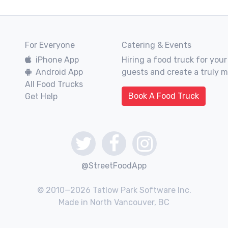
For Everyone
Catering & Events
iPhone App
Hiring a food truck for your
Android App
guests and create a truly 
All Food Trucks
Book A Food Truck
Get Help
@StreetFoodApp
© 2010—2026 Tatlow Park Software Inc.
Made in North Vancouver, BC