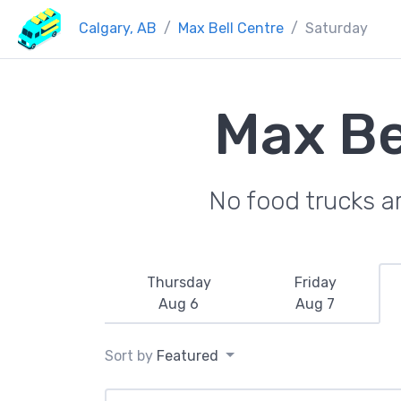
Calgary, AB
Max Bell Centre
Saturday
Max Be
No food trucks a
Thursday
Friday
Aug 6
Aug 7
Sort by
Featured