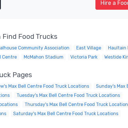
Hire a Foo
 Find Food Trucks
alhouse Community Association
East Village
Haultain 
l Centre
McMahon Stadium
Victoria Park
Westide Ki
ruck Pages
w's Max Bell Centre Food Truck Locations
Sunday's Max B
tions
Tuesday's Max Bell Centre Food Truck Locations
ocations
Thursday's Max Bell Centre Food Truck Locatio
ons
Saturday's Max Bell Centre Food Truck Locations