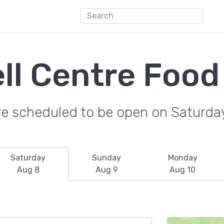
ll Centre Food
re scheduled to be open on Saturda
Saturday
Sunday
Monday
Aug 8
Aug 9
Aug 10