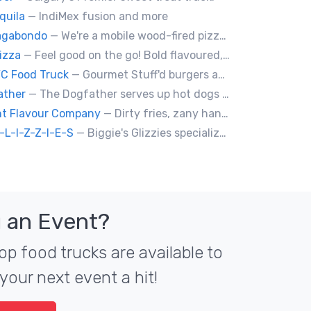
quila
— IndiMex fusion and more
Vagabondo
— We're a mobile wood-fired pizzeria, serving traditional wood fired pizzas.
izza
— Feel good on the go! Bold flavoured, fire-roasted healthy pizzas, sides, & beverages. Gluten Free, Dairy Free, Vegetarian, & Vegan Options.
YC Food Truck
— Gourmet Stuff'd burgers and sausages with unique sides and feature desserts. Chef Chris Biccum is a 2nd generation chef with 27 years in the business. He's sincerely passionate about food taste, quality and locally sourced ingredients.
ather
— The Dogfather serves up hot dogs and smokies you can’t refuse, made with care, confidence, and a mob boss flair.
nt Flavour Company
— Dirty fries, zany handhelds and other culinary sorcery brought to you by some of your favourite local culinary instigators.
-L-I-Z-Z-I-E-S
— Biggie's Glizzies specializes in smoked hotdogs, sausages and chicken wings served with homemade buns.
 an Event?
op food trucks are available to
your next event a hit!