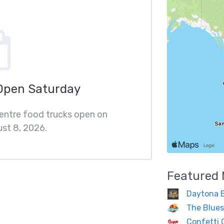
Open Saturday
Centre food trucks open on
st 8, 2026.
Featured
Daytona 
The Blues
Confetti 