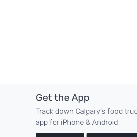
Get the App
Track down Calgary's food truc
app for iPhone & Android.