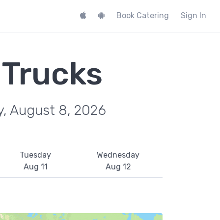
Book Catering
Sign In
 Trucks
y, August 8, 2026
Tuesday
Wednesday
Aug 11
Aug 12