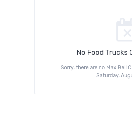
No Food Trucks 
Sorry, there are no Max Bell 
Saturday, Augu