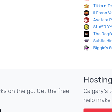
Tikka n Te
il Forno 
Avatara P
Stuff'D Y
The Dogf
Subtle Hi
Biggie's G
Hosting
ks on the go. Get the free
Calgary's t
help make 