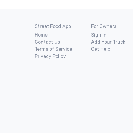
Street Food App
For Owners
Home
Sign In
Contact Us
Add Your Truck
Terms of Service
Get Help
Privacy Policy