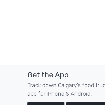
Get the App
Track down Calgary's food truc
app for iPhone & Android.