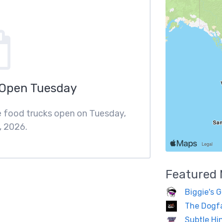
 Open Tuesday
re food trucks open on Tuesday,
, 2026.
Featured
Biggie's G
The Dogf
Subtle Hi