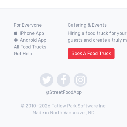
For Everyone
Catering & Events
iPhone App
Hiring a food truck for your
Android App
guests and create a truly 
All Food Trucks
Book A Food Truck
Get Help
@StreetFoodApp
© 2010—2026 Tatlow Park Software Inc.
Made in North Vancouver, BC