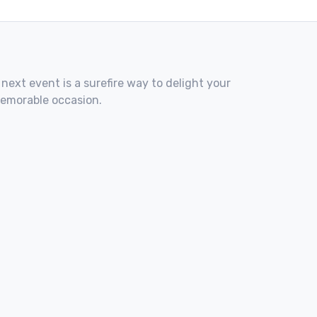
 next event is a surefire way to delight your
memorable occasion.