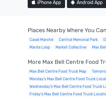
iPhone App
Android App
Places Nearby Where You Can
Casel Marché
Central Memorial Park
D
Marda Loop
Market Collective
Max Bel
More Max Bell Centre Food T
Max Bell Centre Food Truck Map
Tomorro
Monday's Max Bell Centre Food Truck Loca
Wednesday's Max Bell Centre Food Truck L
Friday's Max Bell Centre Food Truck Locati