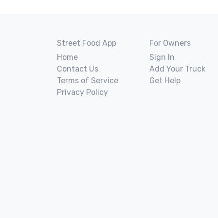
Street Food App
For Owners
Home
Sign In
Contact Us
Add Your Truck
Terms of Service
Get Help
Privacy Policy