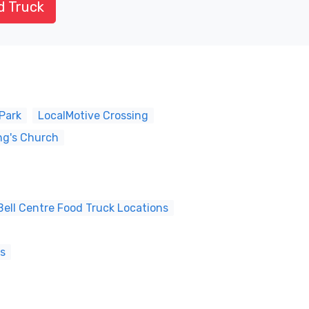
d Truck
Park
LocalMotive Crossing
ng's Church
ell Centre Food Truck Locations
ns