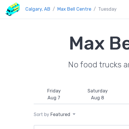
Calgary, AB
Max Bell Centre
Tuesday
Max Be
No food trucks a
Friday
Saturday
Aug 7
Aug 8
Sort by
Featured