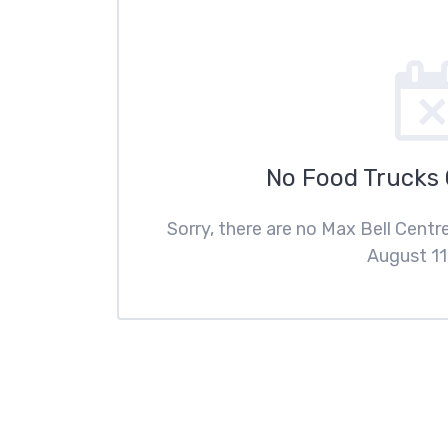
No Food Trucks
Sorry, there are no Max Bell Cent
August 11