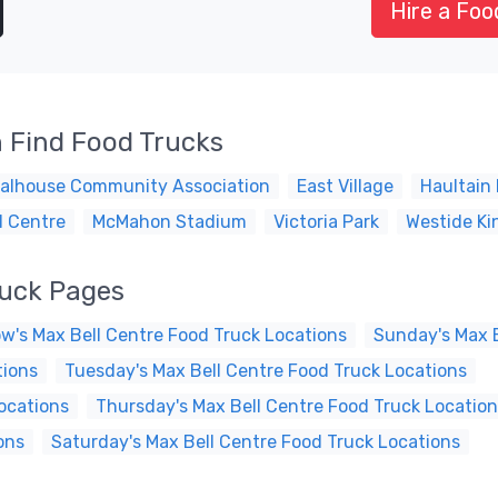
Hire a Foo
 Find Food Trucks
alhouse Community Association
East Village
Haultain 
l Centre
McMahon Stadium
Victoria Park
Westide Ki
ruck Pages
w's Max Bell Centre Food Truck Locations
Sunday's Max B
tions
Tuesday's Max Bell Centre Food Truck Locations
ocations
Thursday's Max Bell Centre Food Truck Locatio
ons
Saturday's Max Bell Centre Food Truck Locations