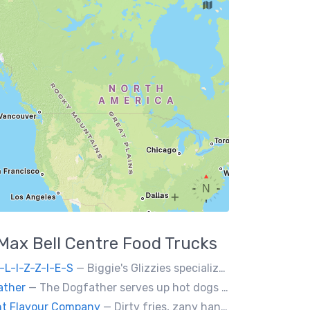
Max Bell Centre
Food Trucks
-L-I-Z-Z-I-E-S
— Biggie's Glizzies specializes in smoked hotdogs, sausages and chicken wings served with homemade buns.
ather
— The Dogfather serves up hot dogs and smokies you can’t refuse, made with care, confidence, and a mob boss flair.
nt Flavour Company
— Dirty fries, zany handhelds and other culinary sorcery brought to you by some of your favourite local culinary instigators.