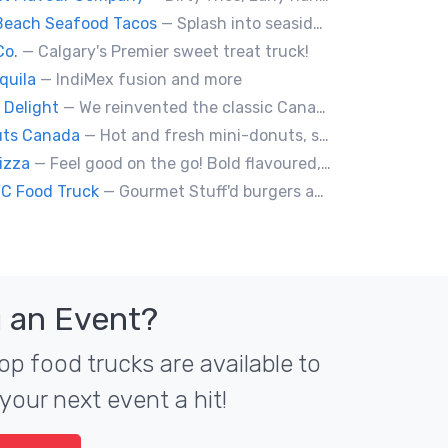
Beach Seafood Tacos
— Splash into seaside swagger with Daytona Beach vibes on wheels—sunny, silly, and sizzling! Serving baja style seafood, chicken and beef tacos🐚🌊🌮
Co.
— Calgary's Premier sweet treat truck!
quila
— IndiMex fusion and more
 Delight
— We reinvented the classic Canadian comfort food to fashion a distinctly unique food truck experience.
uts Canada
— Hot and fresh mini-donuts, snow cones, cotton candy, candy apples,coffee, teas, ice capps, lemonades and ice cream bars.
izza
— Feel good on the go! Bold flavoured, fire-roasted healthy pizzas, sides, & beverages. Gluten Free, Dairy Free, Vegetarian, & Vegan Options.
YC Food Truck
— Gourmet Stuff'd burgers and sausages with unique sides and feature desserts. Chef Chris Biccum is a 2nd generation chef with 27 years in the business. He's sincerely passionate about food taste, quality and locally sourced ingredients.
 an Event?
op food trucks are available to
your next event a hit!