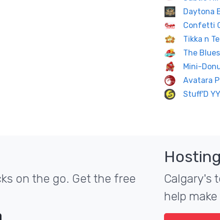
Daytona 
Confetti 
Tikka n Te
The Blues
Mini-Don
Avatara P
Stuff'D Y
Hosting
ks on the go. Get the free
Calgary's t
help make 