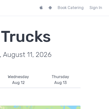
Book Catering
Sign In
 Trucks
, August 11, 2026
Wednesday
Thursday
Aug 12
Aug 13