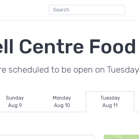
ll Centre Food
re scheduled to be open on Tuesday
Sunday
Monday
Tuesday
Aug 9
Aug 10
Aug 11