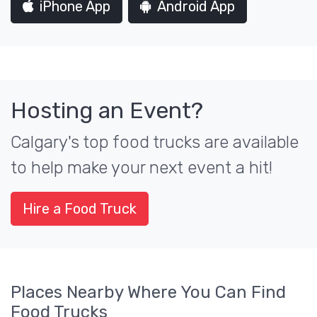
iPhone App
Android App
Hosting an Event?
Calgary's top food trucks are available
to help make your next event a hit!
Hire a Food Truck
Places Nearby Where You Can Find
Food Trucks