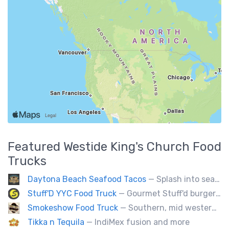
Featured
Westide King's Church
Food
Trucks
Daytona Beach Seafood Tacos
— Splash into seaside swagger with Daytona Beach vibes on wheels—sunny, silly, and sizzling! Serving baja style seafood, chicken and beef tacos🐚🌊🌮
Stuff'D YYC Food Truck
— Gourmet Stuff'd burgers and sausages with unique sides and feature desserts. Chef Chris Biccum is a 2nd generation chef with 27 years in the business. He's sincerely passionate about food taste, quality and locally sourced ingredients.
Smokeshow Food Truck
— Southern, mid western soul food and Louisiana style foods, Texas amd Mexican. A.k.a Texas mex
Tikka n Tequila
— IndiMex fusion and more