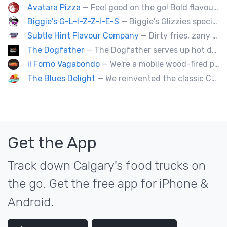
Avatara Pizza
— Feel good on the go! Bold flavoured, fire-roasted healthy pizzas, sides, & beverages. Gluten Free, Dairy Free, Vegetarian, & Vegan Options.
Biggie's G-L-I-Z-Z-I-E-S
— Biggie's Glizzies specializes in smoked hotdogs, sausages and chicken wings served with homemade buns.
Subtle Hint Flavour Company
— Dirty fries, zany handhelds and other culinary sorcery brought to you by some of your favourite local culinary instigators.
The Dogfather
— The Dogfather serves up hot dogs and smokies you can’t refuse, made with care, confidence, and a mob boss flair.
il Forno Vagabondo
— We're a mobile wood-fired pizzeria, serving traditional wood fired pizzas.
The Blues Delight
— We reinvented the classic Canadian comfort food to fashion a distinctly unique food truck experience.
Get the App
Track down Calgary's food trucks on
the go. Get the free app for iPhone &
Android.