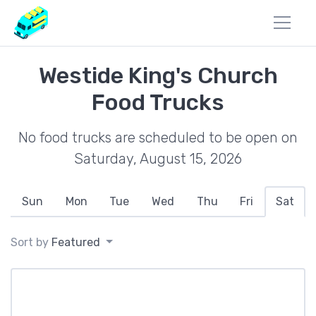
Westide King's Church
Food Trucks
No food trucks are scheduled to be open on
Saturday, August 15, 2026
Sun
Mon
Tue
Wed
Thu
Fri
Sat
Sort by
Featured