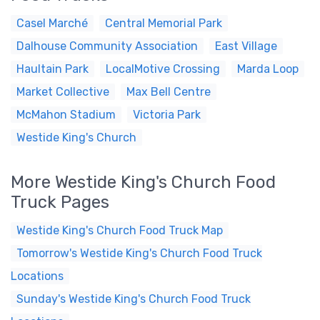
Casel Marché
Central Memorial Park
Dalhouse Community Association
East Village
Haultain Park
LocalMotive Crossing
Marda Loop
Market Collective
Max Bell Centre
McMahon Stadium
Victoria Park
Westide King's Church
More Westide King's Church Food
Truck Pages
Westide King's Church Food Truck Map
Tomorrow's Westide King's Church Food Truck
Locations
Sunday's Westide King's Church Food Truck