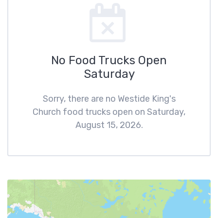
No Food Trucks Open
Saturday
Sorry, there are no Westide King's
Church food trucks open on Saturday,
August 15, 2026.