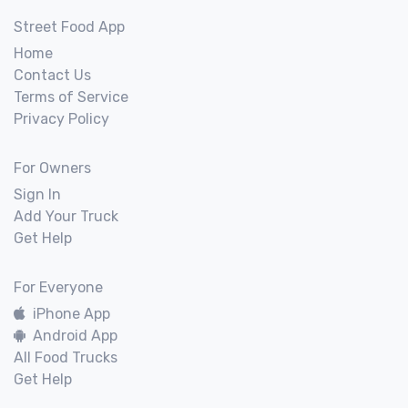
Street Food App
Home
Contact Us
Terms of Service
Privacy Policy
For Owners
Sign In
Add Your Truck
Get Help
For Everyone
iPhone App
Android App
All Food Trucks
Get Help