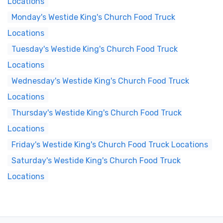
Locations
Monday's Westide King's Church Food Truck
Locations
Tuesday's Westide King's Church Food Truck
Locations
Wednesday's Westide King's Church Food Truck
Locations
Thursday's Westide King's Church Food Truck
Locations
Friday's Westide King's Church Food Truck Locations
Saturday's Westide King's Church Food Truck
Locations