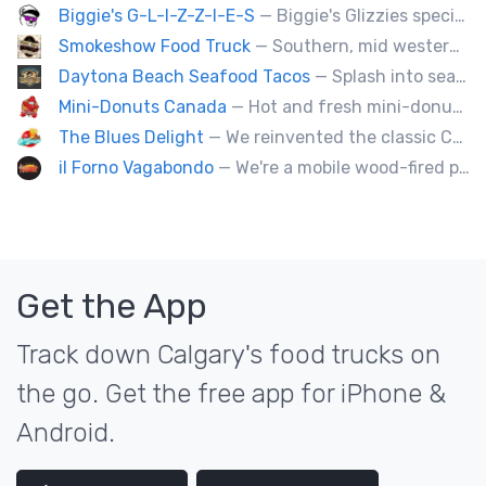
Biggie's G-L-I-Z-Z-I-E-S
— Biggie's Glizzies specializes in smoked hotdogs, sausages and chicken wings served with homemade buns.
Smokeshow Food Truck
— Southern, mid western soul food and Louisiana style foods, Texas amd Mexican. A.k.a Texas mex
Daytona Beach Seafood Tacos
— Splash into seaside swagger with Daytona Beach vibes on wheels—sunny, silly, and sizzling! Serving baja style seafood, chicken and beef tacos🐚🌊🌮
Mini-Donuts Canada
— Hot and fresh mini-donuts, snow cones, cotton candy, candy apples,coffee, teas, ice capps, lemonades and ice cream bars.
The Blues Delight
— We reinvented the classic Canadian comfort food to fashion a distinctly unique food truck experience.
il Forno Vagabondo
— We're a mobile wood-fired pizzeria, serving traditional wood fired pizzas.
Get the App
Track down Calgary's food trucks on
the go. Get the free app for iPhone &
Android.