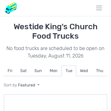
Westide King's Church
Food Trucks
No food trucks are scheduled to be open on
Tuesday, August 11, 2026
Fri
Sat
Sun
Mon
Tue
Wed
Thu
Sort by
Featured