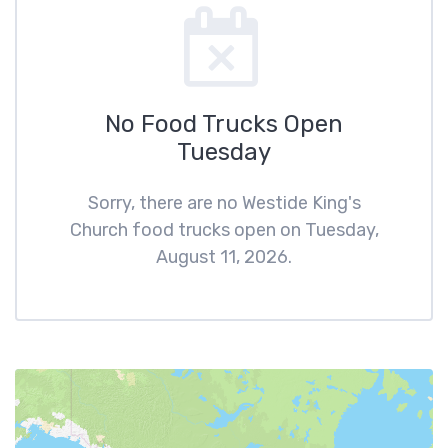
No Food Trucks Open
Tuesday
Sorry, there are no Westide King's
Church food trucks open on Tuesday,
August 11, 2026.