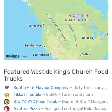
Featured
Westide King's Church
Food
Trucks
Subtle Hint Flavour Company
— Dirty fries, zany handhelds and other culinary sorcery brought to you by some of your favourite local culinary instigators.
Tikka n Tequila
— IndiMex fusion and more
Stuff'D YYC Food Truck
— Gourmet Stuff'd burgers and sausages with unique sides and feature desserts. Chef Chris Biccum is a 2nd generation chef with 27 years in the business. He's sincerely passionate about food taste, quality and locally sourced ingredients.
Avatara Pizza
— Feel good on the go! Bold flavoured, fire-roasted healthy pizzas, sides, & beverages. Gluten Free, Dairy Free, Vegetarian, & Vegan Options.