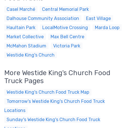
Casel Marché
Central Memorial Park
Dalhouse Community Association
East Village
Haultain Park
LocalMotive Crossing
Marda Loop
Market Collective
Max Bell Centre
McMahon Stadium
Victoria Park
Westide King's Church
More Westide King's Church Food
Truck Pages
Westide King's Church Food Truck Map
Tomorrow's Westide King's Church Food Truck
Locations
Sunday's Westide King's Church Food Truck