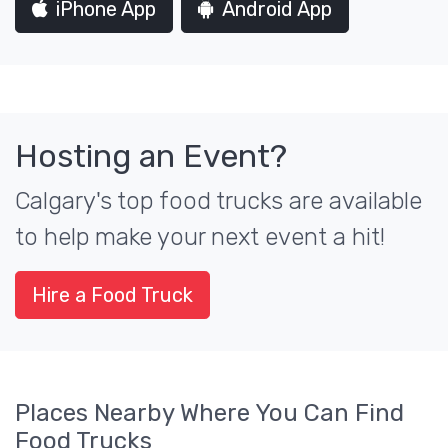
iPhone App
Android App
Hosting an Event?
Calgary's top food trucks are available
to help make your next event a hit!
Hire a Food Truck
Places Nearby Where You Can Find
Food Trucks