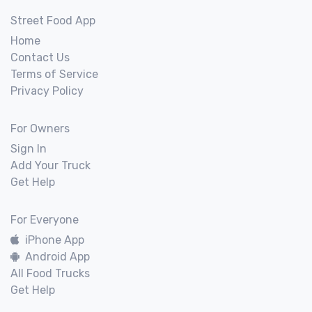
Street Food App
Home
Contact Us
Terms of Service
Privacy Policy
For Owners
Sign In
Add Your Truck
Get Help
For Everyone
iPhone App
Android App
All Food Trucks
Get Help