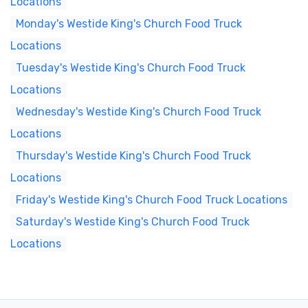
Locations
Monday's Westide King's Church Food Truck
Locations
Tuesday's Westide King's Church Food Truck
Locations
Wednesday's Westide King's Church Food Truck
Locations
Thursday's Westide King's Church Food Truck
Locations
Friday's Westide King's Church Food Truck Locations
Saturday's Westide King's Church Food Truck
Locations