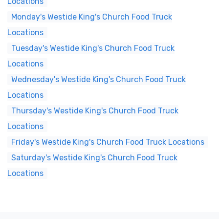
Locations
Monday's Westide King's Church Food Truck
Locations
Tuesday's Westide King's Church Food Truck
Locations
Wednesday's Westide King's Church Food Truck
Locations
Thursday's Westide King's Church Food Truck
Locations
Friday's Westide King's Church Food Truck Locations
Saturday's Westide King's Church Food Truck
Locations