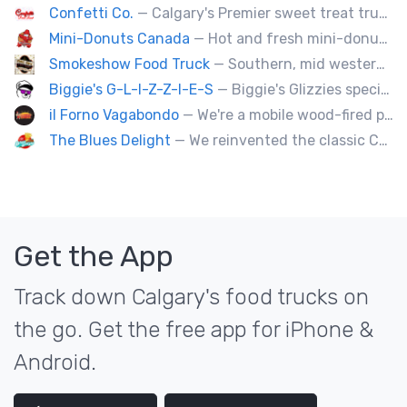
Confetti Co.
— Calgary's Premier sweet treat truck!
Mini-Donuts Canada
— Hot and fresh mini-donuts, snow cones, cotton candy, candy apples,coffee, teas, ice capps, lemonades and ice cream bars.
Smokeshow Food Truck
— Southern, mid western soul food and Louisiana style foods, Texas amd Mexican. A.k.a Texas mex
Biggie's G-L-I-Z-Z-I-E-S
— Biggie's Glizzies specializes in smoked hotdogs, sausages and chicken wings served with homemade buns.
il Forno Vagabondo
— We're a mobile wood-fired pizzeria, serving traditional wood fired pizzas.
The Blues Delight
— We reinvented the classic Canadian comfort food to fashion a distinctly unique food truck experience.
Get the App
Track down Calgary's food trucks on
the go. Get the free app for iPhone &
Android.