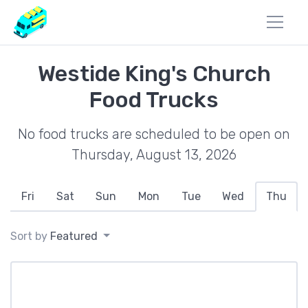
Westide King's Church
Food Trucks
No food trucks are scheduled to be open on
Thursday, August 13, 2026
Fri
Sat
Sun
Mon
Tue
Wed
Thu
Sort by
Featured