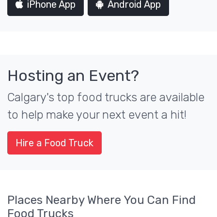
iPhone App
Android App
Hosting an Event?
Calgary's top food trucks are available
to help make your next event a hit!
Hire a Food Truck
Places Nearby Where You Can Find
Food Trucks