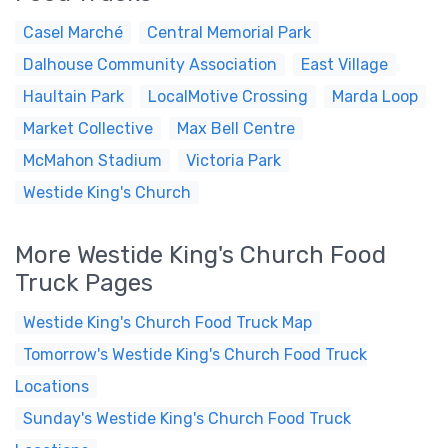
Casel Marché
Central Memorial Park
Dalhouse Community Association
East Village
Haultain Park
LocalMotive Crossing
Marda Loop
Market Collective
Max Bell Centre
McMahon Stadium
Victoria Park
Westide King's Church
More Westide King's Church Food
Truck Pages
Westide King's Church Food Truck Map
Tomorrow's Westide King's Church Food Truck
Locations
Sunday's Westide King's Church Food Truck