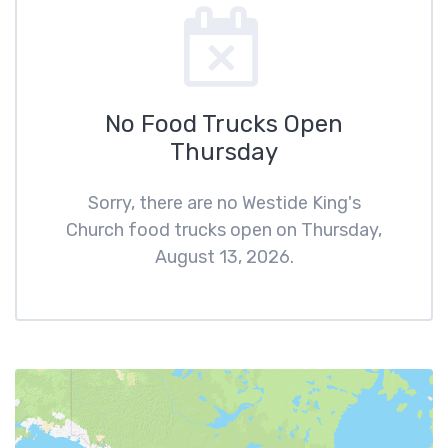
No Food Trucks Open
Thursday
Sorry, there are no Westide King's
Church food trucks open on Thursday,
August 13, 2026.