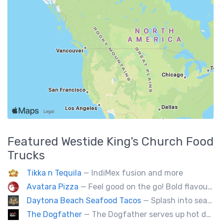
Featured
Westide King's Church
Food
Trucks
Tikka n Tequila
— IndiMex fusion and more
Avatara Pizza
— Feel good on the go! Bold flavoured, fire-roasted healthy pizzas, sides, & beverages. Gluten Free, Dairy Free, Vegetarian, & Vegan Options.
Daytona Beach Seafood Tacos
— Splash into seaside swagger with Daytona Beach vibes on wheels—sunny, silly, and sizzling! Serving baja style seafood, chicken and beef tacos🐚🌊🌮
The Dogfather
— The Dogfather serves up hot dogs and smokies you can’t refuse, made with care, confidence, and a mob boss flair.