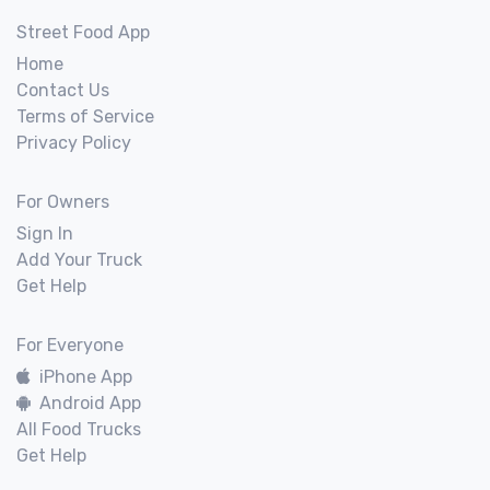
Street Food App
Home
Contact Us
Terms of Service
Privacy Policy
For Owners
Sign In
Add Your Truck
Get Help
For Everyone
iPhone App
Android App
All Food Trucks
Get Help