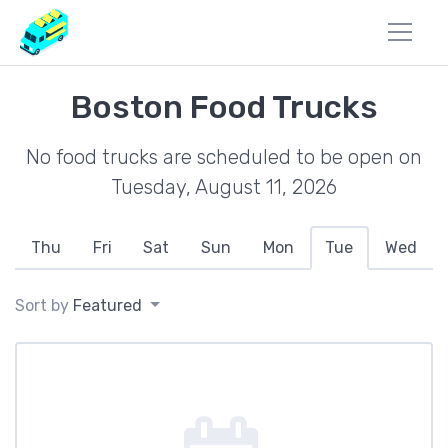
Boston Food Trucks
No food trucks are scheduled to be open on
Tuesday, August 11, 2026
Thu
Fri
Sat
Sun
Mon
Tue
Wed
Sort by
Featured