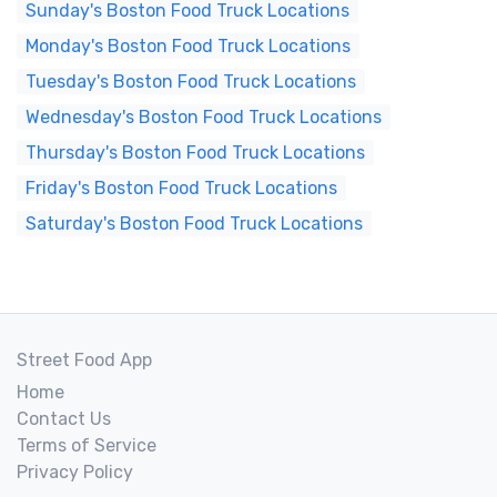
Sunday's Boston Food Truck Locations
Monday's Boston Food Truck Locations
Tuesday's Boston Food Truck Locations
Wednesday's Boston Food Truck Locations
Thursday's Boston Food Truck Locations
Friday's Boston Food Truck Locations
Saturday's Boston Food Truck Locations
Street Food App
Home
Contact Us
Terms of Service
Privacy Policy