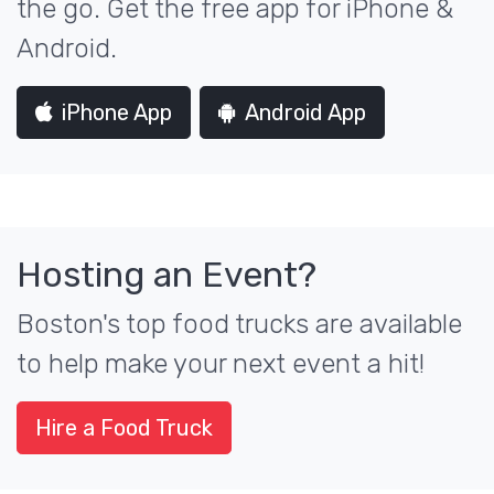
the go. Get the free app for iPhone &
Android.
iPhone App
Android App
Hosting an Event?
Boston's top food trucks are available
to help make your next event a hit!
Hire a Food Truck