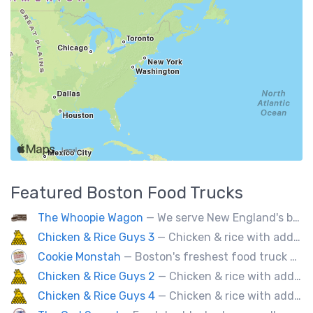
Featured
Boston
Food Trucks
The Whoopie Wagon
— We serve New England's best gourmet Whoopie Pies.
Chicken & Rice Guys 3
— Chicken & rice with addictingly delicious white sauce & spicy-hot red sauce.
Cookie Monstah
— Boston's freshest food truck devoted exclusively to cookies. Whether looking for a breakfast cookie to get you moving, an afternoon pick-me-up or a cookie dessert, the Monstah has a cookie for all tastes.
Chicken & Rice Guys 2
— Chicken & rice with addictingly delicious white sauce & spicy-hot red sauce.
Chicken & Rice Guys 4
— Chicken & rice with addictingly delicious white sauce & spicy-hot red sauce.