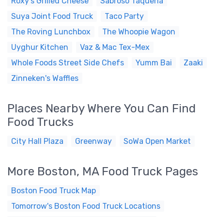
Roxy's Grilled Cheese
Sabroso Taqueria
Suya Joint Food Truck
Taco Party
The Roving Lunchbox
The Whoopie Wagon
Uyghur Kitchen
Vaz & Mac Tex-Mex
Whole Foods Street Side Chefs
Yumm Bai
Zaaki
Zinneken's Waffles
Places Nearby Where You Can Find
Food Trucks
City Hall Plaza
Greenway
SoWa Open Market
More Boston, MA Food Truck Pages
Boston Food Truck Map
Tomorrow's Boston Food Truck Locations