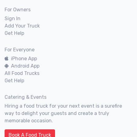
For Owners
Sign In
Add Your Truck
Get Help
For Everyone
iPhone App
Android App
All Food Trucks
Get Help
Catering & Events
Hiring a food truck for your next event is a surefire
way to delight your guests and create a truly
memorable occasion.
Book A Food Truck