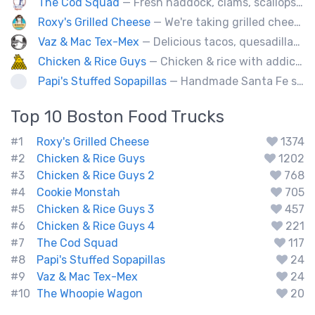
The Cod Squad
— Fresh haddock, clams, scallops, oysters, lobster, calamari, and more!
Roxy's Grilled Cheese
— We're taking grilled cheese to the next level by adding ingredients you never really thought possible.
Vaz & Mac Tex-Mex
— Delicious tacos, quesadillas and tex-mex fare.
Chicken & Rice Guys
— Chicken & rice with addictingly delicious white sauce & spicy-hot red sauce.
Papi's Stuffed Sopapillas
— Handmade Santa Fe style sopapilla pockets stuffed with bold flavor combinations
Top 10
Boston
Food Trucks
#1
Roxy's Grilled Cheese
1374
#2
Chicken & Rice Guys
1202
#3
Chicken & Rice Guys 2
768
#4
Cookie Monstah
705
#5
Chicken & Rice Guys 3
457
#6
Chicken & Rice Guys 4
221
#7
The Cod Squad
117
#8
Papi's Stuffed Sopapillas
24
#9
Vaz & Mac Tex-Mex
24
#10
The Whoopie Wagon
20