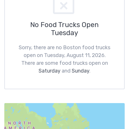
No Food Trucks Open
Tuesday
Sorry, there are no Boston food trucks
open on Tuesday, August 11, 2026.
There are some food trucks open on
Saturday
and
Sunday
.