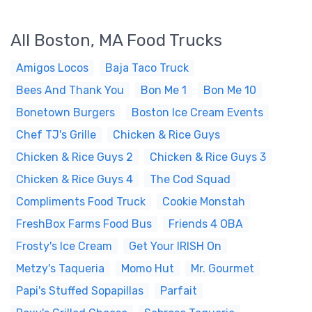
All Boston, MA Food Trucks
Amigos Locos
Baja Taco Truck
Bees And Thank You
Bon Me 1
Bon Me 10
Bonetown Burgers
Boston Ice Cream Events
Chef TJ's Grille
Chicken & Rice Guys
Chicken & Rice Guys 2
Chicken & Rice Guys 3
Chicken & Rice Guys 4
The Cod Squad
Compliments Food Truck
Cookie Monstah
FreshBox Farms Food Bus
Friends 4 OBA
Frosty's Ice Cream
Get Your IRISH On
Metzy's Taqueria
Momo Hut
Mr. Gourmet
Papi's Stuffed Sopapillas
Parfait