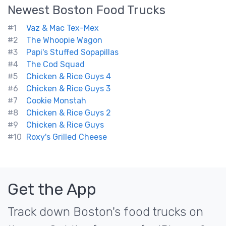
Newest
Boston
Food Trucks
#1
Vaz & Mac Tex-Mex
#2
The Whoopie Wagon
#3
Papi's Stuffed Sopapillas
#4
The Cod Squad
#5
Chicken & Rice Guys 4
#6
Chicken & Rice Guys 3
#7
Cookie Monstah
#8
Chicken & Rice Guys 2
#9
Chicken & Rice Guys
#10
Roxy's Grilled Cheese
Get the App
Track down Boston's food trucks on