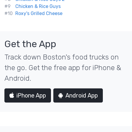
#9
Chicken & Rice Guys
#10
Roxy's Grilled Cheese
Get the App
Track down Boston's food trucks on
the go. Get the free app for iPhone &
Android.
iPhone App
Android App