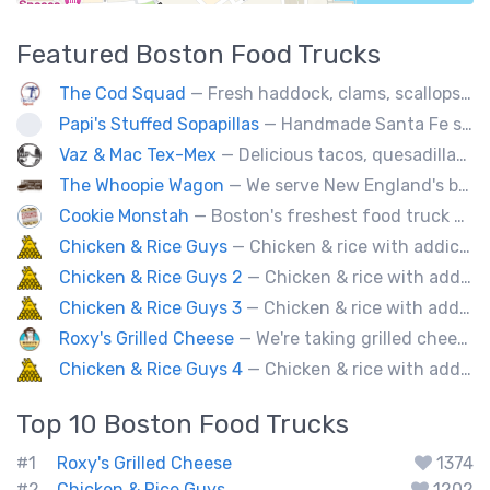
Featured
Boston
Food Trucks
The Cod Squad
— Fresh haddock, clams, scallops, oysters, lobster, calamari, and more!
Papi's Stuffed Sopapillas
— Handmade Santa Fe style sopapilla pockets stuffed with bold flavor combinations
Vaz & Mac Tex-Mex
— Delicious tacos, quesadillas and tex-mex fare.
The Whoopie Wagon
— We serve New England's best gourmet Whoopie Pies.
Cookie Monstah
— Boston's freshest food truck devoted exclusively to cookies. Whether looking for a breakfast cookie to get you moving, an afternoon pick-me-up or a cookie dessert, the Monstah has a cookie for all tastes.
Chicken & Rice Guys
— Chicken & rice with addictingly delicious white sauce & spicy-hot red sauce.
Chicken & Rice Guys 2
— Chicken & rice with addictingly delicious white sauce & spicy-hot red sauce.
Chicken & Rice Guys 3
— Chicken & rice with addictingly delicious white sauce & spicy-hot red sauce.
Roxy's Grilled Cheese
— We're taking grilled cheese to the next level by adding ingredients you never really thought possible.
Chicken & Rice Guys 4
— Chicken & rice with addictingly delicious white sauce & spicy-hot red sauce.
Top 10
Boston
Food Trucks
#1
Roxy's Grilled Cheese
1374
#2
Chicken & Rice Guys
1202