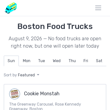
Boston Food Trucks
August 9, 2026 — No food trucks are open
right now, but one will open later today
Sun
Mon
Tue
Wed
Thu
Fri
Sat
Sort by
Featured
Cookie Monstah
The Greenway Carousel, Rose Kennedy
Greenway, Boston