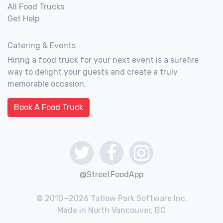
All Food Trucks
Get Help
Catering & Events
Hiring a food truck for your next event is a surefire
way to delight your guests and create a truly
memorable occasion.
Book A Food Truck
@StreetFoodApp
© 2010—2026 Tatlow Park Software Inc.
Made in North Vancouver, BC