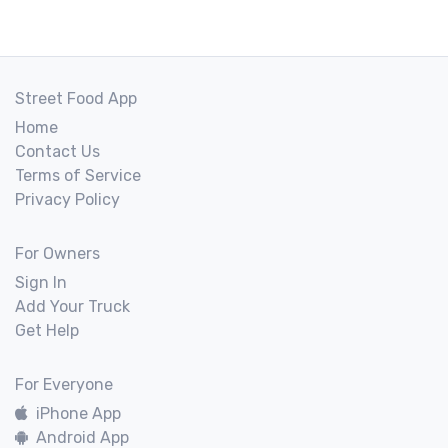
Street Food App
Home
Contact Us
Terms of Service
Privacy Policy
For Owners
Sign In
Add Your Truck
Get Help
For Everyone
iPhone App
Android App