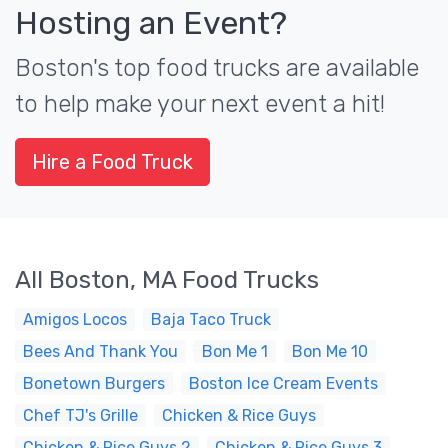
Hosting an Event?
Boston's top food trucks are available
to help make your next event a hit!
Hire a Food Truck
All Boston, MA Food Trucks
Amigos Locos
Baja Taco Truck
Bees And Thank You
Bon Me 1
Bon Me 10
Bonetown Burgers
Boston Ice Cream Events
Chef TJ's Grille
Chicken & Rice Guys
Chicken & Rice Guys 2
Chicken & Rice Guys 3