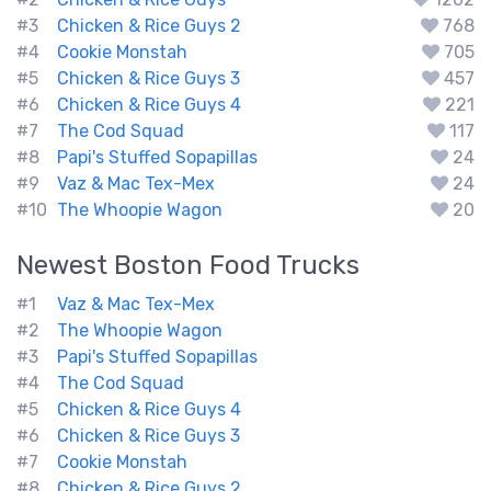
#3
Chicken & Rice Guys 2
768
#4
Cookie Monstah
705
#5
Chicken & Rice Guys 3
457
#6
Chicken & Rice Guys 4
221
#7
The Cod Squad
117
#8
Papi's Stuffed Sopapillas
24
#9
Vaz & Mac Tex-Mex
24
#10
The Whoopie Wagon
20
Newest
Boston
Food Trucks
#1
Vaz & Mac Tex-Mex
#2
The Whoopie Wagon
#3
Papi's Stuffed Sopapillas
#4
The Cod Squad
#5
Chicken & Rice Guys 4
#6
Chicken & Rice Guys 3
#7
Cookie Monstah
#8
Chicken & Rice Guys 2