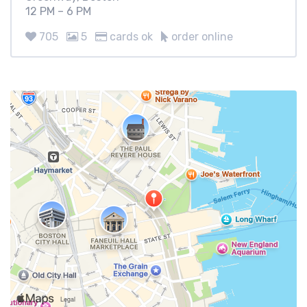
12 PM – 6 PM
705
5
cards ok
order online