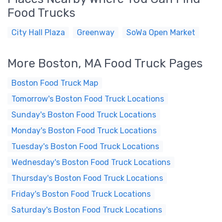
Food Trucks
City Hall Plaza
Greenway
SoWa Open Market
More Boston, MA Food Truck Pages
Boston Food Truck Map
Tomorrow's Boston Food Truck Locations
Sunday's Boston Food Truck Locations
Monday's Boston Food Truck Locations
Tuesday's Boston Food Truck Locations
Wednesday's Boston Food Truck Locations
Thursday's Boston Food Truck Locations
Friday's Boston Food Truck Locations
Saturday's Boston Food Truck Locations