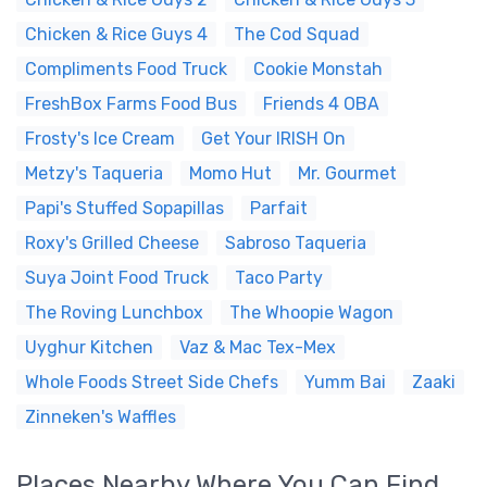
Chicken & Rice Guys 4
The Cod Squad
Compliments Food Truck
Cookie Monstah
FreshBox Farms Food Bus
Friends 4 OBA
Frosty's Ice Cream
Get Your IRISH On
Metzy's Taqueria
Momo Hut
Mr. Gourmet
Papi's Stuffed Sopapillas
Parfait
Roxy's Grilled Cheese
Sabroso Taqueria
Suya Joint Food Truck
Taco Party
The Roving Lunchbox
The Whoopie Wagon
Uyghur Kitchen
Vaz & Mac Tex-Mex
Whole Foods Street Side Chefs
Yumm Bai
Zaaki
Zinneken's Waffles
Places Nearby Where You Can Find