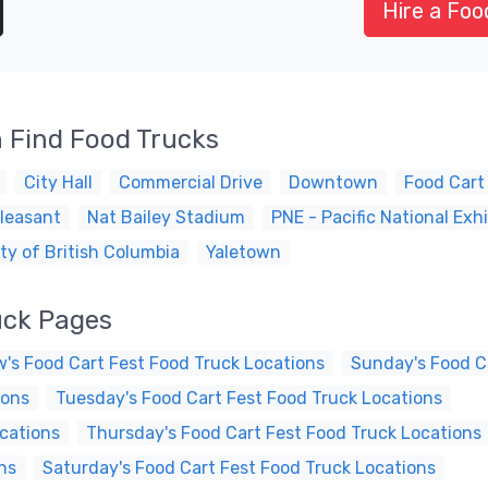
Hire a Foo
 Find Food Trucks
City Hall
Commercial Drive
Downtown
Food Cart
leasant
Nat Bailey Stadium
PNE - Pacific National Exhi
ty of British Columbia
Yaletown
uck Pages
's Food Cart Fest Food Truck Locations
Sunday's Food C
ions
Tuesday's Food Cart Fest Food Truck Locations
cations
Thursday's Food Cart Fest Food Truck Locations
ns
Saturday's Food Cart Fest Food Truck Locations