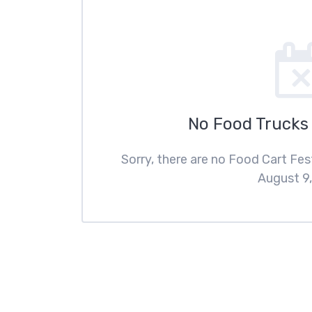
No Food Trucks
Sorry, there are no Food Cart Fe
August 9,