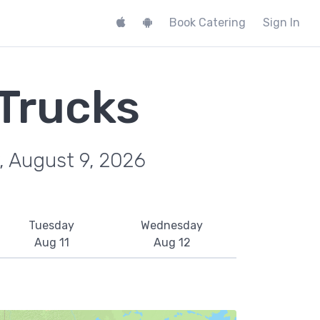
Book Catering
Sign In
 Trucks
, August 9, 2026
Tuesday
Wednesday
Aug 11
Aug 12