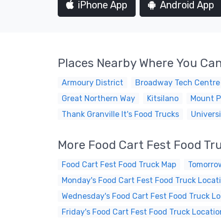
iPhone App
Android App
Places Nearby Where You Can
Armoury District
Broadway Tech Centre
Great Northern Way
Kitsilano
Mount P
Thank Granville It's Food Trucks
Universi
More Food Cart Fest Food Tr
Food Cart Fest Food Truck Map
Tomorrow
Monday's Food Cart Fest Food Truck Locat
Wednesday's Food Cart Fest Food Truck Lo
Friday's Food Cart Fest Food Truck Locatio