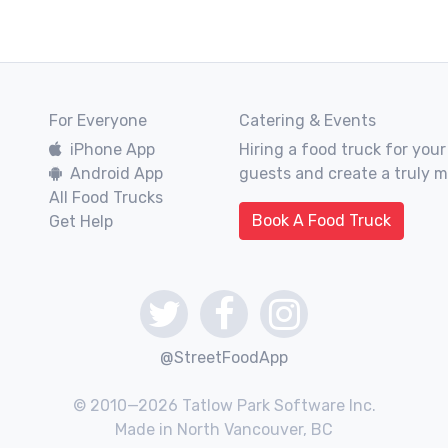
For Everyone
Catering & Events
iPhone App
Hiring a food truck for your
Android App
guests and create a truly 
All Food Trucks
Book A Food Truck
Get Help
@StreetFoodApp
© 2010—2026 Tatlow Park Software Inc.
Made in North Vancouver, BC