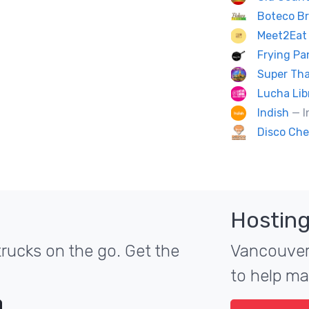
Boteco Br
Meet2Eat 
Frying P
Super Tha
Lucha Lib
Indish
— I
Disco Che
Hosting
rucks on the go. Get the
Vancouver'
to help ma