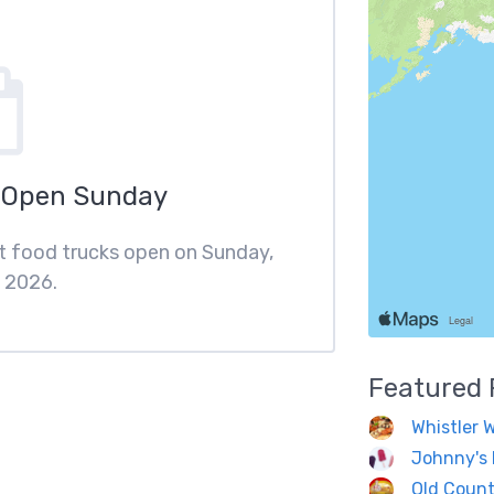
 Open Sunday
st food trucks open on Sunday,
 2026.
Featured
Whistler 
Johnny's 
Old Count