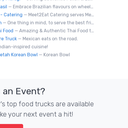
asil
— Embrace Brazilian flavours on wheels! We bring you the tastiest skewers and appetizers with a touch of Brazil. Join us!
- Catering
— Meet2Eat Catering serves Mediterranean cuisine and seafood. We deliver office lunches and cater to events.
an
— One thing in mind, to serve the best fried chicken in the world! I believe we will bring a new taste to Vancouver.
i Food
— Amazing & Authentic Thai Food to awaken your taste buds!
re Truck
— Mexican eats on the road.
ndian-inspired cuisine!
etah Korean Bowl
— Korean Bowl
 an Event?
s top food trucks are available
ke your next event a hit!