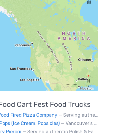
Food Cart Fest
Food Trucks
Wood Fired Pizza Company
— Serving authentic Neapolitan style pizza using the finest flours imported from Italy.
Pops (Ice Cream, Popsicles)
— Vancouver's premier artisan popsicle vendor.
ry Pierogi
— Serving authentic Polish & Eastern European food, featuring meat, vegetarian, vegan and gluten-free options