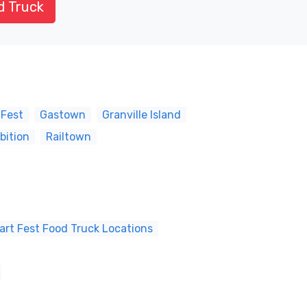
d Truck
 Fest
Gastown
Granville Island
bition
Railtown
art Fest Food Truck Locations