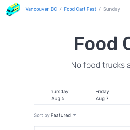
Vancouver, BC
Food Cart Fest
Sunday
Food C
No food trucks 
Thursday
Friday
Aug 6
Aug 7
Sort by
Featured