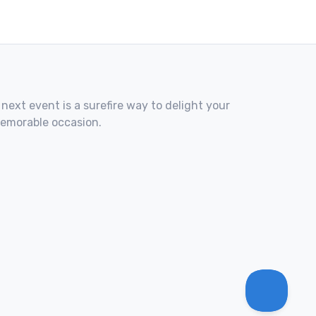
 next event is a surefire way to delight your
memorable occasion.