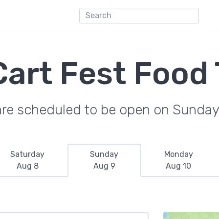
art Fest Food
are scheduled to be open on Sunday
Saturday
Sunday
Monday
Aug 8
Aug 9
Aug 10