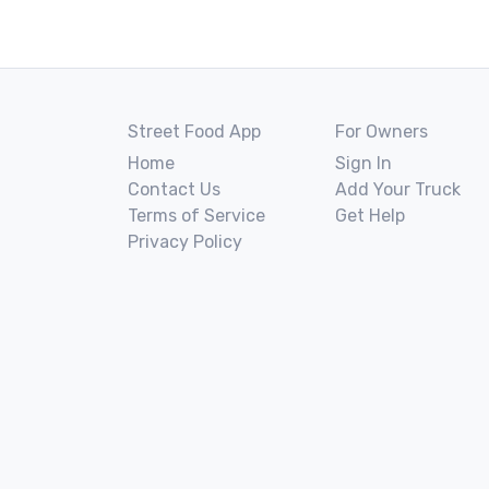
Street Food App
For Owners
Home
Sign In
Contact Us
Add Your Truck
Terms of Service
Get Help
Privacy Policy