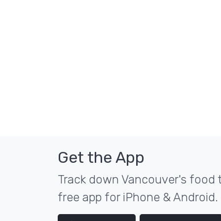
Get the App
Track down Vancouver's food t
free app for iPhone & Android.