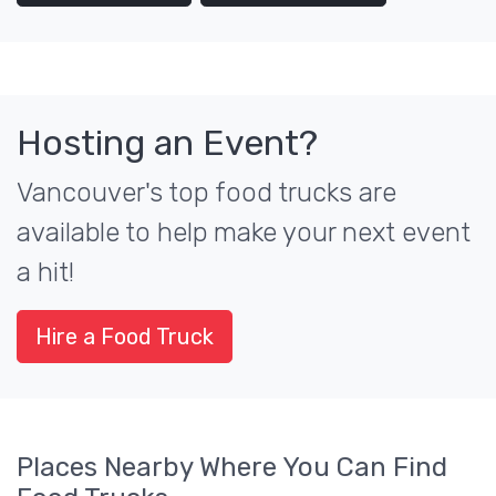
Hosting an Event?
Vancouver's top food trucks are
available to help make your next event
a hit!
Hire a Food Truck
Places Nearby Where You Can Find