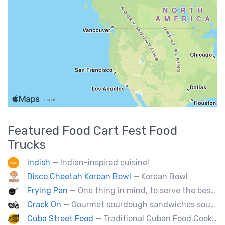
Featured
Food Cart Fest
Food
Trucks
Indish
— Indian-inspired cuisine!
Disco Cheetah Korean Bowl
— Korean Bowl
Frying Pan
— One thing in mind, to serve the best fried chicken in the world! I believe we will bring a new taste to Vancouver.
Crack On
— Gourmet sourdough sandwiches sourced with premium local ingredients.
Cuba Street Food
— Traditional Cuban Food.Cooked and served by cubans.All plates are glutten free. Also offer vegan and halal options.