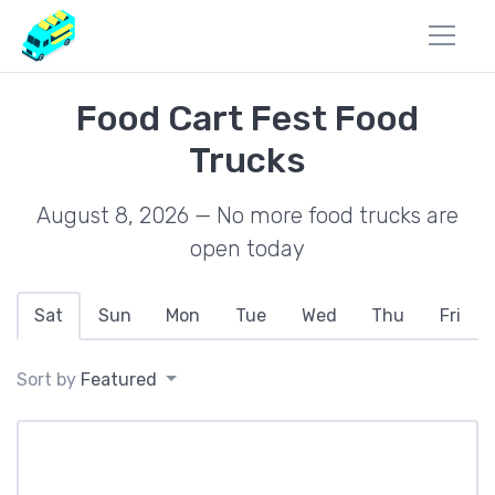
Food Cart Fest Food
Trucks
August 8, 2026 — No more food trucks are
open today
Sat
Sun
Mon
Tue
Wed
Thu
Fri
Sort by
Featured