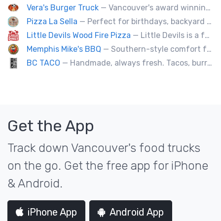
Vera's Burger Truck
— Vancouver's award winning burgers cooked fresh for any type of event. Ask about our new menu items.
Pizza La Sella
— Perfect for birthdays, backyard parties, corporate events, weddings, and kids' pizza-making experience workshops.
Little Devils Wood Fire Pizza
— Little Devils is a family-run wood fire pizza truck! We cook our pizzas Neapolitan-style in a 900 degree stone oven
Memphis Mike's BBQ
— Southern-style comfort food and lip smacking BBQ.
BC TACO
— Handmade, always fresh. Tacos, burritos, quesadillas, ceviche.
Get the App
Track down Vancouver's food trucks
on the go. Get the free app for iPhone
& Android.
iPhone App
Android App