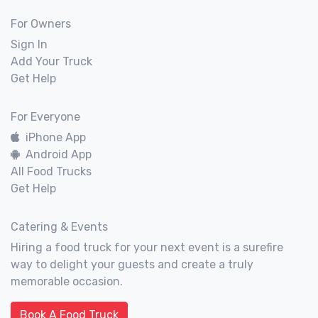
For Owners
Sign In
Add Your Truck
Get Help
For Everyone
iPhone App
Android App
All Food Trucks
Get Help
Catering & Events
Hiring a food truck for your next event is a surefire
way to delight your guests and create a truly
memorable occasion.
Book A Food Truck