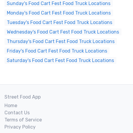
Sunday's Food Cart Fest Food Truck Locations
Monday's Food Cart Fest Food Truck Locations
Tuesday's Food Cart Fest Food Truck Locations
Wednesday's Food Cart Fest Food Truck Locations
Thursday's Food Cart Fest Food Truck Locations
Friday's Food Cart Fest Food Truck Locations
Saturday's Food Cart Fest Food Truck Locations
Street Food App
Home
Contact Us
Terms of Service
Privacy Policy