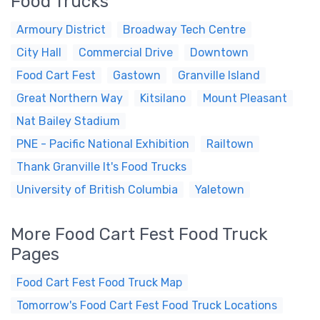
Food Trucks
Armoury District
Broadway Tech Centre
City Hall
Commercial Drive
Downtown
Food Cart Fest
Gastown
Granville Island
Great Northern Way
Kitsilano
Mount Pleasant
Nat Bailey Stadium
PNE - Pacific National Exhibition
Railtown
Thank Granville It's Food Trucks
University of British Columbia
Yaletown
More Food Cart Fest Food Truck
Pages
Food Cart Fest Food Truck Map
Tomorrow's Food Cart Fest Food Truck Locations