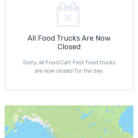
All Food Trucks Are Now
Closed
Sorry, all Food Cart Fest food trucks
are now closed for the day.