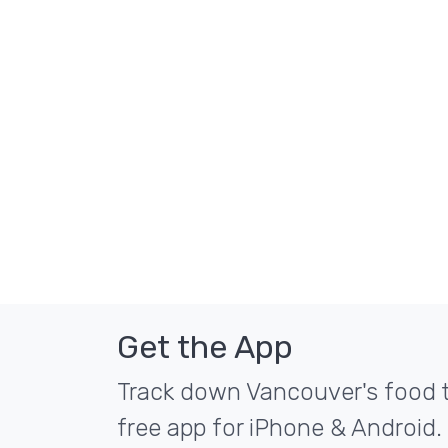
Get the App
Track down Vancouver's food t
free app for iPhone & Android.