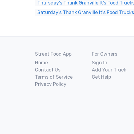
Thursday's Thank Granville It's Food Truck
Saturday's Thank Granville It's Food Truck
Street Food App
For Owners
Home
Sign In
Contact Us
Add Your Truck
Terms of Service
Get Help
Privacy Policy