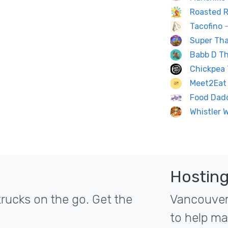
Roasted R
Tacofino
—
Super Tha
Babb D Th
Chickpea 
Meet2Eat 
Food Dad
Whistler 
Hosting
rucks on the go. Get the
Vancouver'
to help ma