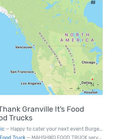
Thank Granville It's Food
od Trucks
ic
— Happy to cater your next event Burgerholic.ca@gmail.com or Contact Ali @ (604) 729-6004
Food Truck
— MAHSHIKO FOOD TRUCK serves delicious & healthy Korean Dishes such as Bibimbap with various proteins, Korean Chicken with a special dipping sauce. We cater to events.