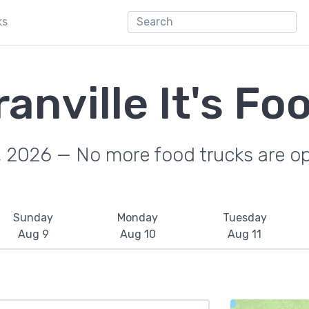
ks
anville It's Fo
, 2026 — No more food trucks are o
Sunday
Monday
Tuesday
Aug 9
Aug 10
Aug 11