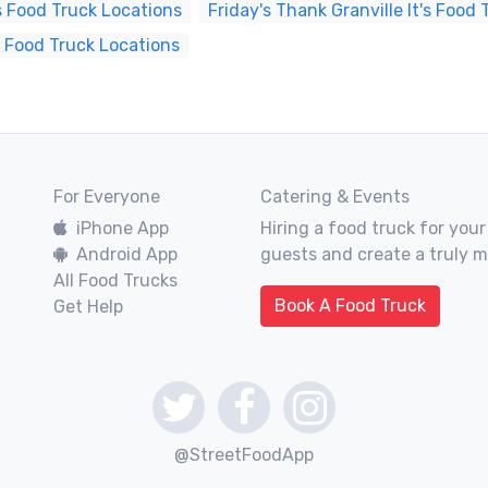
s Food Truck Locations
Friday's Thank Granville It's Food
s Food Truck Locations
For Everyone
Catering & Events
iPhone App
Hiring a food truck for your
Android App
guests and create a truly 
All Food Trucks
Book A Food Truck
Get Help
@StreetFoodApp