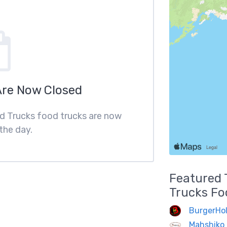
Are Now Closed
ood Trucks food trucks are now
the day.
Featured
Trucks
Fo
BurgerHol
Mahshiko 