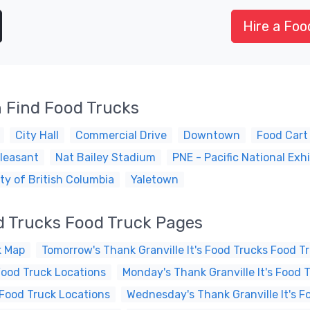
Hire a Foo
 Find Food Trucks
City Hall
Commercial Drive
Downtown
Food Cart
leasant
Nat Bailey Stadium
PNE - Pacific National Exhi
ty of British Columbia
Yaletown
od Trucks Food Truck Pages
k Map
Tomorrow's Thank Granville It's Food Trucks Food T
Food Truck Locations
Monday's Thank Granville It's Food 
 Food Truck Locations
Wednesday's Thank Granville It's F