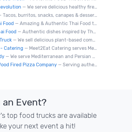
evolution
— We serve delicious healthy fire roasted corn on the cob and baked potatoes.
 Tacos, burritos, snacks, canapes & desserts
i Food
— Amazing & Authentic Thai Food to awaken your taste buds!
ai Food
— Authentic dishes inspired by Thai street food markets. The menu features stir-fries, fragrant curries, and fresh noodle made to order.
Truck
— We sell delicious plant-based comfort food with a Mediterranean twist.
- Catering
— Meet2Eat Catering serves Mediterranean cuisine and seafood. We deliver office lunches and cater to events.
dy
— We serve Mediterranean and Persian grill such as kebabs. Also we have vegetarian options. We make everything from scratch.
Wood Fired Pizza Company
— Serving authentic Neapolitan style pizza using the finest flours imported from Italy.
 an Event?
s top food trucks are available
ke your next event a hit!