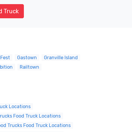
d Truck
 Fest
Gastown
Granville Island
bition
Railtown
ruck Locations
Trucks Food Truck Locations
ood Trucks Food Truck Locations