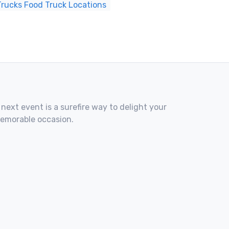
 Trucks Food Truck Locations
 next event is a surefire way to delight your
memorable occasion.