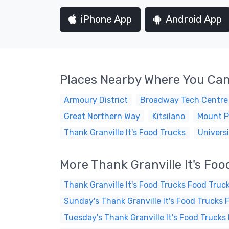
iPhone App
Android App
Places Nearby Where You Can
Armoury District
Broadway Tech Centre
Great Northern Way
Kitsilano
Mount P
Thank Granville It's Food Trucks
Universi
More Thank Granville It's Fo
Thank Granville It's Food Trucks Food Truc
Sunday's Thank Granville It's Food Trucks 
Tuesday's Thank Granville It's Food Trucks