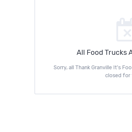
All Food Trucks 
Sorry, all Thank Granville It's F
closed for 