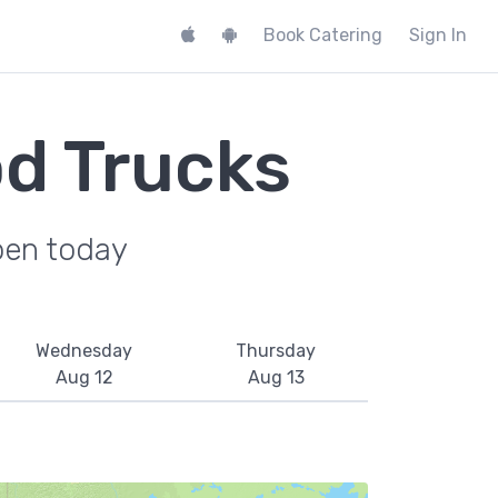
Book Catering
Sign In
od Trucks
pen today
Wednesday
Thursday
Aug 12
Aug 13