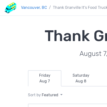
Vancouver, BC
Thank Granville It's Food Truc
Thank Gr
August 7
Friday
Saturday
Aug 7
Aug 8
Sort by
Featured