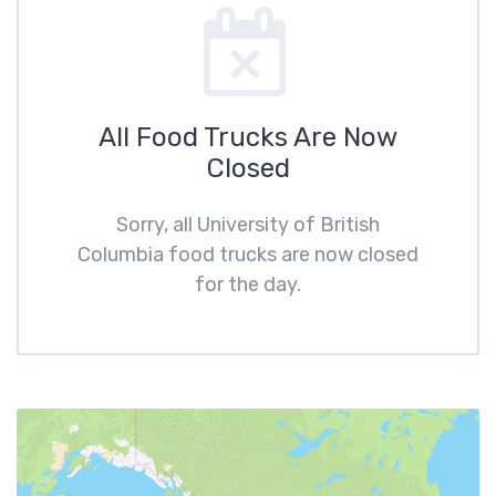
All Food Trucks Are Now
Closed
Sorry, all University of British
Columbia food trucks are now closed
for the day.