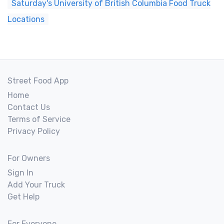
Saturday's University of British Columbia Food Truck
Locations
Street Food App
Home
Contact Us
Terms of Service
Privacy Policy
For Owners
Sign In
Add Your Truck
Get Help
For Everyone