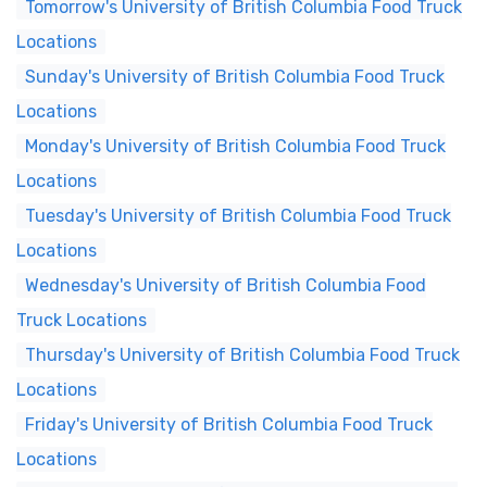
Tomorrow's University of British Columbia Food Truck
Locations
Sunday's University of British Columbia Food Truck
Locations
Monday's University of British Columbia Food Truck
Locations
Tuesday's University of British Columbia Food Truck
Locations
Wednesday's University of British Columbia Food
Truck Locations
Thursday's University of British Columbia Food Truck
Locations
Friday's University of British Columbia Food Truck
Locations