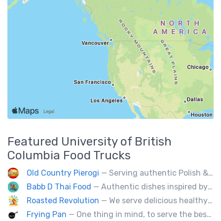
Featured
University of British
Columbia
Food Trucks
Old Country Pierogi
— Serving authentic Polish & Eastern European food, featuring meat, vegetarian, vegan and gluten-free options
Babb D Thai Food
— Authentic dishes inspired by Thai street food markets. The menu features stir-fries, fragrant curries, and fresh noodle made to order.
Roasted Revolution
— We serve delicious healthy fire roasted corn on the cob and baked potatoes.
Frying Pan
— One thing in mind, to serve the best fried chicken in the world! I believe we will bring a new taste to Vancouver.