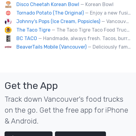
Disco Cheetah Korean Bowl
— Korean Bowl
Tornado Potato (The Original)
— Enjoy a new fusion way of eating potatoes. Divulge layer after layer with family and friends.
Johnny's Pops (Ice Cream, Popsicles)
— Vancouver's premier artisan popsicle vendor.
The Taco Tigre
— The Taco Tigre Taco Food Truck delights taste buds with its innovative blend of Asian flavors and Mexican street tacos.
BC TACO
— Handmade, always fresh. Tacos, burritos, quesadillas, ceviche.
BeaverTails Mobile (Vancouver)
— Deliciously famous Canadian pastry. Proudly satisfying your sweet tooth since 1978. Book us today for your event.
Get the App
Track down Vancouver's food trucks
on the go. Get the free app for iPhone
& Android.