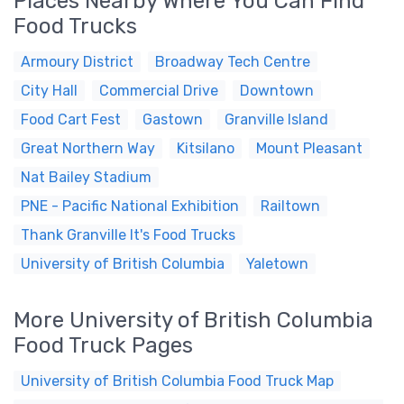
Places Nearby Where You Can Find
Food Trucks
Armoury District
Broadway Tech Centre
City Hall
Commercial Drive
Downtown
Food Cart Fest
Gastown
Granville Island
Great Northern Way
Kitsilano
Mount Pleasant
Nat Bailey Stadium
PNE - Pacific National Exhibition
Railtown
Thank Granville It's Food Trucks
University of British Columbia
Yaletown
More University of British Columbia
Food Truck Pages
University of British Columbia Food Truck Map