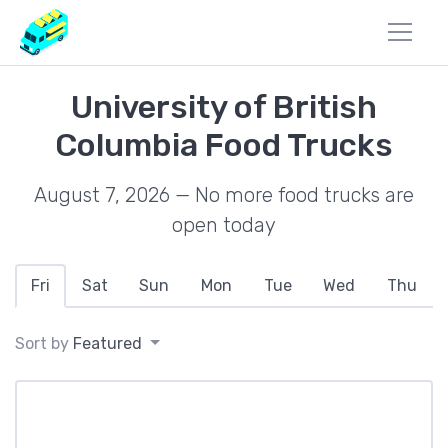
University of British
Columbia Food Trucks
August 7, 2026 — No more food trucks are
open today
Fri
Sat
Sun
Mon
Tue
Wed
Thu
Sort by
Featured