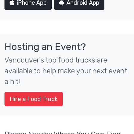
iPhone App
Android App
Hosting an Event?
Vancouver's top food trucks are
available to help make your next event
a hit!
Hire a Food Truck