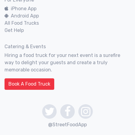
iPhone App
Android App
All Food Trucks
Get Help
Catering & Events
Hiring a food truck for your next event is a surefire
way to delight your guests and create a truly
memorable occasion.
Book A Food Truck
@StreetFoodApp