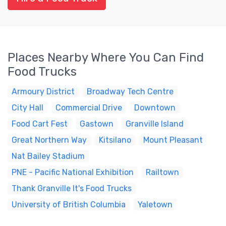
Places Nearby Where You Can Find
Food Trucks
Armoury District
Broadway Tech Centre
City Hall
Commercial Drive
Downtown
Food Cart Fest
Gastown
Granville Island
Great Northern Way
Kitsilano
Mount Pleasant
Nat Bailey Stadium
PNE - Pacific National Exhibition
Railtown
Thank Granville It's Food Trucks
University of British Columbia
Yaletown