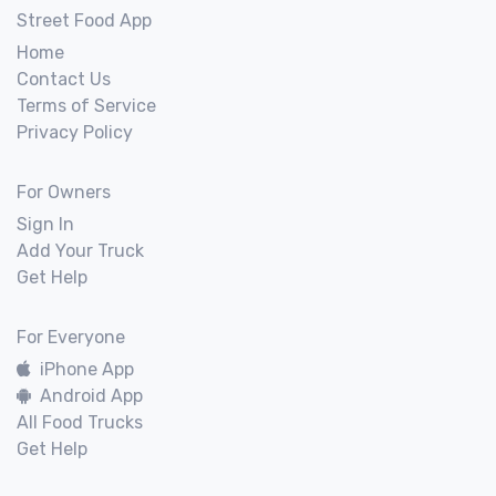
Street Food App
Home
Contact Us
Terms of Service
Privacy Policy
For Owners
Sign In
Add Your Truck
Get Help
For Everyone
iPhone App
Android App
All Food Trucks
Get Help