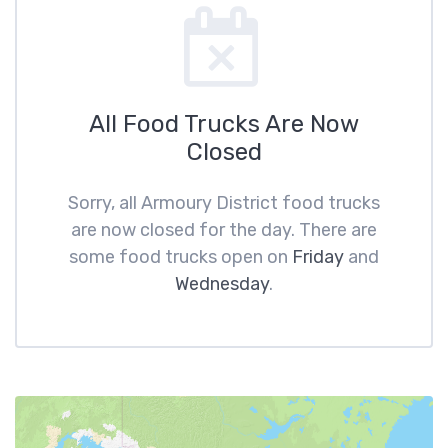
All Food Trucks Are Now
Closed
Sorry, all Armoury District food trucks
are now closed for the day. There are
some food trucks open on
Friday
and
Wednesday
.