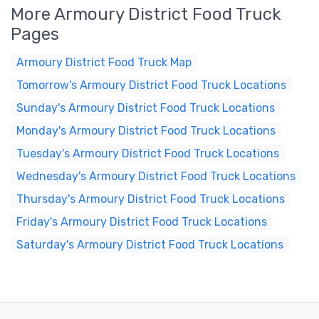
More Armoury District Food Truck
Pages
Armoury District Food Truck Map
Tomorrow's Armoury District Food Truck Locations
Sunday's Armoury District Food Truck Locations
Monday's Armoury District Food Truck Locations
Tuesday's Armoury District Food Truck Locations
Wednesday's Armoury District Food Truck Locations
Thursday's Armoury District Food Truck Locations
Friday's Armoury District Food Truck Locations
Saturday's Armoury District Food Truck Locations