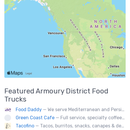
Featured
Armoury District
Food
Trucks
Food Daddy
— We serve Mediterranean and Persian grill such as kebabs. Also we have vegetarian options. We make everything from scratch.
Green Coast Cafe
— Full service, specialty coffee truck serving organic espresso from Agro Roasters.
Tacofino
— Tacos, burritos, snacks, canapes & desserts