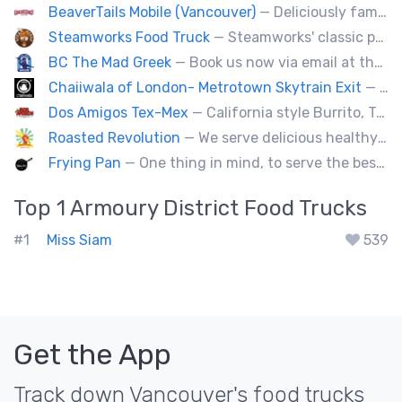
BeaverTails Mobile (Vancouver)
— Deliciously famous Canadian pastry. Proudly satisfying your sweet tooth since 1978. Book us today for your event.
Steamworks Food Truck
— Steamworks' classic pub fare or custom event menus now available for catering!
BC The Mad Greek
— Book us now via email at themadgreekft@gmail.com, find us on Instagram @themadgreekft, or contact us here!
Chaiiwala of London- Metrotown Skytrain Exit
— Welcome to Chaiiwala's Food Truck – where India’s iconic street-food soul meets Canada’s vibrant streets. Born from a legacy dating back to 1927, Chaiiwala of London has become the world’s most beloved Indian street-food café, now rolling into your city with flavors that speak straight to your senses. Start your jou
Dos Amigos Tex-Mex
— California style Burrito, Tacos, Baja fries, Nachos, Churros and a lot more
Roasted Revolution
— We serve delicious healthy fire roasted corn on the cob and baked potatoes.
Frying Pan
— One thing in mind, to serve the best fried chicken in the world! I believe we will bring a new taste to Vancouver.
Top 1
Armoury District
Food Trucks
#1
Miss Siam
539
Get the App
Track down Vancouver's food trucks