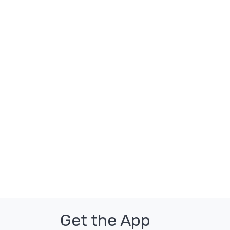
Get the App