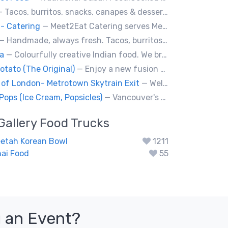
 Tacos, burritos, snacks, canapes & desserts
- Catering
— Meet2Eat Catering serves Mediterranean cuisine and seafood. We deliver office lunches and cater to events.
— Handmade, always fresh. Tacos, burritos, quesadillas, ceviche.
a
— Colourfully creative Indian food. We bring Indian treats to Vancouver's streets.
otato (The Original)
— Enjoy a new fusion way of eating potatoes. Divulge layer after layer with family and friends.
 of London- Metrotown Skytrain Exit
— Welcome to Chaiiwala's Food Truck – where India’s iconic street-food soul meets Canada’s vibrant streets. Born from a legacy dating back to 1927, Chaiiwala of London has become the world’s most beloved Indian street-food café, now rolling into your city with flavors that speak straight to your senses. Start your jou
Pops (Ice Cream, Popsicles)
— Vancouver's premier artisan popsicle vendor.
Gallery
Food Trucks
eetah Korean Bowl
1211
ai Food
55
 an Event?