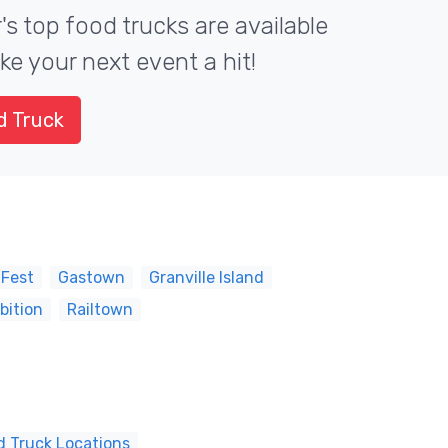
s top food trucks are available
ke your next event a hit!
d Truck
 Fest
Gastown
Granville Island
bition
Railtown
d Truck Locations