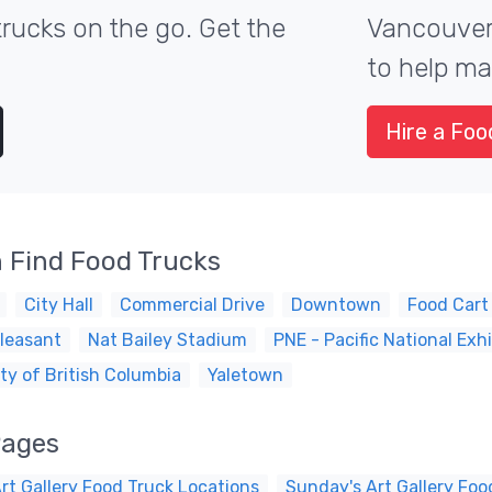
rucks on the go. Get the
Vancouver'
to help ma
Hire a Foo
 Find Food Trucks
City Hall
Commercial Drive
Downtown
Food Cart
leasant
Nat Bailey Stadium
PNE - Pacific National Exhi
ty of British Columbia
Yaletown
Pages
rt Gallery Food Truck Locations
Sunday's Art Gallery Foo