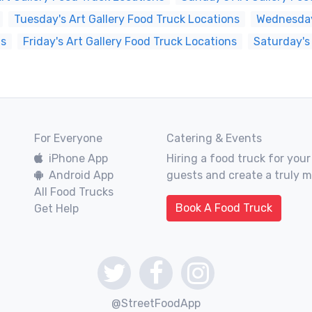
Tuesday's Art Gallery Food Truck Locations
Wednesday'
ns
Friday's Art Gallery Food Truck Locations
Saturday's
For Everyone
Catering & Events
iPhone App
Hiring a food truck for your
Android App
guests and create a truly 
All Food Trucks
Book A Food Truck
Get Help
@StreetFoodApp