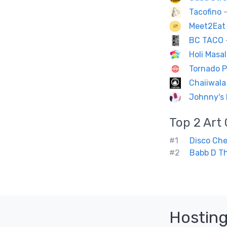
Tacofino
—
Meet2Eat 
BC TACO
Holi Masal
Tornado P
Chaiiwala
Johnny's 
Top 2
Art 
#1
Disco Ch
#2
Babb D Th
Hosting