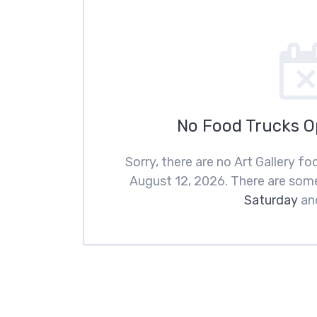
No Food Trucks 
Sorry, there are no Art Gallery 
August 12, 2026. There are som
Saturday
an