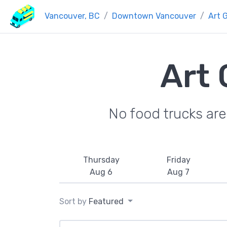
Vancouver, BC
Downtown Vancouver
Art G
Art 
No food trucks ar
Thursday
Friday
Aug 6
Aug 7
Sort by
Featured