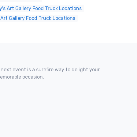
s Art Gallery Food Truck Locations
 Art Gallery Food Truck Locations
 next event is a surefire way to delight your
memorable occasion.