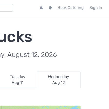
Book Catering
Sign In
rucks
y, August 12, 2026
Tuesday
Wednesday
Aug 11
Aug 12