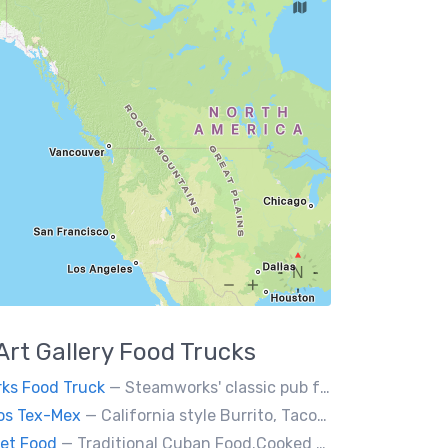
Art Gallery
Food Trucks
ks Food Truck
— Steamworks' classic pub fare or custom event menus now available for catering!
os Tex-Mex
— California style Burrito, Tacos, Baja fries, Nachos, Churros and a lot more
et Food
— Traditional Cuban Food.Cooked and served by cubans.All plates are glutten free. Also offer vegan and halal options.