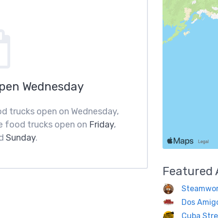
Open Wednesday
food trucks open on Wednesday,
e food trucks open on
Friday
,
d
Sunday
.
Featured
Steamwor
Dos Amig
Cuba Stre