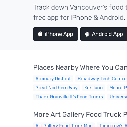
Track down Vancouver's food t
free app for iPhone & Android.
iPhone App
Android App
Places Nearby Where You Can
Armoury District
Broadway Tech Centre
Great Northern Way
Kitsilano
Mount P
Thank Granville It's Food Trucks
Universi
More Art Gallery Food Truck 
Art Gallery Food Truck Map
Tomorrow's A