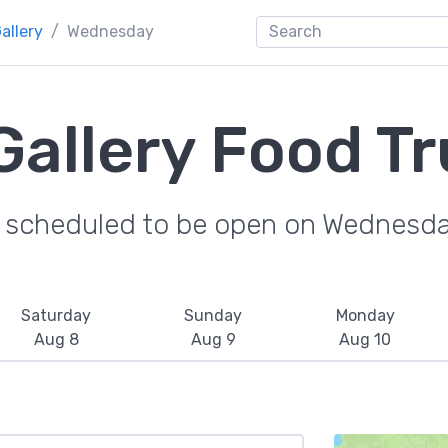
allery
Wednesday
Gallery Food T
e scheduled to be open on Wednesda
Saturday
Sunday
Monday
Aug 8
Aug 9
Aug 10