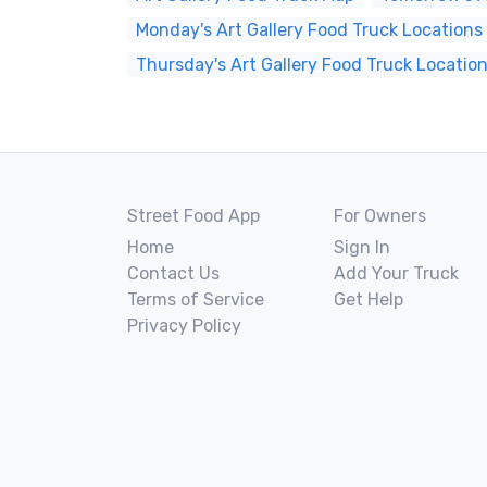
Monday's Art Gallery Food Truck Locations
Thursday's Art Gallery Food Truck Locatio
Street Food App
For Owners
Home
Sign In
Contact Us
Add Your Truck
Terms of Service
Get Help
Privacy Policy