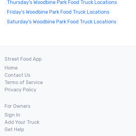
Thursday's Woodbine Park Food Truck Locations
Friday's Woodbine Park Food Truck Locations
Saturday's Woodbine Park Food Truck Locations
Street Food App
Home
Contact Us
Terms of Service
Privacy Policy
For Owners
Sign In
Add Your Truck
Get Help