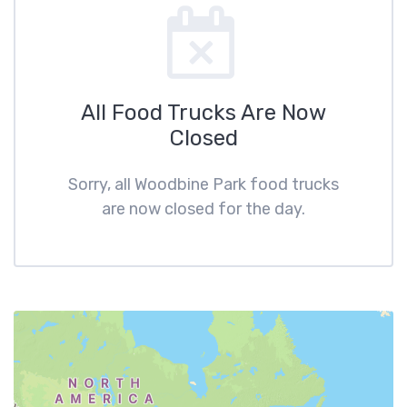
All Food Trucks Are Now
Closed
Sorry, all Woodbine Park food trucks
are now closed for the day.