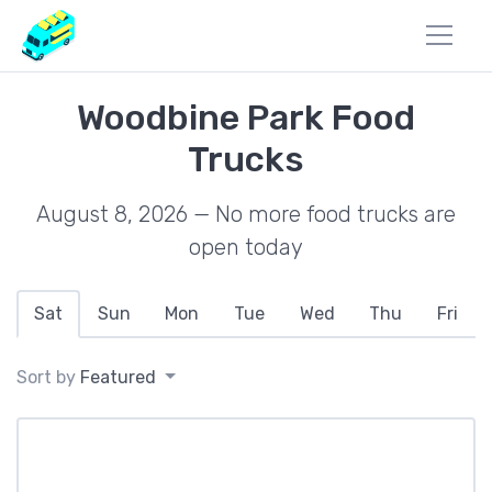
Woodbine Park Food
Trucks
August 8, 2026 — No more food trucks are
open today
Sat
Sun
Mon
Tue
Wed
Thu
Fri
Sort by
Featured