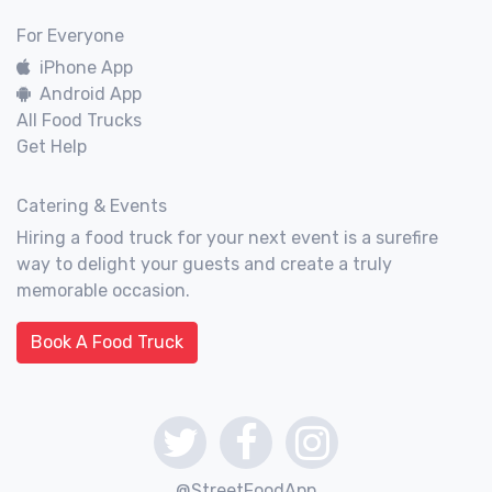
For Everyone
iPhone App
Android App
All Food Trucks
Get Help
Catering & Events
Hiring a food truck for your next event is a surefire
way to delight your guests and create a truly
memorable occasion.
Book A Food Truck
@StreetFoodApp