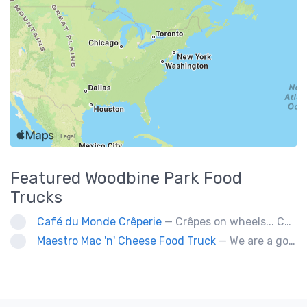
Featured
Woodbine Park
Food
Trucks
Café du Monde Crêperie
— Crêpes on wheels... Café du Monde Crêperie offers freshly made crêpes. The sauces used in the crêpes are made with all natural ingredients. Catering weddings, office events and private functions.
Maestro Mac 'n' Cheese Food Truck
— We are a gourmet mac 'n' cheese food truck that sells a variety of cheesy dishes that will want you coming back for more, more and more!