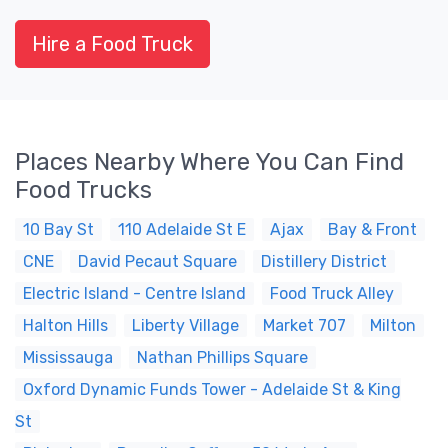
Hire a Food Truck
Places Nearby Where You Can Find
Food Trucks
10 Bay St
110 Adelaide St E
Ajax
Bay & Front
CNE
David Pecaut Square
Distillery District
Electric Island - Centre Island
Food Truck Alley
Halton Hills
Liberty Village
Market 707
Milton
Mississauga
Nathan Phillips Square
Oxford Dynamic Funds Tower - Adelaide St & King
St