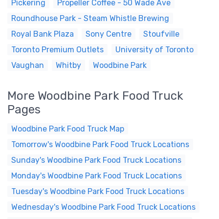
Pickering
Propeller Coffee - 50 Wade Ave
Roundhouse Park - Steam Whistle Brewing
Royal Bank Plaza
Sony Centre
Stoufville
Toronto Premium Outlets
University of Toronto
Vaughan
Whitby
Woodbine Park
More Woodbine Park Food Truck
Pages
Woodbine Park Food Truck Map
Tomorrow's Woodbine Park Food Truck Locations
Sunday's Woodbine Park Food Truck Locations
Monday's Woodbine Park Food Truck Locations
Tuesday's Woodbine Park Food Truck Locations
Wednesday's Woodbine Park Food Truck Locations