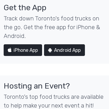
Get the App
Track down Toronto's food trucks on
the go. Get the free app for iPhone &
Android.
iPhone App
Android App
Hosting an Event?
Toronto's top food trucks are available
to help make your next event a hit!