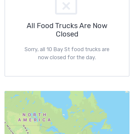
All Food Trucks Are Now
Closed
Sorry, all 10 Bay St food trucks are
now closed for the day.