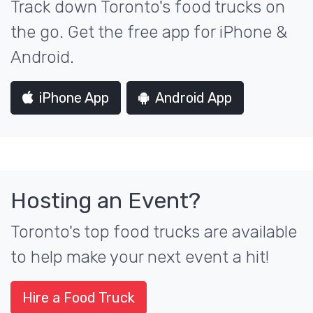
Track down Toronto's food trucks on
the go. Get the free app for iPhone &
Android.
iPhone App
Android App
Hosting an Event?
Toronto's top food trucks are available
to help make your next event a hit!
Hire a Food Truck