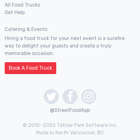
All Food Trucks
Get Help
Catering & Events
Hiring a food truck for your next event is a surefire
way to delight your guests and create a truly
memorable occasion.
Book A Food Truck
@StreetFoodApp
© 2010—2026 Tatlow Park Software Inc.
Made in North Vancouver, BC