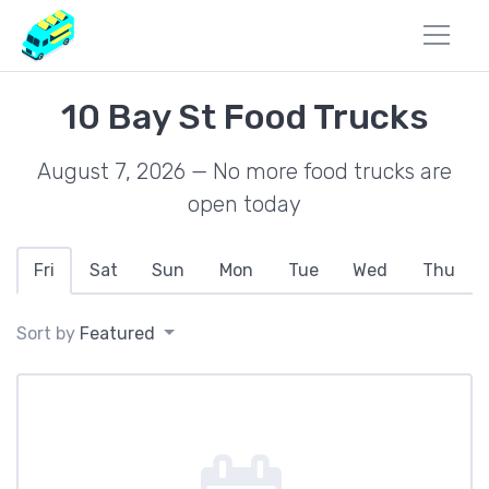
10 Bay St Food Trucks
August 7, 2026 — No more food trucks are
open today
Fri
Sat
Sun
Mon
Tue
Wed
Thu
Sort by
Featured