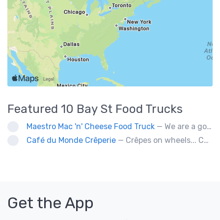
Featured
10 Bay St
Food Trucks
Maestro Mac 'n' Cheese Food Truck
— We are a gourmet mac 'n' cheese food truck that sells a variety of cheesy dishes that will want you coming back for more, more and more!
Café du Monde Crêperie
— Crêpes on wheels... Café du Monde Crêperie offers freshly made crêpes. The sauces used in the crêpes are made with all natural ingredients. Catering weddings, office events and private functions.
Get the App