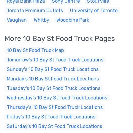
Royal Bank Plaza
Sony Centre
Stoufville
Toronto Premium Outlets
University of Toronto
Vaughan
Whitby
Woodbine Park
More 10 Bay St Food Truck Pages
10 Bay St Food Truck Map
Tomorrow's 10 Bay St Food Truck Locations
Sunday's 10 Bay St Food Truck Locations
Monday's 10 Bay St Food Truck Locations
Tuesday's 10 Bay St Food Truck Locations
Wednesday's 10 Bay St Food Truck Locations
Thursday's 10 Bay St Food Truck Locations
Friday's 10 Bay St Food Truck Locations
Saturday's 10 Bay St Food Truck Locations