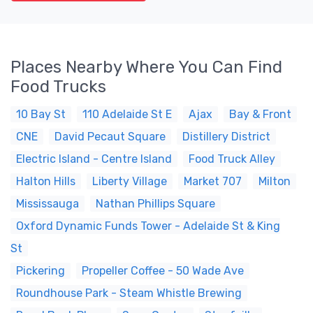
Places Nearby Where You Can Find
Food Trucks
10 Bay St
110 Adelaide St E
Ajax
Bay & Front
CNE
David Pecaut Square
Distillery District
Electric Island - Centre Island
Food Truck Alley
Halton Hills
Liberty Village
Market 707
Milton
Mississauga
Nathan Phillips Square
Oxford Dynamic Funds Tower - Adelaide St & King
St
Pickering
Propeller Coffee - 50 Wade Ave
Roundhouse Park - Steam Whistle Brewing