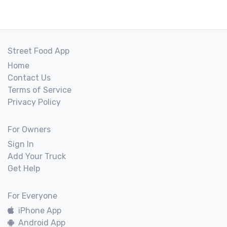
Street Food App
Home
Contact Us
Terms of Service
Privacy Policy
For Owners
Sign In
Add Your Truck
Get Help
For Everyone
iPhone App
Android App