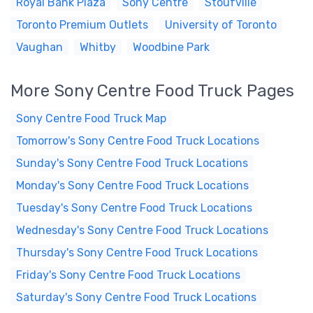
Royal Bank Plaza
Sony Centre
Stoufville
Toronto Premium Outlets
University of Toronto
Vaughan
Whitby
Woodbine Park
More Sony Centre Food Truck Pages
Sony Centre Food Truck Map
Tomorrow's Sony Centre Food Truck Locations
Sunday's Sony Centre Food Truck Locations
Monday's Sony Centre Food Truck Locations
Tuesday's Sony Centre Food Truck Locations
Wednesday's Sony Centre Food Truck Locations
Thursday's Sony Centre Food Truck Locations
Friday's Sony Centre Food Truck Locations
Saturday's Sony Centre Food Truck Locations