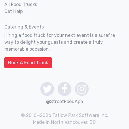
All Food Trucks
Get Help
Catering & Events
Hiring a food truck for your next event is a surefire
way to delight your guests and create a truly
memorable occasion.
Book A Food Truck
@StreetFoodApp
© 2010—2026 Tatlow Park Software Inc.
Made in North Vancouver, BC