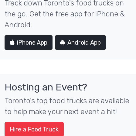
Track down Toronto's food trucks on
the go. Get the free app for iPhone &
Android.
iPhone App
Android App
Hosting an Event?
Toronto's top food trucks are available
to help make your next event a hit!
Hire a Food Truck