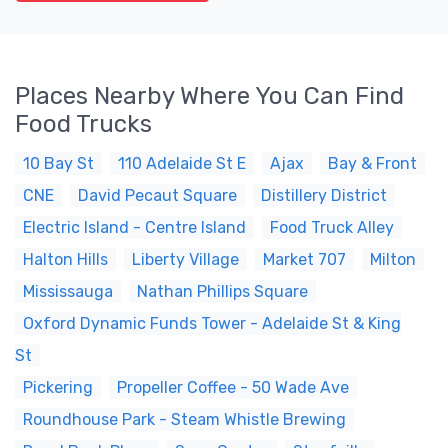
Places Nearby Where You Can Find
Food Trucks
10 Bay St
110 Adelaide St E
Ajax
Bay & Front
CNE
David Pecaut Square
Distillery District
Electric Island - Centre Island
Food Truck Alley
Halton Hills
Liberty Village
Market 707
Milton
Mississauga
Nathan Phillips Square
Oxford Dynamic Funds Tower - Adelaide St & King
St
Pickering
Propeller Coffee - 50 Wade Ave
Roundhouse Park - Steam Whistle Brewing