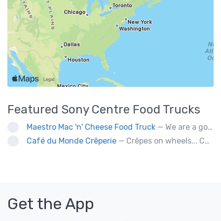
Featured
Sony Centre
Food Trucks
Maestro Mac 'n' Cheese Food Truck
— We are a gourmet mac 'n' cheese food truck that sells a variety of cheesy dishes that will want you coming back for more, more and more!
Café du Monde Crêperie
— Crêpes on wheels... Café du Monde Crêperie offers freshly made crêpes. The sauces used in the crêpes are made with all natural ingredients. Catering weddings, office events and private functions.
Get the App