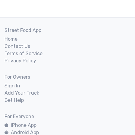
Street Food App
Home
Contact Us
Terms of Service
Privacy Policy
For Owners
Sign In
Add Your Truck
Get Help
For Everyone
iPhone App
Android App