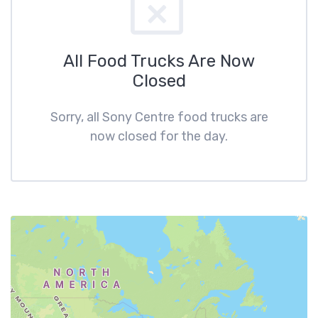
All Food Trucks Are Now
Closed
Sorry, all Sony Centre food trucks are
now closed for the day.