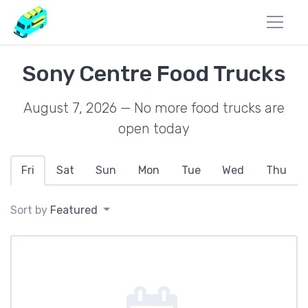
Sony Centre Food Trucks
August 7, 2026 — No more food trucks are
open today
Fri
Sat
Sun
Mon
Tue
Wed
Thu
Sort by
Featured