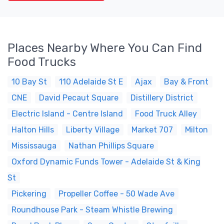
Places Nearby Where You Can Find
Food Trucks
10 Bay St
110 Adelaide St E
Ajax
Bay & Front
CNE
David Pecaut Square
Distillery District
Electric Island - Centre Island
Food Truck Alley
Halton Hills
Liberty Village
Market 707
Milton
Mississauga
Nathan Phillips Square
Oxford Dynamic Funds Tower - Adelaide St & King
St
Pickering
Propeller Coffee - 50 Wade Ave
Roundhouse Park - Steam Whistle Brewing