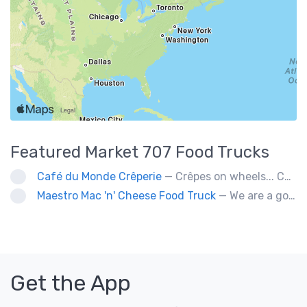
Featured
Market 707
Food Trucks
Café du Monde Crêperie
— Crêpes on wheels... Café du Monde Crêperie offers freshly made crêpes. The sauces used in the crêpes are made with all natural ingredients. Catering weddings, office events and private functions.
Maestro Mac 'n' Cheese Food Truck
— We are a gourmet mac 'n' cheese food truck that sells a variety of cheesy dishes that will want you coming back for more, more and more!
Get the App