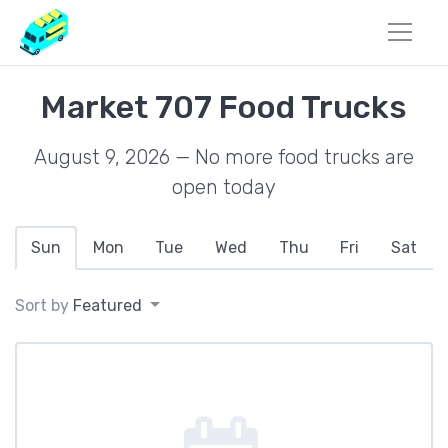
Market 707 Food Trucks
August 9, 2026 — No more food trucks are
open today
Sun
Mon
Tue
Wed
Thu
Fri
Sat
Sort by
Featured