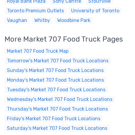
Royal Bank Plaza
Sony Centre
Stoufville
Toronto Premium Outlets
University of Toronto
Vaughan
Whitby
Woodbine Park
More Market 707 Food Truck Pages
Market 707 Food Truck Map
Tomorrow's Market 707 Food Truck Locations
Sunday's Market 707 Food Truck Locations
Monday's Market 707 Food Truck Locations
Tuesday's Market 707 Food Truck Locations
Wednesday's Market 707 Food Truck Locations
Thursday's Market 707 Food Truck Locations
Friday's Market 707 Food Truck Locations
Saturday's Market 707 Food Truck Locations