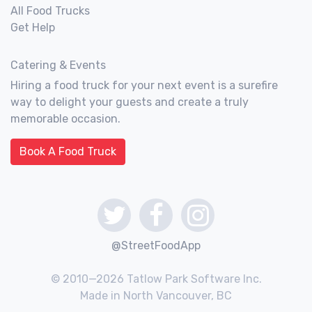
All Food Trucks
Get Help
Catering & Events
Hiring a food truck for your next event is a surefire
way to delight your guests and create a truly
memorable occasion.
Book A Food Truck
@StreetFoodApp
© 2010—2026 Tatlow Park Software Inc.
Made in North Vancouver, BC