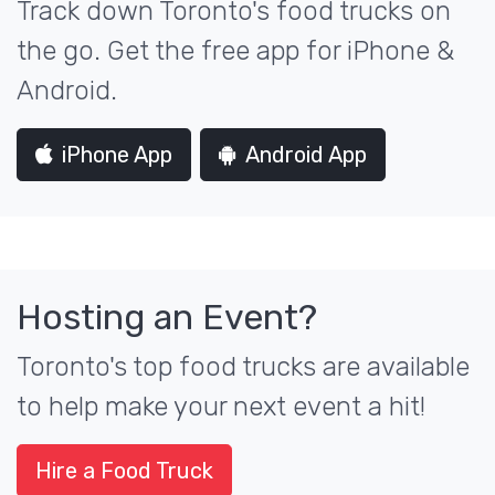
Track down Toronto's food trucks on
the go. Get the free app for iPhone &
Android.
iPhone App
Android App
Hosting an Event?
Toronto's top food trucks are available
to help make your next event a hit!
Hire a Food Truck