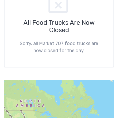
All Food Trucks Are Now
Closed
Sorry, all Market 707 food trucks are
now closed for the day.