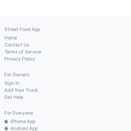
Street Food App
Home
Contact Us
Terms of Service
Privacy Policy
For Owners
Sign In
Add Your Truck
Get Help
For Everyone
iPhone App
Android App