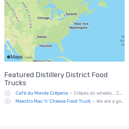
Featured
Distillery District
Food
Trucks
Café du Monde Crêperie
— Crêpes on wheels... Café du Monde Crêperie offers freshly made crêpes. The sauces used in the crêpes are made with all natural ingredients. Catering weddings, office events and private functions.
Maestro Mac 'n' Cheese Food Truck
— We are a gourmet mac 'n' cheese food truck that sells a variety of cheesy dishes that will want you coming back for more, more and more!