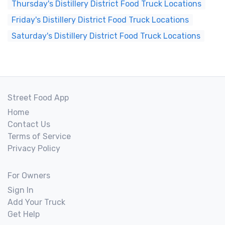
Thursday's Distillery District Food Truck Locations
Friday's Distillery District Food Truck Locations
Saturday's Distillery District Food Truck Locations
Street Food App
Home
Contact Us
Terms of Service
Privacy Policy
For Owners
Sign In
Add Your Truck
Get Help