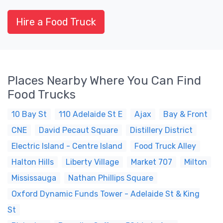
Hire a Food Truck
Places Nearby Where You Can Find
Food Trucks
10 Bay St
110 Adelaide St E
Ajax
Bay & Front
CNE
David Pecaut Square
Distillery District
Electric Island - Centre Island
Food Truck Alley
Halton Hills
Liberty Village
Market 707
Milton
Mississauga
Nathan Phillips Square
Oxford Dynamic Funds Tower - Adelaide St & King
St