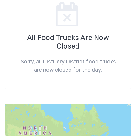
All Food Trucks Are Now
Closed
Sorry, all Distillery District food trucks
are now closed for the day.