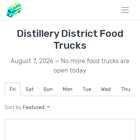
Distillery District Food
Trucks
August 7, 2026 — No more food trucks are
open today
Fri
Sat
Sun
Mon
Tue
Wed
Thu
Sort by
Featured