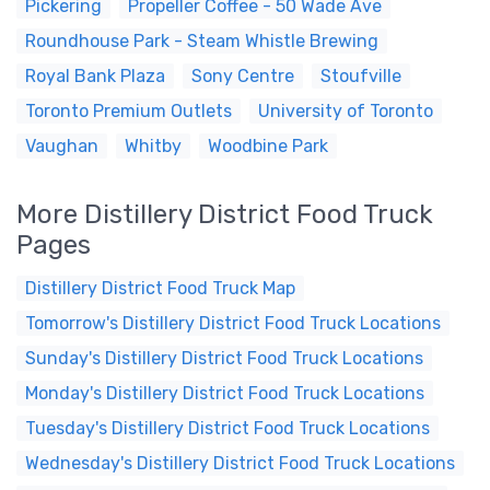
Pickering
Propeller Coffee - 50 Wade Ave
Roundhouse Park - Steam Whistle Brewing
Royal Bank Plaza
Sony Centre
Stoufville
Toronto Premium Outlets
University of Toronto
Vaughan
Whitby
Woodbine Park
More Distillery District Food Truck
Pages
Distillery District Food Truck Map
Tomorrow's Distillery District Food Truck Locations
Sunday's Distillery District Food Truck Locations
Monday's Distillery District Food Truck Locations
Tuesday's Distillery District Food Truck Locations
Wednesday's Distillery District Food Truck Locations