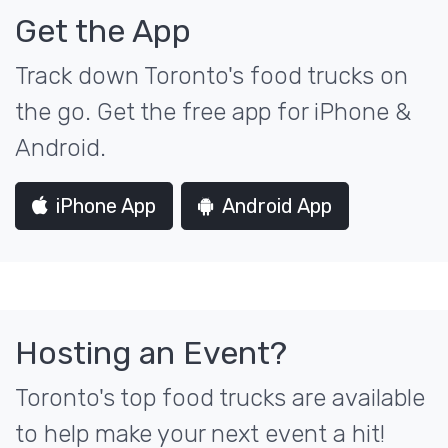
Get the App
Track down Toronto's food trucks on
the go. Get the free app for iPhone &
Android.
iPhone App
Android App
Hosting an Event?
Toronto's top food trucks are available
to help make your next event a hit!