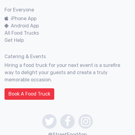
For Everyone
iPhone App
Android App
All Food Trucks
Get Help
Catering & Events
Hiring a food truck for your next event is a surefire
way to delight your guests and create a truly
memorable occasion.
Book A Food Truck
@StreetFoodApp