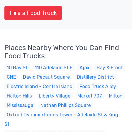
Hire a Food Truck
Places Nearby Where You Can Find
Food Trucks
10 Bay St
110 Adelaide St E
Ajax
Bay & Front
CNE
David Pecaut Square
Distillery District
Electric Island - Centre Island
Food Truck Alley
Halton Hills
Liberty Village
Market 707
Milton
Mississauga
Nathan Phillips Square
Oxford Dynamic Funds Tower - Adelaide St & King
St