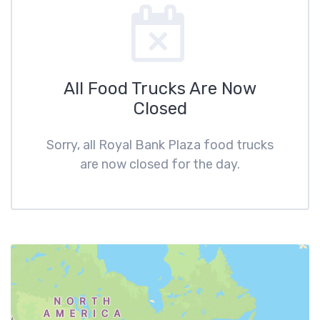
All Food Trucks Are Now
Closed
Sorry, all Royal Bank Plaza food trucks
are now closed for the day.