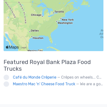
Featured
Royal Bank Plaza
Food
Trucks
Café du Monde Crêperie
— Crêpes on wheels... Café du Monde Crêperie offers freshly made crêpes. The sauces used in the crêpes are made with all natural ingredients. Catering weddings, office events and private functions.
Maestro Mac 'n' Cheese Food Truck
— We are a gourmet mac 'n' cheese food truck that sells a variety of cheesy dishes that will want you coming back for more, more and more!