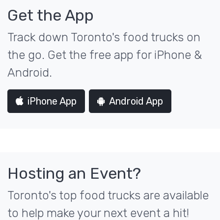
Get the App
Track down Toronto's food trucks on
the go. Get the free app for iPhone &
Android.
iPhone App
Android App
Hosting an Event?
Toronto's top food trucks are available
to help make your next event a hit!