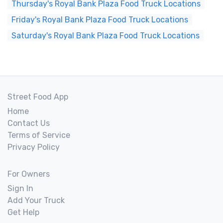
Thursday's Royal Bank Plaza Food Truck Locations
Friday's Royal Bank Plaza Food Truck Locations
Saturday's Royal Bank Plaza Food Truck Locations
Street Food App
Home
Contact Us
Terms of Service
Privacy Policy
For Owners
Sign In
Add Your Truck
Get Help