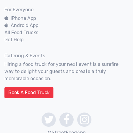
For Everyone
iPhone App
Android App
All Food Trucks
Get Help
Catering & Events
Hiring a food truck for your next event is a surefire
way to delight your guests and create a truly
memorable occasion.
Book A Food Truck
@StreetFoodApp