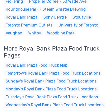
Pickering
Propeller Coffee - 50 Wade Ave
Roundhouse Park - Steam Whistle Brewing
Royal Bank Plaza
Sony Centre
Stoufville
Toronto Premium Outlets
University of Toronto
Vaughan
Whitby
Woodbine Park
More Royal Bank Plaza Food Truck
Pages
Royal Bank Plaza Food Truck Map
Tomorrow's Royal Bank Plaza Food Truck Locations
Sunday's Royal Bank Plaza Food Truck Locations
Monday's Royal Bank Plaza Food Truck Locations
Tuesday's Royal Bank Plaza Food Truck Locations
Wednesday's Royal Bank Plaza Food Truck Locations