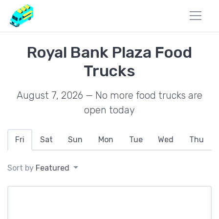
Royal Bank Plaza Food
Trucks
August 7, 2026 — No more food trucks are
open today
Fri
Sat
Sun
Mon
Tue
Wed
Thu
Sort by
Featured