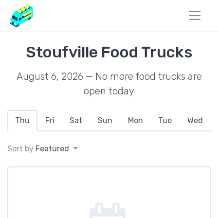
Stoufville Food Trucks
August 6, 2026 — No more food trucks are
open today
Thu
Fri
Sat
Sun
Mon
Tue
Wed
Sort by
Featured