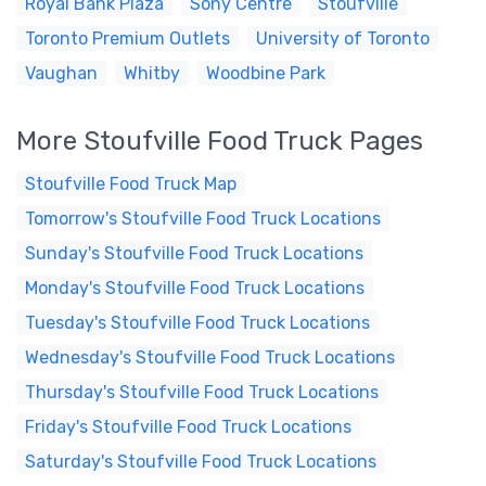
Royal Bank Plaza
Sony Centre
Stoufville
Toronto Premium Outlets
University of Toronto
Vaughan
Whitby
Woodbine Park
More Stoufville Food Truck Pages
Stoufville Food Truck Map
Tomorrow's Stoufville Food Truck Locations
Sunday's Stoufville Food Truck Locations
Monday's Stoufville Food Truck Locations
Tuesday's Stoufville Food Truck Locations
Wednesday's Stoufville Food Truck Locations
Thursday's Stoufville Food Truck Locations
Friday's Stoufville Food Truck Locations
Saturday's Stoufville Food Truck Locations