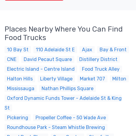
Places Nearby Where You Can Find
Food Trucks
10 Bay St
110 Adelaide St E
Ajax
Bay & Front
CNE
David Pecaut Square
Distillery District
Electric Island - Centre Island
Food Truck Alley
Halton Hills
Liberty Village
Market 707
Milton
Mississauga
Nathan Phillips Square
Oxford Dynamic Funds Tower - Adelaide St & King
St
Pickering
Propeller Coffee - 50 Wade Ave
Roundhouse Park - Steam Whistle Brewing