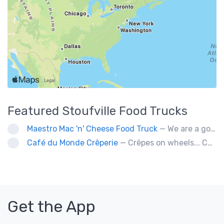
Featured
Stoufville
Food Trucks
Maestro Mac 'n' Cheese Food Truck
— We are a gourmet mac 'n' cheese food truck that sells a variety of cheesy dishes that will want you coming back for more, more and more!
Café du Monde Crêperie
— Crêpes on wheels... Café du Monde Crêperie offers freshly made crêpes. The sauces used in the crêpes are made with all natural ingredients. Catering weddings, office events and private functions.
Get the App