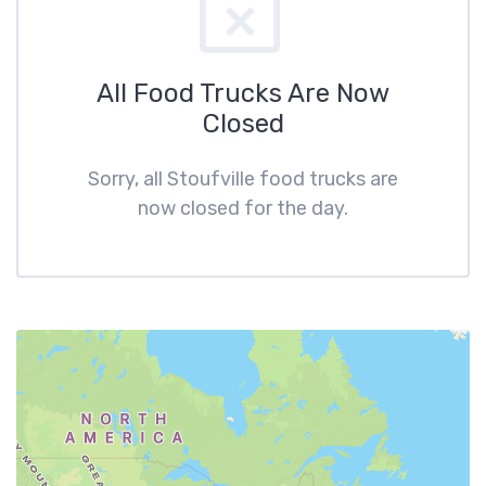
All Food Trucks Are Now
Closed
Sorry, all Stoufville food trucks are
now closed for the day.