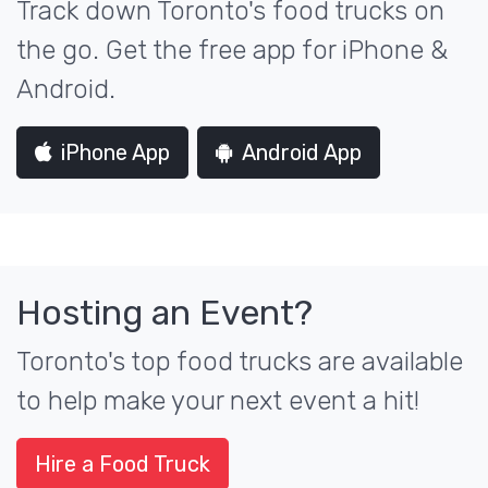
Track down Toronto's food trucks on
the go. Get the free app for iPhone &
Android.
iPhone App
Android App
Hosting an Event?
Toronto's top food trucks are available
to help make your next event a hit!
Hire a Food Truck