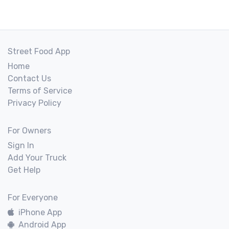
Street Food App
Home
Contact Us
Terms of Service
Privacy Policy
For Owners
Sign In
Add Your Truck
Get Help
For Everyone
iPhone App
Android App