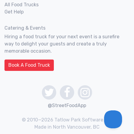
All Food Trucks
Get Help
Catering & Events
Hiring a food truck for your next event is a surefire
way to delight your guests and create a truly
memorable occasion.
Book A Food Truck
@StreetFoodApp
© 2010—2026 Tatlow Park Software Inc.
Made in North Vancouver, BC