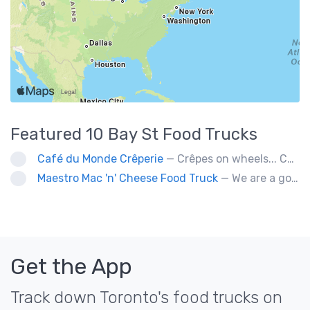
Featured
10 Bay St
Food Trucks
Café du Monde Crêperie
— Crêpes on wheels... Café du Monde Crêperie offers freshly made crêpes. The sauces used in the crêpes are made with all natural ingredients. Catering weddings, office events and private functions.
Maestro Mac 'n' Cheese Food Truck
— We are a gourmet mac 'n' cheese food truck that sells a variety of cheesy dishes that will want you coming back for more, more and more!
Get the App
Track down Toronto's food trucks on