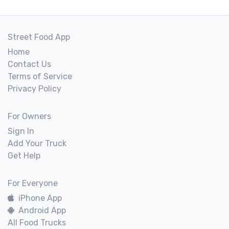
Street Food App
Home
Contact Us
Terms of Service
Privacy Policy
For Owners
Sign In
Add Your Truck
Get Help
For Everyone
iPhone App
Android App
All Food Trucks