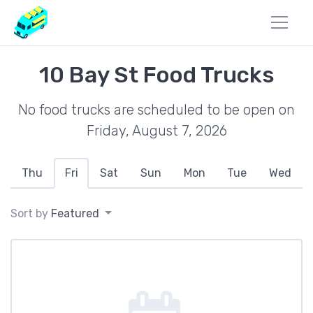
10 Bay St Food Trucks
No food trucks are scheduled to be open on
Friday, August 7, 2026
Thu
Fri
Sat
Sun
Mon
Tue
Wed
Sort by
Featured