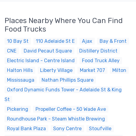
Places Nearby Where You Can Find
Food Trucks
10 Bay St
110 Adelaide St E
Ajax
Bay & Front
CNE
David Pecaut Square
Distillery District
Electric Island - Centre Island
Food Truck Alley
Halton Hills
Liberty Village
Market 707
Milton
Mississauga
Nathan Phillips Square
Oxford Dynamic Funds Tower - Adelaide St & King
St
Pickering
Propeller Coffee - 50 Wade Ave
Roundhouse Park - Steam Whistle Brewing
Royal Bank Plaza
Sony Centre
Stoufville