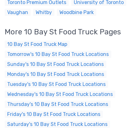
Toronto Premium Outlets
University of Toronto
Vaughan
Whitby
Woodbine Park
More 10 Bay St Food Truck Pages
10 Bay St Food Truck Map
Tomorrow's 10 Bay St Food Truck Locations
Sunday's 10 Bay St Food Truck Locations
Monday's 10 Bay St Food Truck Locations
Tuesday's 10 Bay St Food Truck Locations
Wednesday's 10 Bay St Food Truck Locations
Thursday's 10 Bay St Food Truck Locations
Friday's 10 Bay St Food Truck Locations
Saturday's 10 Bay St Food Truck Locations