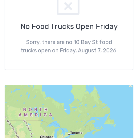
No Food Trucks Open Friday
Sorry, there are no 10 Bay St food
trucks open on Friday, August 7, 2026.