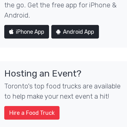
the go. Get the free app for iPhone &
Android.
iPhone App
Android App
Hosting an Event?
Toronto's top food trucks are available
to help make your next event a hit!
Hire a Food Truck