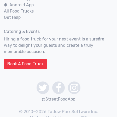
Android App
All Food Trucks
Get Help
Catering & Events
Hiring a food truck for your next event is a surefire
way to delight your guests and create a truly
memorable occasion.
Book A Food Truck
@StreetFoodApp
© 2010—2026 Tatlow Park Software Inc.