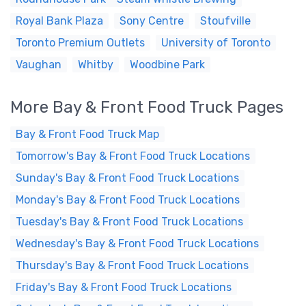
Royal Bank Plaza
Sony Centre
Stoufville
Toronto Premium Outlets
University of Toronto
Vaughan
Whitby
Woodbine Park
More Bay & Front Food Truck Pages
Bay & Front Food Truck Map
Tomorrow's Bay & Front Food Truck Locations
Sunday's Bay & Front Food Truck Locations
Monday's Bay & Front Food Truck Locations
Tuesday's Bay & Front Food Truck Locations
Wednesday's Bay & Front Food Truck Locations
Thursday's Bay & Front Food Truck Locations
Friday's Bay & Front Food Truck Locations