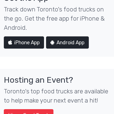
Track down Toronto's food trucks on
the go. Get the free app for iPhone &
Android.
iPhone App
Android App
Hosting an Event?
Toronto's top food trucks are available
to help make your next event a hit!