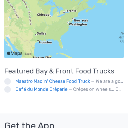
Featured
Bay & Front
Food Trucks
Maestro Mac 'n' Cheese Food Truck
— We are a gourmet mac 'n' cheese food truck that sells a variety of cheesy dishes that will want you coming back for more, more and more!
Café du Monde Crêperie
— Crêpes on wheels... Café du Monde Crêperie offers freshly made crêpes. The sauces used in the crêpes are made with all natural ingredients. Catering weddings, office events and private functions.
Get the App