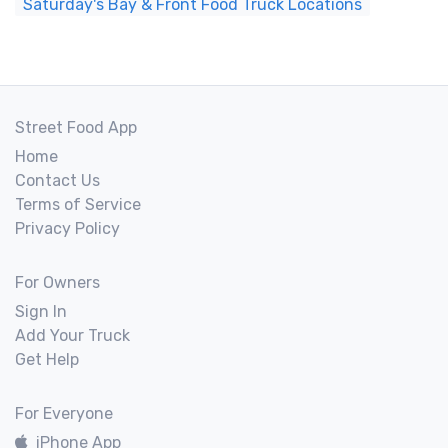
Saturday's Bay & Front Food Truck Locations
Street Food App
Home
Contact Us
Terms of Service
Privacy Policy
For Owners
Sign In
Add Your Truck
Get Help
For Everyone
iPhone App