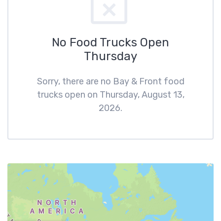
No Food Trucks Open
Thursday
Sorry, there are no Bay & Front food
trucks open on Thursday, August 13,
2026.