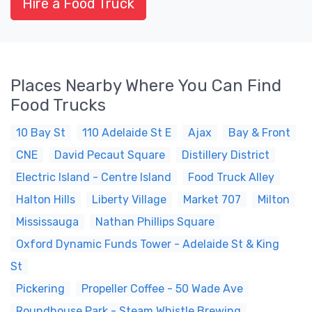
Hire a Food Truck
Places Nearby Where You Can Find
Food Trucks
10 Bay St
110 Adelaide St E
Ajax
Bay & Front
CNE
David Pecaut Square
Distillery District
Electric Island - Centre Island
Food Truck Alley
Halton Hills
Liberty Village
Market 707
Milton
Mississauga
Nathan Phillips Square
Oxford Dynamic Funds Tower - Adelaide St & King
St
Pickering
Propeller Coffee - 50 Wade Ave
Roundhouse Park - Steam Whistle Brewing