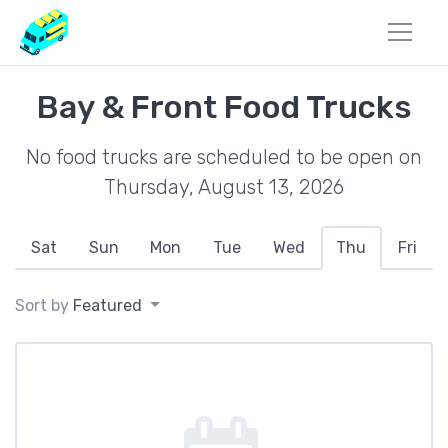
Bay & Front Food Trucks
No food trucks are scheduled to be open on
Thursday, August 13, 2026
Sat
Sun
Mon
Tue
Wed
Thu
Fri
Sort by
Featured