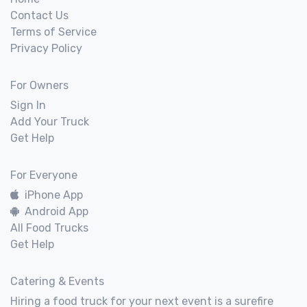
Contact Us
Terms of Service
Privacy Policy
For Owners
Sign In
Add Your Truck
Get Help
For Everyone
iPhone App
Android App
All Food Trucks
Get Help
Catering & Events
Hiring a food truck for your next event is a surefire