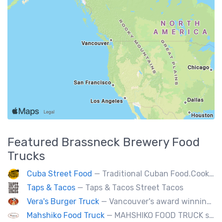
Featured
Brassneck Brewery
Food
Trucks
Cuba Street Food
— Traditional Cuban Food.Cooked and served by cubans.All plates are glutten free. Also offer vegan and halal options.
Taps & Tacos
— Taps & Tacos Street Tacos
Vera's Burger Truck
— Vancouver's award winning burgers cooked fresh for any type of event. Ask about our new menu items.
Mahshiko Food Truck
— MAHSHIKO FOOD TRUCK serves delicious & healthy Korean Dishes such as Bibimbap with various proteins, Korean Chicken with a special dipping sauce. We cater to events.