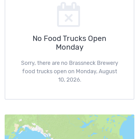
No Food Trucks Open
Monday
Sorry, there are no Brassneck Brewery
food trucks open on Monday, August
10, 2026.