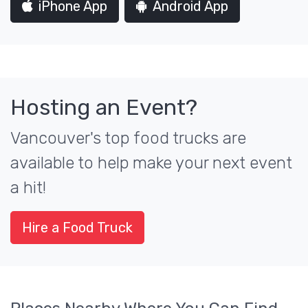
iPhone App
Android App
Hosting an Event?
Vancouver's top food trucks are
available to help make your next event
a hit!
Hire a Food Truck