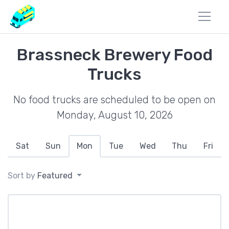
Brassneck Brewery Food
Trucks
No food trucks are scheduled to be open on
Monday, August 10, 2026
Sat
Sun
Mon
Tue
Wed
Thu
Fri
Sort by
Featured