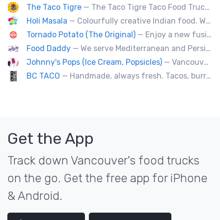
The Taco Tigre
— The Taco Tigre Taco Food Truck delights taste buds with its innovative blend of Asian flavors and Mexican street tacos.
Holi Masala
— Colourfully creative Indian food. We bring Indian treats to Vancouver's streets.
Tornado Potato (The Original)
— Enjoy a new fusion way of eating potatoes. Divulge layer after layer with family and friends.
Food Daddy
— We serve Mediterranean and Persian grill such as kebabs. Also we have vegetarian options. We make everything from scratch.
Johnny's Pops (Ice Cream, Popsicles)
— Vancouver's premier artisan popsicle vendor.
BC TACO
— Handmade, always fresh. Tacos, burritos, quesadillas, ceviche.
Get the App
Track down Vancouver's food trucks
on the go. Get the free app for iPhone
& Android.