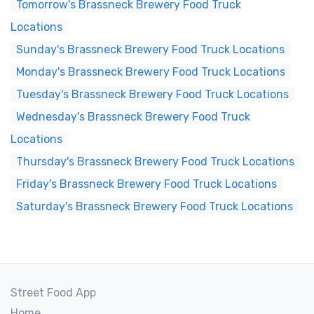
Tomorrow's Brassneck Brewery Food Truck
Locations
Sunday's Brassneck Brewery Food Truck Locations
Monday's Brassneck Brewery Food Truck Locations
Tuesday's Brassneck Brewery Food Truck Locations
Wednesday's Brassneck Brewery Food Truck
Locations
Thursday's Brassneck Brewery Food Truck Locations
Friday's Brassneck Brewery Food Truck Locations
Saturday's Brassneck Brewery Food Truck Locations
Street Food App
Home