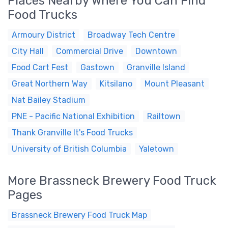
Places Nearby Where You Can Find
Food Trucks
Armoury District
Broadway Tech Centre
City Hall
Commercial Drive
Downtown
Food Cart Fest
Gastown
Granville Island
Great Northern Way
Kitsilano
Mount Pleasant
Nat Bailey Stadium
PNE - Pacific National Exhibition
Railtown
Thank Granville It's Food Trucks
University of British Columbia
Yaletown
More Brassneck Brewery Food Truck
Pages
Brassneck Brewery Food Truck Map