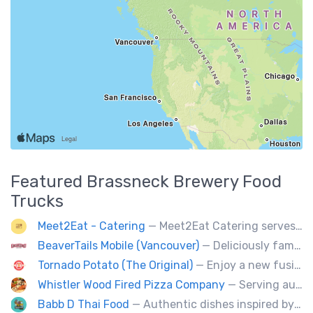
Featured
Brassneck Brewery
Food
Trucks
Meet2Eat - Catering
— Meet2Eat Catering serves Mediterranean cuisine and seafood. We deliver office lunches and cater to events.
BeaverTails Mobile (Vancouver)
— Deliciously famous Canadian pastry. Proudly satisfying your sweet tooth since 1978. Book us today for your event.
Tornado Potato (The Original)
— Enjoy a new fusion way of eating potatoes. Divulge layer after layer with family and friends.
Whistler Wood Fired Pizza Company
— Serving authentic Neapolitan style pizza using the finest flours imported from Italy.
Babb D Thai Food
— Authentic dishes inspired by Thai street food markets. The menu features stir-fries, fragrant curries, and fresh noodle made to order.