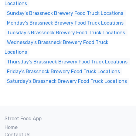
Locations
Sunday's Brassneck Brewery Food Truck Locations
Monday's Brassneck Brewery Food Truck Locations
Tuesday's Brassneck Brewery Food Truck Locations
Wednesday's Brassneck Brewery Food Truck
Locations
Thursday's Brassneck Brewery Food Truck Locations
Friday's Brassneck Brewery Food Truck Locations
Saturday's Brassneck Brewery Food Truck Locations
Street Food App
Home
Contact Us