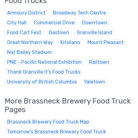
Food Trucks
Armoury District
Broadway Tech Centre
City Hall
Commercial Drive
Downtown
Food Cart Fest
Gastown
Granville Island
Great Northern Way
Kitsilano
Mount Pleasant
Nat Bailey Stadium
PNE - Pacific National Exhibition
Railtown
Thank Granville It's Food Trucks
University of British Columbia
Yaletown
More Brassneck Brewery Food Truck
Pages
Brassneck Brewery Food Truck Map
Tomorrow's Brassneck Brewery Food Truck