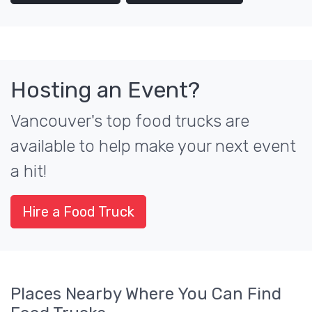
Hosting an Event?
Vancouver's top food trucks are
available to help make your next event
a hit!
Hire a Food Truck
Places Nearby Where You Can Find