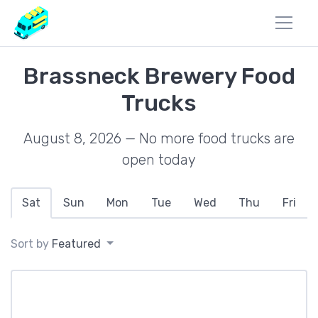
Brassneck Brewery Food
Trucks
August 8, 2026 — No more food trucks are
open today
Sat
Sun
Mon
Tue
Wed
Thu
Fri
Sort by
Featured