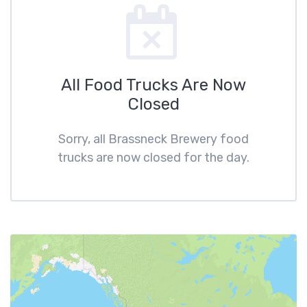
All Food Trucks Are Now
Closed
Sorry, all Brassneck Brewery food
trucks are now closed for the day.