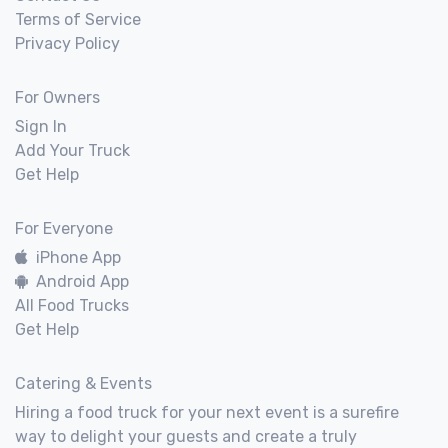
Terms of Service
Privacy Policy
For Owners
Sign In
Add Your Truck
Get Help
For Everyone
iPhone App
Android App
All Food Trucks
Get Help
Catering & Events
Hiring a food truck for your next event is a surefire
way to delight your guests and create a truly