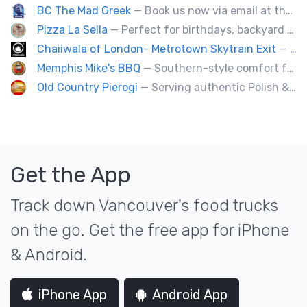
BC The Mad Greek
— Book us now via email at themadgreekft@gmail.com, find us on Instagram @themadgreekft, or contact us here!
Pizza La Sella
— Perfect for birthdays, backyard parties, corporate events, weddings, and kids' pizza-making experience workshops.
Chaiiwala of London- Metrotown Skytrain Exit
— Welcome to Chaiiwala's Food Truck – where India’s iconic street-food soul meets Canada’s vibrant streets. Born from a legacy dating back to 1927, Chaiiwala of London has become the world’s most beloved Indian street-food café, now rolling into your city with flavors that speak straight to your senses. Start your jou
Memphis Mike's BBQ
— Southern-style comfort food and lip smacking BBQ.
Old Country Pierogi
— Serving authentic Polish & Eastern European food, featuring meat, vegetarian, vegan and gluten-free options
Get the App
Track down Vancouver's food trucks
on the go. Get the free app for iPhone
& Android.
iPhone App
Android App