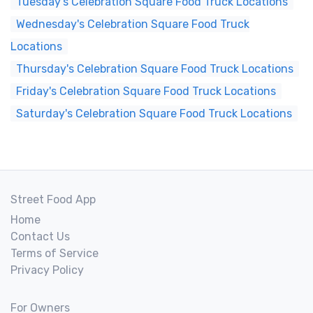
Tuesday's Celebration Square Food Truck Locations
Wednesday's Celebration Square Food Truck
Locations
Thursday's Celebration Square Food Truck Locations
Friday's Celebration Square Food Truck Locations
Saturday's Celebration Square Food Truck Locations
Street Food App
Home
Contact Us
Terms of Service
Privacy Policy
For Owners