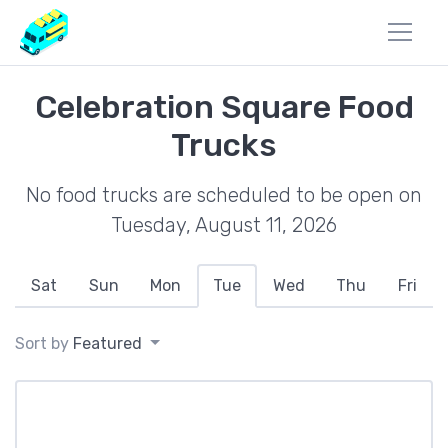
Celebration Square Food
Trucks
No food trucks are scheduled to be open on
Tuesday, August 11, 2026
Sat
Sun
Mon
Tue
Wed
Thu
Fri
Sort by
Featured