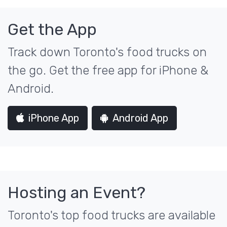
Get the App
Track down Toronto's food trucks on
the go. Get the free app for iPhone &
Android.
iPhone App
Android App
Hosting an Event?
Toronto's top food trucks are available