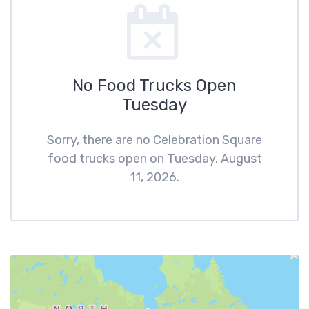
No Food Trucks Open
Tuesday
Sorry, there are no Celebration Square
food trucks open on Tuesday, August
11, 2026.