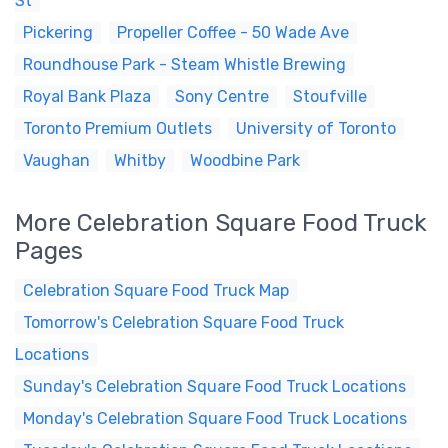
St
Pickering
Propeller Coffee - 50 Wade Ave
Roundhouse Park - Steam Whistle Brewing
Royal Bank Plaza
Sony Centre
Stoufville
Toronto Premium Outlets
University of Toronto
Vaughan
Whitby
Woodbine Park
More Celebration Square Food Truck
Pages
Celebration Square Food Truck Map
Tomorrow's Celebration Square Food Truck
Locations
Sunday's Celebration Square Food Truck Locations
Monday's Celebration Square Food Truck Locations