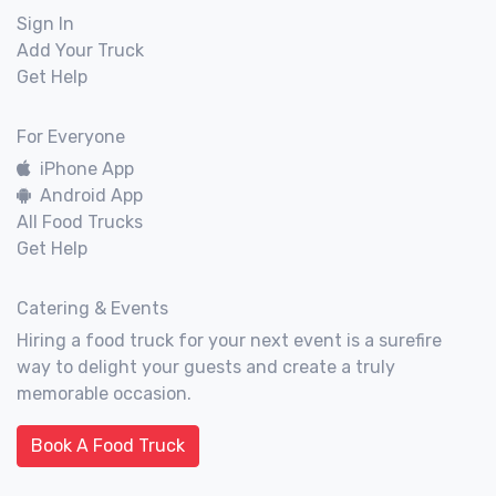
Sign In
Add Your Truck
Get Help
For Everyone
iPhone App
Android App
All Food Trucks
Get Help
Catering & Events
Hiring a food truck for your next event is a surefire
way to delight your guests and create a truly
memorable occasion.
Book A Food Truck