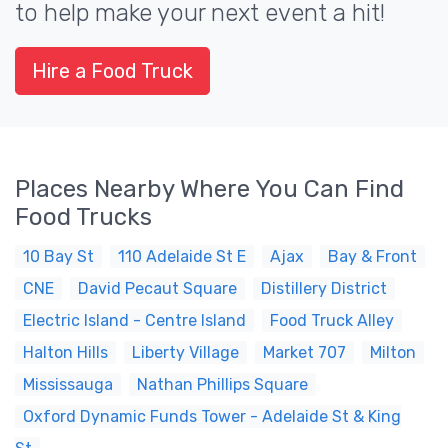
to help make your next event a hit!
Hire a Food Truck
Places Nearby Where You Can Find
Food Trucks
10 Bay St
110 Adelaide St E
Ajax
Bay & Front
CNE
David Pecaut Square
Distillery District
Electric Island - Centre Island
Food Truck Alley
Halton Hills
Liberty Village
Market 707
Milton
Mississauga
Nathan Phillips Square
Oxford Dynamic Funds Tower - Adelaide St & King