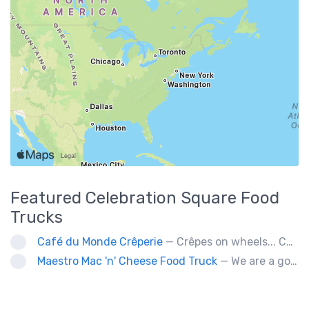
Featured
Celebration Square
Food
Trucks
Café du Monde Crêperie
— Crêpes on wheels... Café du Monde Crêperie offers freshly made crêpes. The sauces used in the crêpes are made with all natural ingredients. Catering weddings, office events and private functions.
Maestro Mac 'n' Cheese Food Truck
— We are a gourmet mac 'n' cheese food truck that sells a variety of cheesy dishes that will want you coming back for more, more and more!