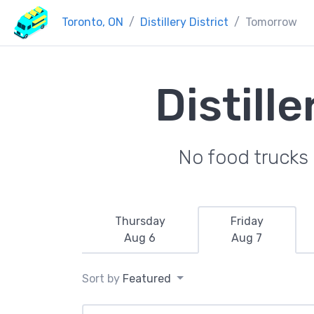
Toronto, ON
Distillery District
Tomorrow
Distill
No food trucks 
Thursday
Friday
Aug 6
Aug 7
Sort by
Featured