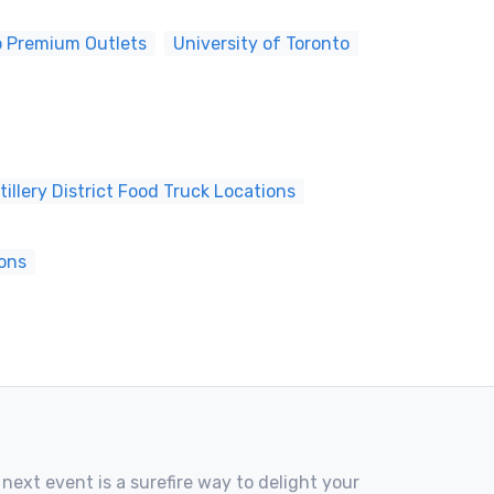
o Premium Outlets
University of Toronto
tillery District Food Truck Locations
ions
 next event is a surefire way to delight your