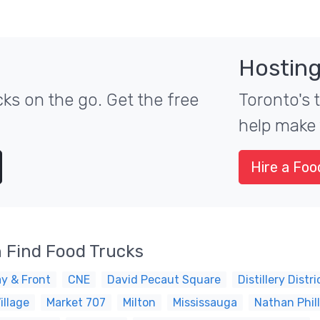
Hosting
ks on the go. Get the free
Toronto's 
help make 
Hire a Foo
 Find Food Trucks
y & Front
CNE
David Pecaut Square
Distillery Distri
illage
Market 707
Milton
Mississauga
Nathan Phil