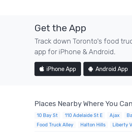
Get the App
Track down Toronto's food truc
app for iPhone & Android.
iPhone App
Android App
Places Nearby Where You Can
10 Bay St
110 Adelaide St E
Ajax
Ba
Food Truck Alley
Halton Hills
Liberty V