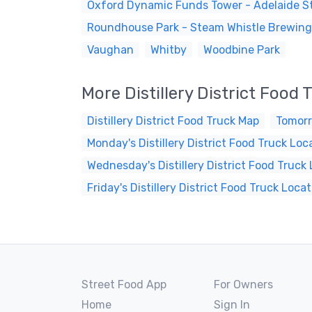
Oxford Dynamic Funds Tower - Adelaide St
Roundhouse Park - Steam Whistle Brewing
Vaughan
Whitby
Woodbine Park
More Distillery District Food
Distillery District Food Truck Map
Tomorr
Monday's Distillery District Food Truck Loc
Wednesday's Distillery District Food Truck
Friday's Distillery District Food Truck Loca
Street Food App
For Owners
Home
Sign In