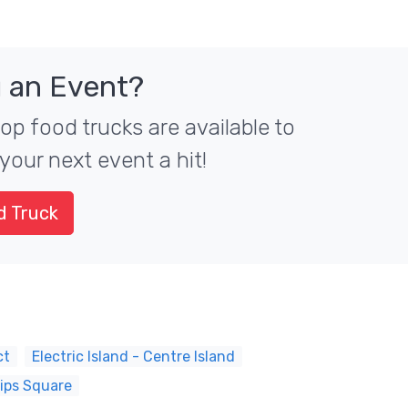
 an Event?
top food trucks are available to
your next event a hit!
d Truck
ct
Electric Island - Centre Island
lips Square