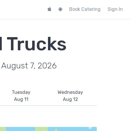
Book Catering
Sign In
d Trucks
, August 7, 2026
Tuesday
Wednesday
Aug 11
Aug 12