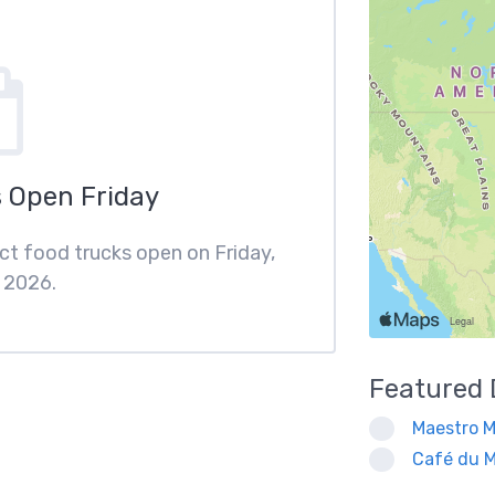
 Open Friday
rict food trucks open on Friday,
 2026.
Featured
Maestro M
Café du M