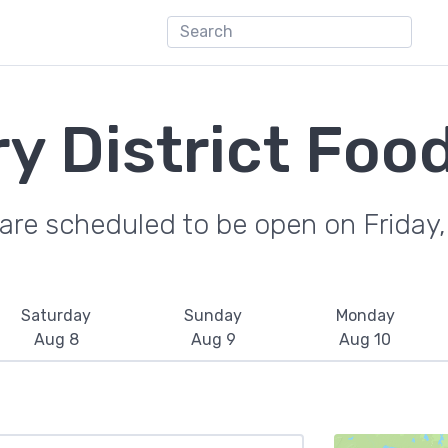
ery District Foo
are scheduled to be open on Friday
Saturday
Sunday
Monday
Aug 8
Aug 9
Aug 10