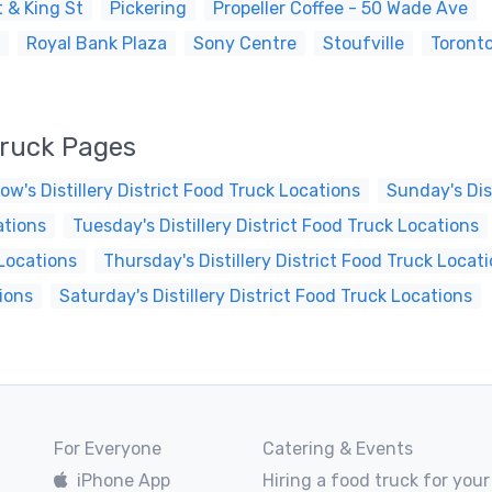
 & King St
Pickering
Propeller Coffee - 50 Wade Ave
Royal Bank Plaza
Sony Centre
Stoufville
Toront
 Truck Pages
ow's Distillery District Food Truck Locations
Sunday's Dis
ations
Tuesday's Distillery District Food Truck Locations
 Locations
Thursday's Distillery District Food Truck Locat
tions
Saturday's Distillery District Food Truck Locations
For Everyone
Catering & Events
iPhone App
Hiring a food truck for your