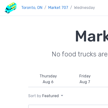
Toronto, ON
Market 707
Wednesday
Mark
No food trucks ar
Thursday
Friday
Aug 6
Aug 7
Sort by
Featured