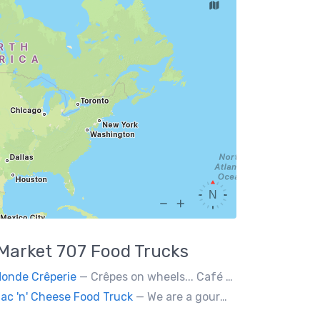
Market 707
Food Trucks
onde Crêperie
— Crêpes on wheels... Café du Monde Crêperie offers freshly made crêpes. The sauces used in the crêpes are made with all natural ingredients. Catering weddings, office events and private functions.
ac 'n' Cheese Food Truck
— We are a gourmet mac 'n' cheese food truck that sells a variety of cheesy dishes that will want you coming back for more, more and more!