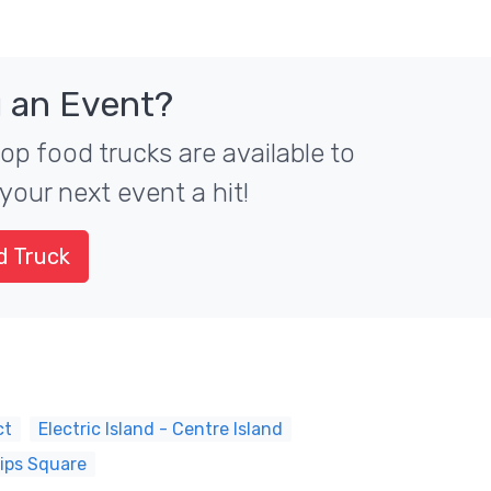
 an Event?
top food trucks are available to
your next event a hit!
d Truck
ct
Electric Island - Centre Island
lips Square