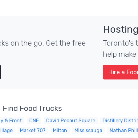
Hosting
ks on the go. Get the free
Toronto's 
help make 
Hire a Foo
 Find Food Trucks
y & Front
CNE
David Pecaut Square
Distillery Distri
illage
Market 707
Milton
Mississauga
Nathan Phil