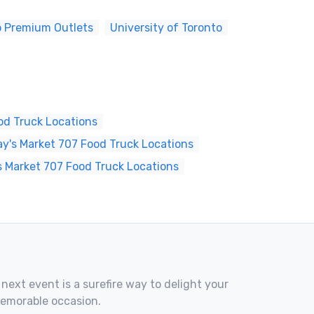
o Premium Outlets
University of Toronto
od Truck Locations
's Market 707 Food Truck Locations
s Market 707 Food Truck Locations
 next event is a surefire way to delight your
memorable occasion.