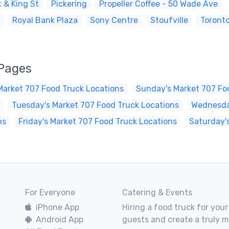
 & King St
Pickering
Propeller Coffee - 50 Wade Ave
Royal Bank Plaza
Sony Centre
Stoufville
Toront
 Pages
Market 707 Food Truck Locations
Sunday's Market 707 Fo
Tuesday's Market 707 Food Truck Locations
Wednesday
ns
Friday's Market 707 Food Truck Locations
Saturday'
For Everyone
Catering & Events
iPhone App
Hiring a food truck for your
Android App
guests and create a truly 