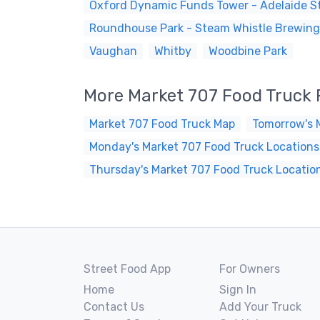
Oxford Dynamic Funds Tower - Adelaide St
Roundhouse Park - Steam Whistle Brewing
Vaughan
Whitby
Woodbine Park
More Market 707 Food Truck
Market 707 Food Truck Map
Tomorrow's 
Monday's Market 707 Food Truck Locations
Thursday's Market 707 Food Truck Locatio
Street Food App
For Owners
Home
Sign In
Contact Us
Add Your Truck