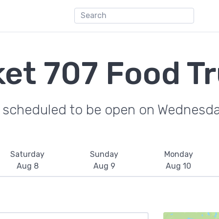
et 707 Food T
e scheduled to be open on Wednesda
Saturday
Sunday
Monday
Aug 8
Aug 9
Aug 10