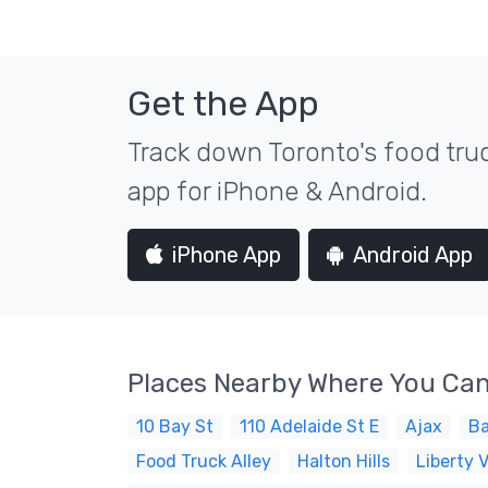
Get the App
Track down Toronto's food truc
app for iPhone & Android.
iPhone App
Android App
Places Nearby Where You Can
10 Bay St
110 Adelaide St E
Ajax
Ba
Food Truck Alley
Halton Hills
Liberty V