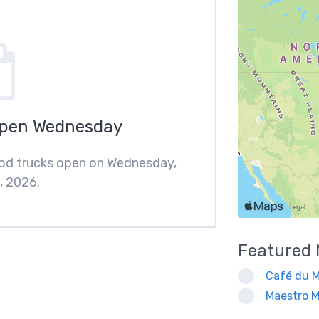
Open Wednesday
ood trucks open on Wednesday,
, 2026.
Featured
Café du M
Maestro M