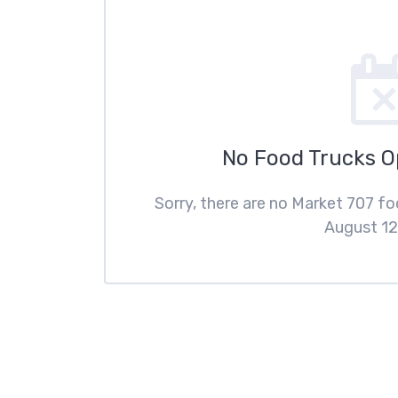
No Food Trucks 
Sorry, there are no Market 707 f
August 12