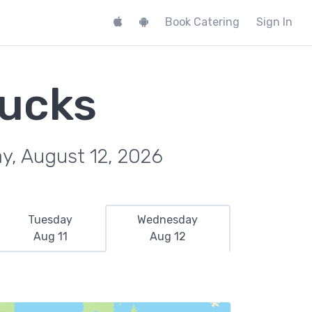
Book Catering
Sign In
rucks
y, August 12, 2026
Tuesday
Wednesday
Aug 11
Aug 12