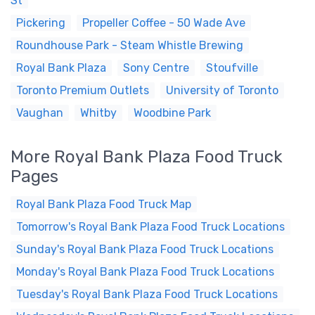
St
Pickering
Propeller Coffee - 50 Wade Ave
Roundhouse Park - Steam Whistle Brewing
Royal Bank Plaza
Sony Centre
Stoufville
Toronto Premium Outlets
University of Toronto
Vaughan
Whitby
Woodbine Park
More Royal Bank Plaza Food Truck
Pages
Royal Bank Plaza Food Truck Map
Tomorrow's Royal Bank Plaza Food Truck Locations
Sunday's Royal Bank Plaza Food Truck Locations
Monday's Royal Bank Plaza Food Truck Locations
Tuesday's Royal Bank Plaza Food Truck Locations