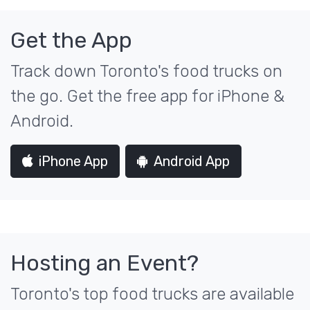
Get the App
Track down Toronto's food trucks on
the go. Get the free app for iPhone &
Android.
iPhone App
Android App
Hosting an Event?
Toronto's top food trucks are available