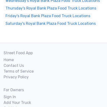
Wednesday's Royal Bank Plaza Food Truck Locations
Thursday's Royal Bank Plaza Food Truck Locations
Friday's Royal Bank Plaza Food Truck Locations
Saturday's Royal Bank Plaza Food Truck Locations
Street Food App
Home
Contact Us
Terms of Service
Privacy Policy
For Owners
Sign In
Add Your Truck