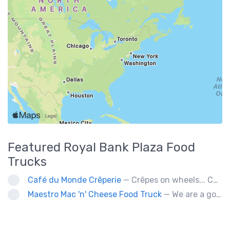
Featured
Royal Bank Plaza
Food
Trucks
Café du Monde Crêperie
— Crêpes on wheels... Café du Monde Crêperie offers freshly made crêpes. The sauces used in the crêpes are made with all natural ingredients. Catering weddings, office events and private functions.
Maestro Mac 'n' Cheese Food Truck
— We are a gourmet mac 'n' cheese food truck that sells a variety of cheesy dishes that will want you coming back for more, more and more!