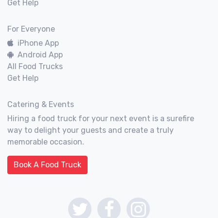
Get Help
For Everyone
iPhone App
Android App
All Food Trucks
Get Help
Catering & Events
Hiring a food truck for your next event is a surefire
way to delight your guests and create a truly
memorable occasion.
Book A Food Truck