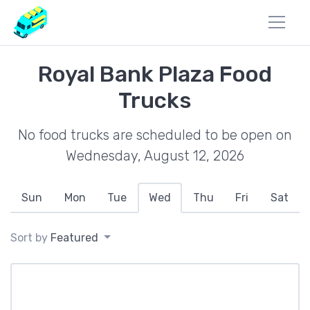
Royal Bank Plaza Food
Trucks
No food trucks are scheduled to be open on
Wednesday, August 12, 2026
Sun
Mon
Tue
Wed
Thu
Fri
Sat
Sort by
Featured