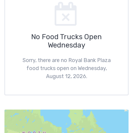
No Food Trucks Open
Wednesday
Sorry, there are no Royal Bank Plaza
food trucks open on Wednesday,
August 12, 2026.