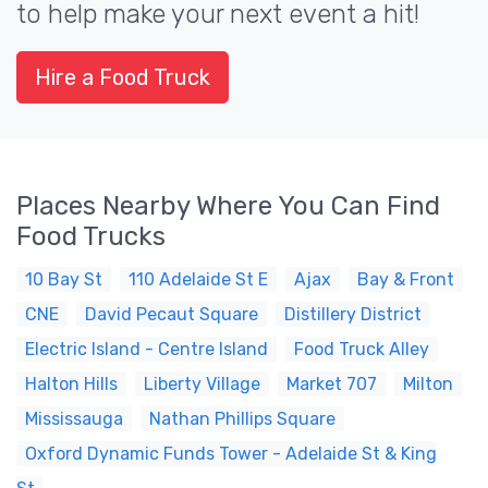
to help make your next event a hit!
Hire a Food Truck
Places Nearby Where You Can Find
Food Trucks
10 Bay St
110 Adelaide St E
Ajax
Bay & Front
CNE
David Pecaut Square
Distillery District
Electric Island - Centre Island
Food Truck Alley
Halton Hills
Liberty Village
Market 707
Milton
Mississauga
Nathan Phillips Square
Oxford Dynamic Funds Tower - Adelaide St & King