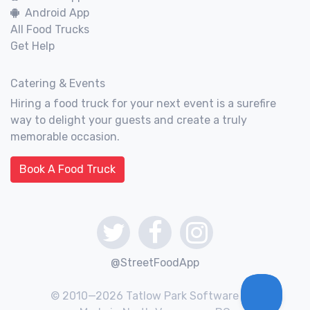
Android App
All Food Trucks
Get Help
Catering & Events
Hiring a food truck for your next event is a surefire
way to delight your guests and create a truly
memorable occasion.
Book A Food Truck
@StreetFoodApp
© 2010—2026 Tatlow Park Software Inc.