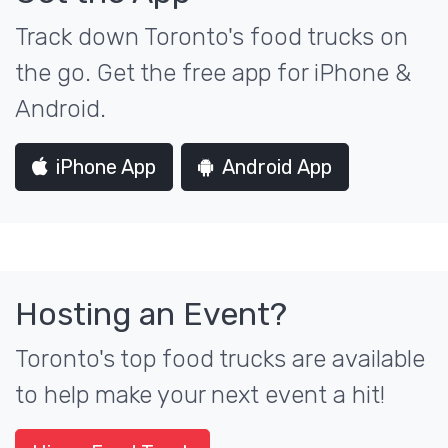
Track down Toronto's food trucks on
the go. Get the free app for iPhone &
Android.
iPhone App
Android App
Hosting an Event?
Toronto's top food trucks are available
to help make your next event a hit!