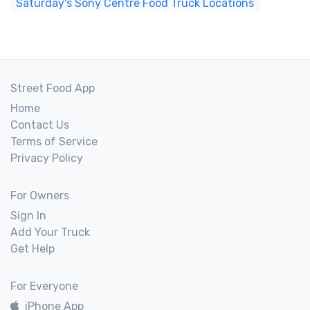
Saturday's Sony Centre Food Truck Locations
Street Food App
Home
Contact Us
Terms of Service
Privacy Policy
For Owners
Sign In
Add Your Truck
Get Help
For Everyone
iPhone App