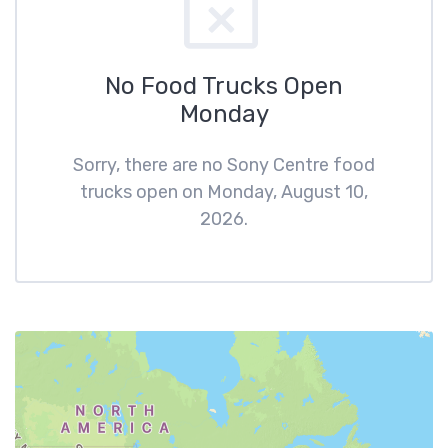
No Food Trucks Open
Monday
Sorry, there are no Sony Centre food
trucks open on Monday, August 10,
2026.