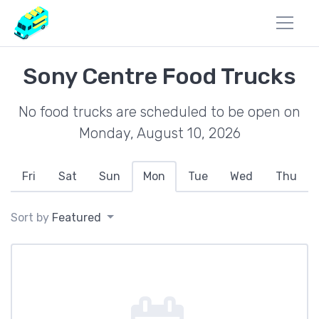
Sony Centre Food Trucks
No food trucks are scheduled to be open on
Monday, August 10, 2026
Fri
Sat
Sun
Mon
Tue
Wed
Thu
Sort by
Featured