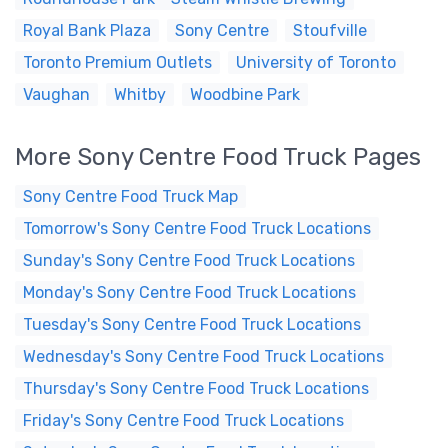
Royal Bank Plaza
Sony Centre
Stoufville
Toronto Premium Outlets
University of Toronto
Vaughan
Whitby
Woodbine Park
More Sony Centre Food Truck Pages
Sony Centre Food Truck Map
Tomorrow's Sony Centre Food Truck Locations
Sunday's Sony Centre Food Truck Locations
Monday's Sony Centre Food Truck Locations
Tuesday's Sony Centre Food Truck Locations
Wednesday's Sony Centre Food Truck Locations
Thursday's Sony Centre Food Truck Locations
Friday's Sony Centre Food Truck Locations