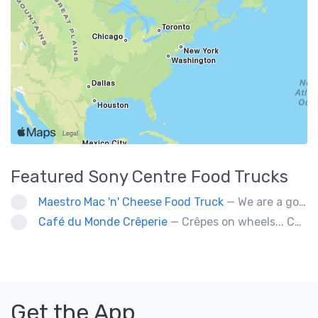
Featured
Sony Centre
Food Trucks
Maestro Mac 'n' Cheese Food Truck
— We are a gourmet mac 'n' cheese food truck that sells a variety of cheesy dishes that will want you coming back for more, more and more!
Café du Monde Crêperie
— Crêpes on wheels... Café du Monde Crêperie offers freshly made crêpes. The sauces used in the crêpes are made with all natural ingredients. Catering weddings, office events and private functions.
Get the App