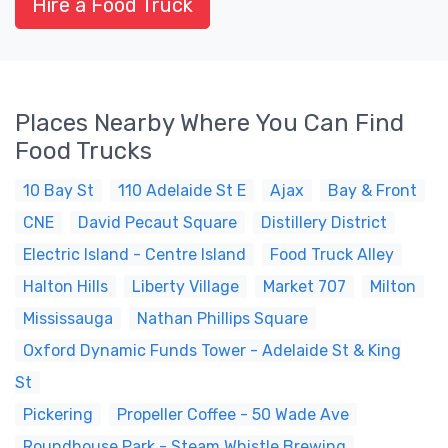
Hire a Food Truck
Places Nearby Where You Can Find
Food Trucks
10 Bay St
110 Adelaide St E
Ajax
Bay & Front
CNE
David Pecaut Square
Distillery District
Electric Island - Centre Island
Food Truck Alley
Halton Hills
Liberty Village
Market 707
Milton
Mississauga
Nathan Phillips Square
Oxford Dynamic Funds Tower - Adelaide St & King
St
Pickering
Propeller Coffee - 50 Wade Ave
Roundhouse Park - Steam Whistle Brewing