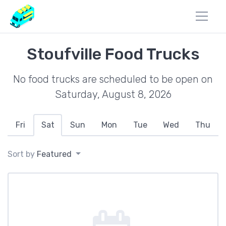
Stoufville Food Trucks
No food trucks are scheduled to be open on
Saturday, August 8, 2026
Fri
Sat
Sun
Mon
Tue
Wed
Thu
Sort by
Featured