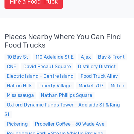
Hire a Food Truck
Places Nearby Where You Can Find
Food Trucks
10 Bay St
110 Adelaide St E
Ajax
Bay & Front
CNE
David Pecaut Square
Distillery District
Electric Island - Centre Island
Food Truck Alley
Halton Hills
Liberty Village
Market 707
Milton
Mississauga
Nathan Phillips Square
Oxford Dynamic Funds Tower - Adelaide St & King
St
Pickering
Propeller Coffee - 50 Wade Ave
Roundhouse Park - Steam Whistle Brewing