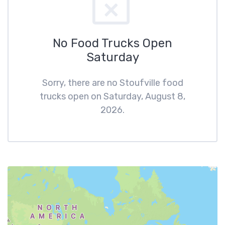
No Food Trucks Open
Saturday
Sorry, there are no Stoufville food
trucks open on Saturday, August 8,
2026.