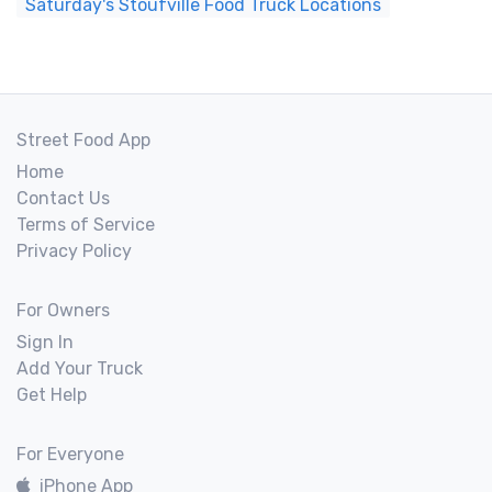
Saturday's Stoufville Food Truck Locations
Street Food App
Home
Contact Us
Terms of Service
Privacy Policy
For Owners
Sign In
Add Your Truck
Get Help
For Everyone
iPhone App