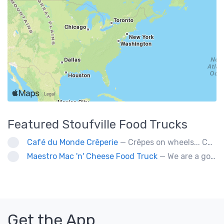
Featured
Stoufville
Food Trucks
Café du Monde Crêperie
— Crêpes on wheels... Café du Monde Crêperie offers freshly made crêpes. The sauces used in the crêpes are made with all natural ingredients. Catering weddings, office events and private functions.
Maestro Mac 'n' Cheese Food Truck
— We are a gourmet mac 'n' cheese food truck that sells a variety of cheesy dishes that will want you coming back for more, more and more!
Get the App