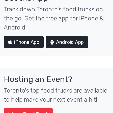
Track down Toronto's food trucks on
the go. Get the free app for iPhone &
Android.
iPhone App
Android App
Hosting an Event?
Toronto's top food trucks are available
to help make your next event a hit!