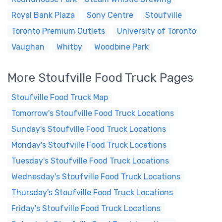
Royal Bank Plaza
Sony Centre
Stoufville
Toronto Premium Outlets
University of Toronto
Vaughan
Whitby
Woodbine Park
More Stoufville Food Truck Pages
Stoufville Food Truck Map
Tomorrow's Stoufville Food Truck Locations
Sunday's Stoufville Food Truck Locations
Monday's Stoufville Food Truck Locations
Tuesday's Stoufville Food Truck Locations
Wednesday's Stoufville Food Truck Locations
Thursday's Stoufville Food Truck Locations
Friday's Stoufville Food Truck Locations