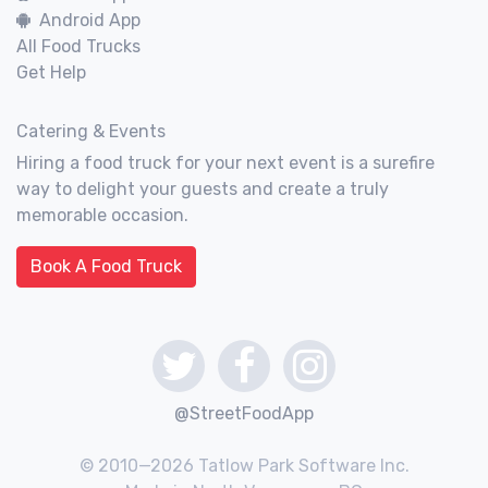
Android App
All Food Trucks
Get Help
Catering & Events
Hiring a food truck for your next event is a surefire
way to delight your guests and create a truly
memorable occasion.
Book A Food Truck
@StreetFoodApp
© 2010—2026 Tatlow Park Software Inc.